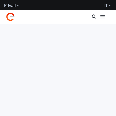
Privati
IT