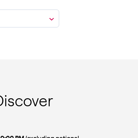
Discover
10:00 PM
(excluding national