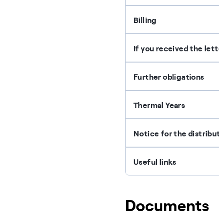
Billing
If you received the let
Further obligations
Thermal Years
Notice for the distrib
Useful links
Documents