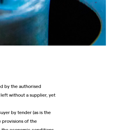
ated by the authorised
left without a supplier, yet
uyer by tender (as is the
 provisions of the
to the economic conditions