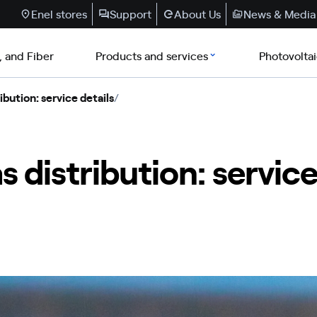
Enel stores
Support
About Us
News & Media
, and Fiber
Products and services
Photovolta
ibution: service details
/
s distribution: service