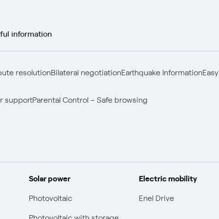
ful information
pute resolution
Bilateral negotiation
Earthquake Information
Easy
r support
Parental Control – Safe browsing
Solar power
Electric mobility
Photovoltaic
Enel Drive
Photovoltaic with storage