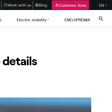
Work with us
Blog
Customer Area
EN
ic
Electric mobility
ENELtiPREMIA
 details