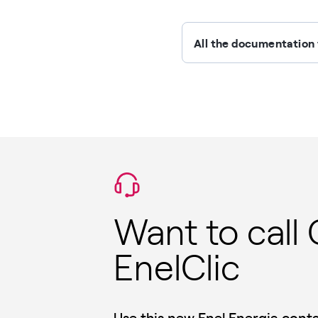
All the documentation 
Want to call
EnelClic
Use this new Enel Energia con