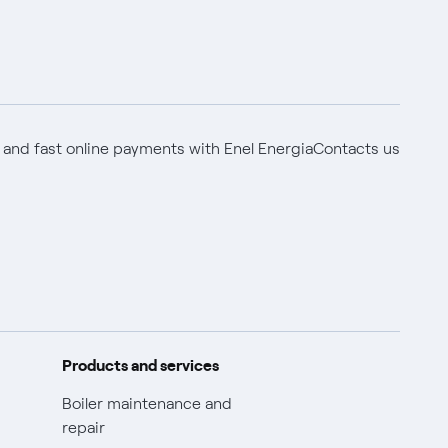
 and fast online payments with Enel Energia
Contacts us
Products and services
Boiler maintenance and
repair