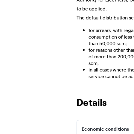
to be applied.
The default distribution s
for arrears, with re
consumption of less 
than 50,000 scm;
for reasons other th
of more than 200,00
scm;
in all cases where th
service cannot be ac
Details
Economic conditions