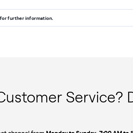
for further information.
 Customer Service? 
Monday to Sunday
7:00 AM to 
tact channel from
,