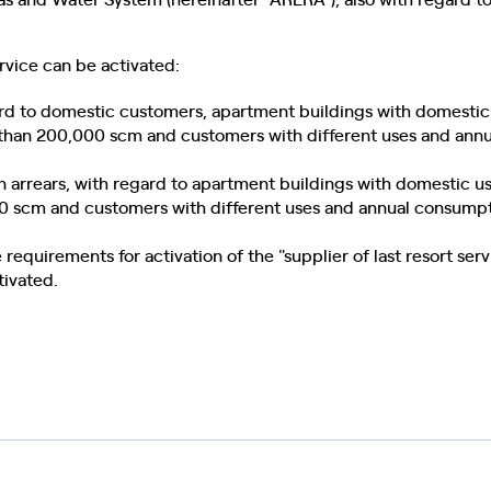
ervice can be activated:
gard to domestic customers, apartment buildings with domestic
than 200,000 scm and customers with different uses and annu
an arrears, with regard to apartment buildings with domestic 
0 scm and customers with different uses and annual consump
e requirements for activation of the "supplier of last resort ser
tivated.