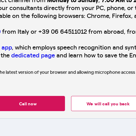
our consultants directly from your PC, phone, or 
lable on the following browsers: Chrome, Firefox, 
0
from Italy or +39 06 64511012 from abroad, fr
 app
, which employs speech recognition and synt
 the
dedicated page
and learn how to save the En
the latest version of your browser and allowing microphone acces
Call now
We will call you back