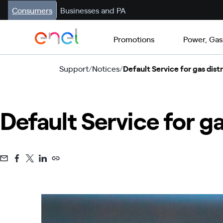
Consumers
Businesses and PA
Promotions
Power, Gas
Support
/
Notices
/
Default Service for gas distr
Default Service for ga