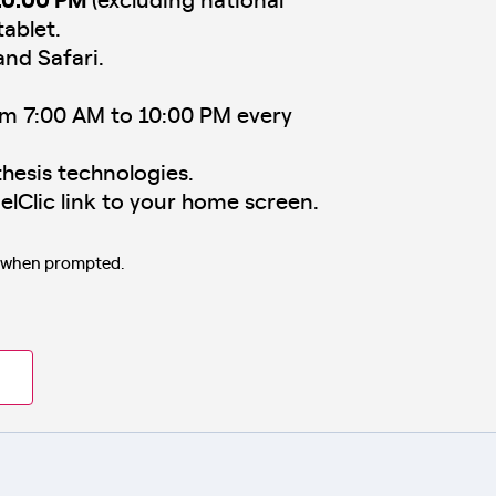
tablet.
and Safari.
om 7:00 AM to 10:00 PM every
hesis technologies.
elClic link to your home screen.
s when prompted.