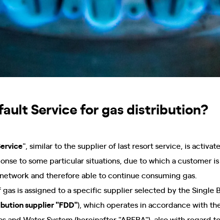
ault Service for gas distribution?
Service
", similar to the supplier of last resort service, is activ
ponse to some particular situations, due to which a customer is 
network and therefore able to continue consuming gas.
 gas is assigned to a specific supplier selected by the Single B
ribution supplier "FDD"
), which operates in accordance with the
 Gas and Water System (hereinafter "ARERA"), also with regard 