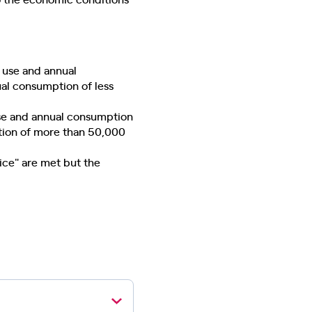
 use and annual
al consumption of less
use and annual consumption
tion of more than 50,000
vice" are met but the