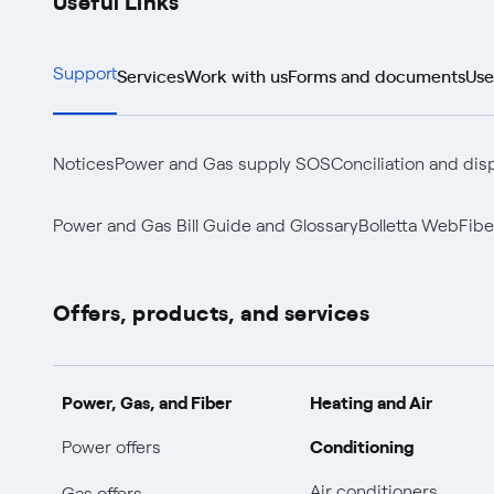
Services
Work with us
Forms and documents
Use
Support
Notices
Power and Gas supply SOS
Conciliation and dis
Power and Gas Bill Guide and Glossary
Bolletta Web
Fibe
Offers, products, and services
Power, Gas, and Fiber
Heating and Air
Conditioning
Power offers
Air conditioners
Gas offers