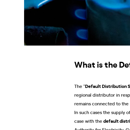
What is the Def
The "
Default Distribution 
regional distributor in res
remains connected to the 
In such cases the supply of
case with the
default dist
Authority for Electricity,