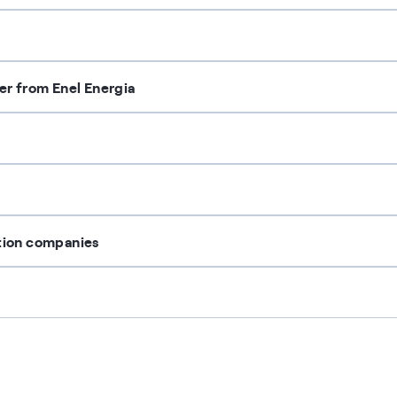
ter from Enel Energia
ution companies