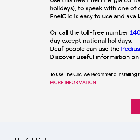
holidays), to speak with one of 
EnelClic is easy to use and avai
Or call the toll-free number
14
day except national holidays.
Deaf people can use the
Pedius
Discover useful information on
To use EnelClic, we recommend installing 
MORE INFORMATION
Useful Links