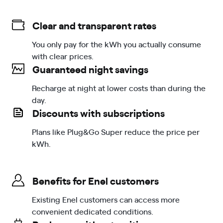
Clear and transparent rates
You only pay for the kWh you actually consume
with clear prices.
Guaranteed night savings
Recharge at night at lower costs than during the
day.
Discounts with subscriptions
Plans like Plug&Go Super reduce the price per
kWh.
Benefits for Enel customers
Existing Enel customers can access more
convenient dedicated conditions.