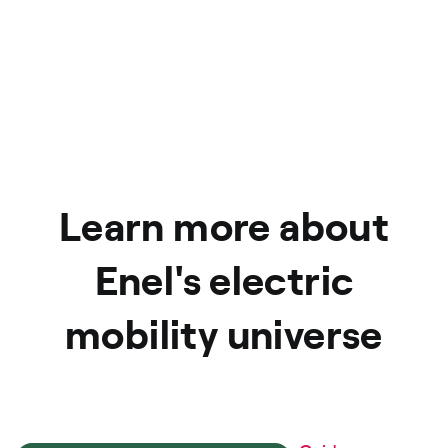
Learn more about
Enel's electric
mobility universe