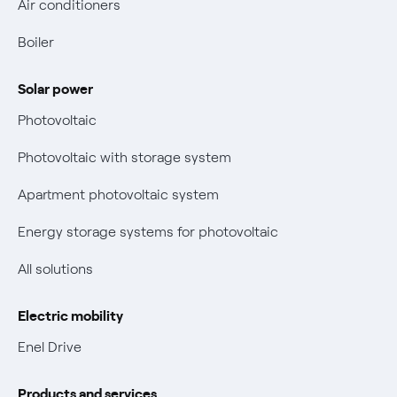
Air conditioners
Fuel mix
Contacts us
Boiler
Retail market evolution
Power and Gas Bill Guide and Glossary
Solar power
Electricity and gas bills: statute of limitations periods
Bolletta Web
have changed
Photovoltaic
Fiber support
Remit
Photovoltaic with storage system
Parental Control – Safe browsing
Certifications
Apartment photovoltaic system
New European rules for data protection
Energy storage systems for photovoltaic
Non-vulnerable Placet offers
All solutions
Gas Vulnerability Protection Offer
Electric mobility
Electric Mobility
Enel Drive
Phishing and online scams
Products and services