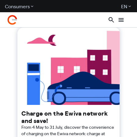
Consumers
EN
Charge on the Ewiva network
and save!
From 4 May to 31 July, discover the convenience
of charging on the Ewiva network: charge at