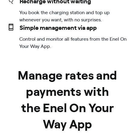
Recharge without waiting
You book the charging station and top up
whenever you want, with no surprises.
Simple management via app
Control and monitor all features from the Enel On
Your Way App.
Manage rates and
payments with
the Enel On Your
Way App