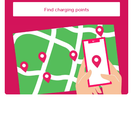
Find charging points