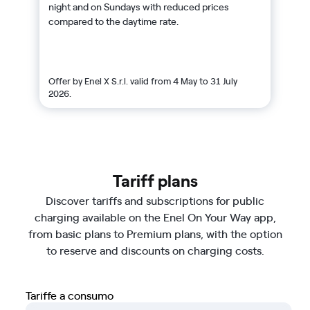
night and on Sundays with reduced prices
compared to the daytime rate.
Offer by Enel X S.r.l. valid from 4 May to 31 July
2026.
Tariff plans
Discover tariffs and subscriptions for public
charging available on the Enel On Your Way app,
from basic plans to Premium plans, with the option
to reserve and discounts on charging costs.
Tariffe a consumo