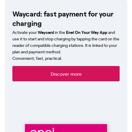
Waycard: fast payment for your
charging
Activate your
Waycard
in the
Enel On Your Way App
and
use it to start and stop charging by tapping the card on the
reader of compatible charging stations. It is linked to your
plan and payment method.
Convenient, fast, practical.
Discover more