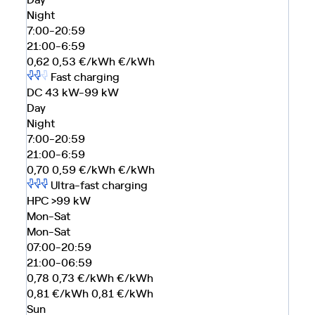
Night
7:00-20:59
21:00-6:59
0,62
0,53
€/kWh
€/kWh
Fast charging
DC 43 kW-99 kW
Day
Night
7:00-20:59
21:00-6:59
0,70
0,59
€/kWh
€/kWh
Ultra-fast charging
HPC >99 kW
Mon-Sat
Mon-Sat
07:00-20:59
21:00-06:59
0,78
0,73
€/kWh
€/kWh
0,81
€/kWh
0,81
€/kWh
Sun