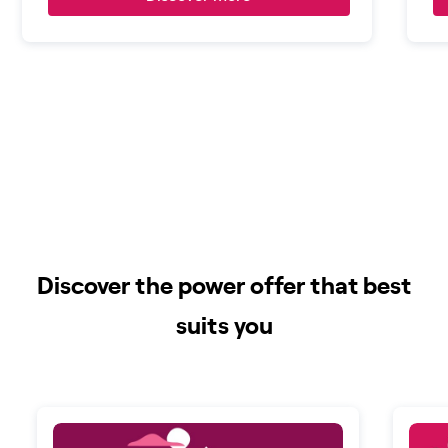
Discover the power offer that best
suits you