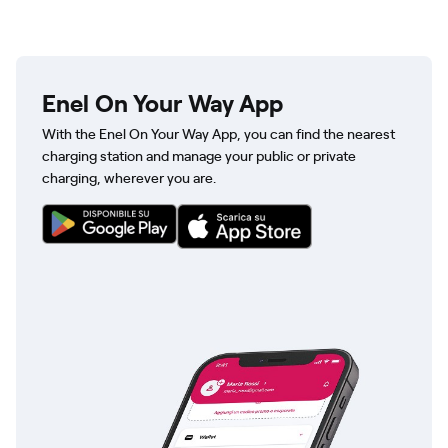
Enel On Your Way App
With the Enel On Your Way App, you can find the nearest
charging station and manage your public or private
charging, wherever you are.