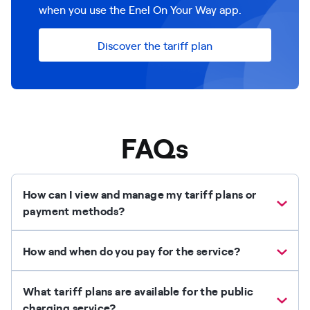
when you use the Enel On Your Way app.
Discover the tariff plan
FAQs
How can I view and manage my tariff plans or
payment methods?
How and when do you pay for the service?
What tariff plans are available for the public
charging service?