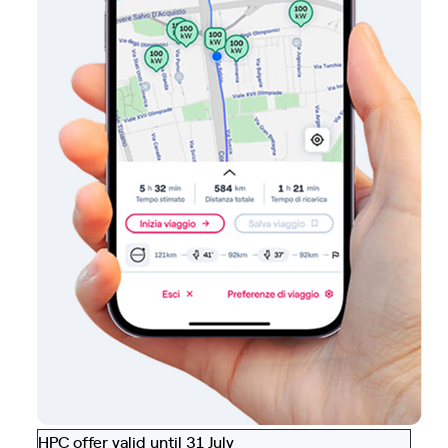
HPC offer valid until 31 July