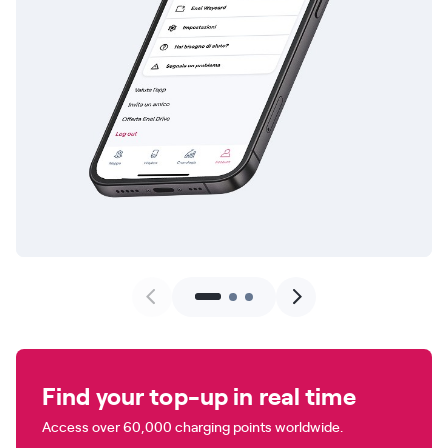
Find your top-up in real time
Access over 60,000 charging points worldwide.