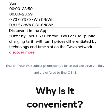
Sun
00:00-23:59
00:00-23:59
0,73
0,73
€/kWh
€/kWh
0,81
€/kWh
0,81
€/kWh
Discover it in the App
*Offer by Enel X S.r.l. on the “Pay Per Use” public
charging tariff with tariff prices differentiated by
technology and time slot on the Ewiva network...
discover more
Enel On Your Way subscriptions can be taken out exclusively in Italy
and are offered by Enel X S.r.l.
Why is it
convenient?