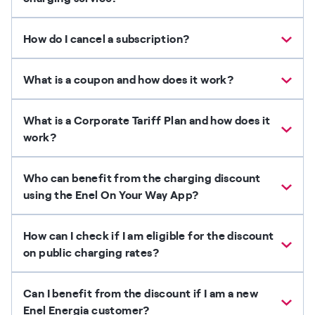
How do I cancel a subscription?
What is a coupon and how does it work?
What is a Corporate Tariff Plan and how does it
work?
Who can benefit from the charging discount
using the Enel On Your Way App?
How can I check if I am eligible for the discount
on public charging rates?
Can I benefit from the discount if I am a new
Enel Energia customer?