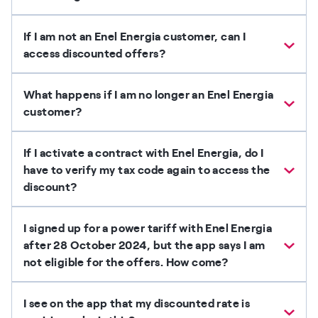
If I am not an Enel Energia customer, can I
access discounted offers?
What happens if I am no longer an Enel Energia
customer?
If I activate a contract with Enel Energia, do I
have to verify my tax code again to access the
discount?
I signed up for a power tariff with Enel Energia
after 28 October 2024, but the app says I am
not eligible for the offers. How come?
I see on the app that my discounted rate is