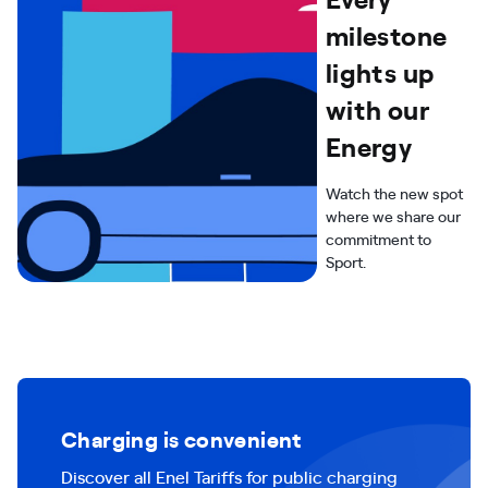
milestone
lights up
with our
Energy
Watch the new spot
where we share our
commitment to
Sport.
Charging is convenient
Discover all Enel Tariffs for public charging