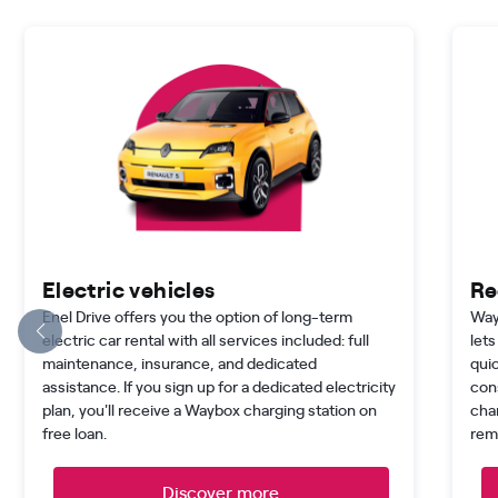
Electric vehicles
Re
Enel Drive offers you the option of long-term
Way
electric car rental with all services included: full
lets
maintenance, insurance, and dedicated
quic
assistance. If you sign up for a dedicated electricity
con
plan, you'll receive a Waybox charging station on
cha
free loan.
rem
Discover more