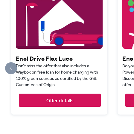
Enel Drive Flex Luce
Enel
Don’t miss the offer that also includes a
Do you
Waybox on free loan for home charging with
Power
100% green sources as certified by the GSE
Disco
Guarantees of Origin.
offer
Offer details