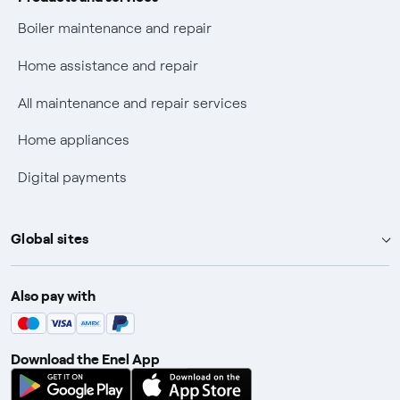
Check who called you
Boiler maintenance and repair
Fiber Tariff Transparency
Home assistance and repair
Discounts for users with disabilities on Fiber offers
All maintenance and repair services
Fiber Technical Transparency
Home appliances
Digital payments
Global sites
Enel Group
Also pay with
Enel Green Power
Enel X
Download the Enel App
Global Trading
Global Procurement