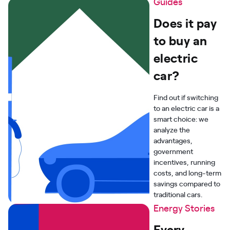
Guides
Does it pay
to buy an
electric
car?
Find out if switching
to an electric car is a
smart choice: we
analyze the
advantages,
government
incentives, running
costs, and long-term
savings compared to
traditional cars.
Energy Stories
Every