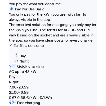
You pay for what you consume
Pay Per Use Basic
You only pay for the kWh you use, with tariffs
always visible in the app.
The smartest solution for charging: you only pay for
the kWh you use. The tariffs for AC, DC and HPC
vary based on the socket and are always visible in
the app, so you have clear costs for every charge.
Tariffa a consumo
Day
Night
Quick charging
AC up to 43 kW
Day
Night
7:00-20:59
21:00-6:59
0,67
0,58
€/kWh
€/kWh
Fast charging