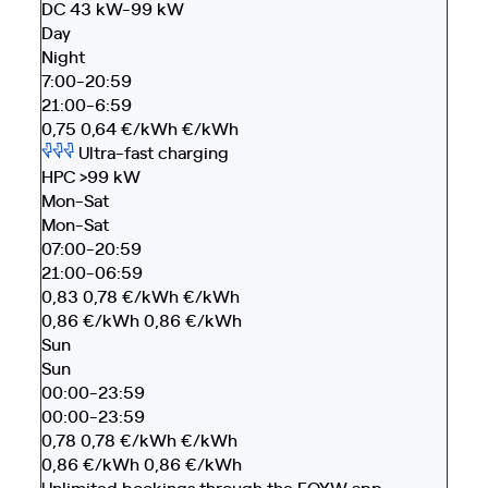
DC 43 kW-99 kW
Day
Night
7:00-20:59
21:00-6:59
0,75
0,64
€/kWh
€/kWh
Ultra-fast charging
HPC >99 kW
Mon-Sat
Mon-Sat
07:00-20:59
21:00-06:59
0,83
0,78
€/kWh
€/kWh
0,86
€/kWh
0,86
€/kWh
Sun
Sun
00:00-23:59
00:00-23:59
0,78
0,78
€/kWh
€/kWh
0,86
€/kWh
0,86
€/kWh
Unlimited bookings through the EOYW app