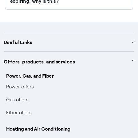
expiring, why is this?
Useful Links
Support
Offers, products, and services
Notices
Services
Power, Gas, and Fiber
Power and Gas supply SOS
Power offers
Protection service
Work with us
Conciliation and dispute resolution
Gas offers
Default distribution service
Sponsorships
Forms and documents
Bilateral negotiation
Fiber offers
Become our partner
Forms and reports
Useful information
Earthquake Information
Heating and Air Conditioning
Complaint forms
Blackout Prevention Plan (PESSE)
Easy and fast online payments with Enel Energia