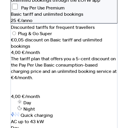
Pay Per Use Premium
Basic tariff and unlimited bookings
25
€/anno
Discounted tariffs for frequent travellers
Plug & Go Super
€0,05 discount on Basic tariff and unlimited
bookings
4,00
€/month
The tariff plan that offers you a 5-cent discount on
the Pay Per Use Basic consumption-based
charging price and an unlimited booking service at
€4/month.
4,00
€/month
Day
Night
Quick charging
AC up to 43 kW
Day