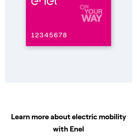
Learn more about electric mobility
with Enel