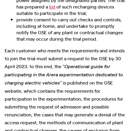
has prepared a
list
of such recharging devices
suitable to participate in the trial;
provide consent to carry out checks and controls,
including at home, and undertake to promptly
notify the GSE of any plant or contractual changes
that may occur during the trial period.
Each customer who meets the requirements and intends
to join the trial must submit a request to the GSE by 30
April 2023; to this end, the "
Operational guide for
participating in the Arera experimentation dedicated to
" is published on the GSE
charging electric vehicles
website, which contains the requirements for
participation in the experimentation, the procedures for
submitting the request of admission and possible
renunciation, the cases that may generate a denial of the
access request, the methods of communication of plant
and contractual changes, the causes of exclusion from