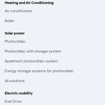
Heating and Air Conditioning
Complaint forms
Blackout Prevention Plan (PESSE)
Easy and fast online payments with Enel Energia
Air conditioners
Fuel mix
Contacts us
Boiler
Retail market evolution
Power and Gas Bill Guide and Glossary
Solar power
Electricity and gas bills: statute of limitations periods
Bolletta Web
have changed
Photovoltaic
Fiber support
Remit
Photovoltaic with storage system
Parental Control – Safe browsing
Certifications
Apartment photovoltaic system
New European rules for data protection
Energy storage systems for photovoltaic
Non-vulnerable Placet offers
All solutions
Gas Vulnerability Protection Offer
Electric mobility
Electric Mobility
Enel Drive