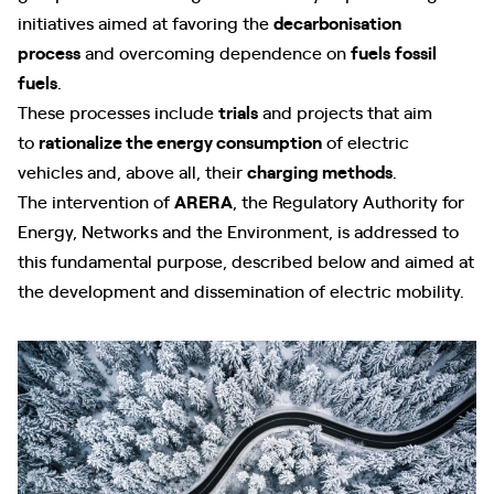
initiatives aimed at favoring the
decarbonisation
process
and overcoming dependence on
fuels
fossil
fuels
.
These processes include
trials
and projects that aim
to
rationalize the energy consumption
of electric
vehicles and, above all, their
charging methods
.
The intervention of
ARERA
, the Regulatory Authority for
Energy, Networks and the Environment, is addressed to
this fundamental purpose, described below and aimed at
the development and dissemination of electric mobility.