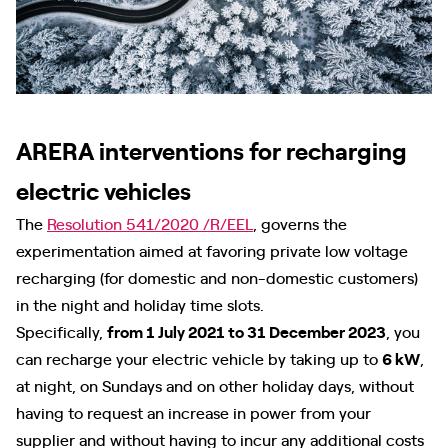
ARERA interventions for recharging
electric vehicles
The
Resolution 541/2020 /R/EEL
, governs the
experimentation aimed at favoring private low voltage
recharging (for domestic and non-domestic customers)
in the night and holiday time slots.
Specifically,
from 1 July 2021 to 31 December 2023
, you
can recharge your electric vehicle by taking up to
6 kW
,
at night, on Sundays and on other holiday days, without
having to request an increase in power from your
supplier and without having to incur any additional costs