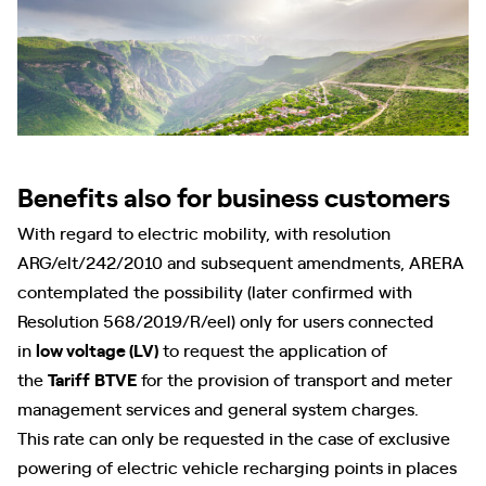
Benefits also for business customers
With regard to electric mobility, with resolution
ARG/elt/242/2010 and subsequent amendments, ARERA
contemplated the possibility (later confirmed with
Resolution 568/2019/R/eel) only for users connected
in
low voltage (LV)
to request the application of
the
Tariff
BTVE
for the provision of transport and meter
management services and general system charges.
This rate can only be requested in the case of exclusive
powering of electric vehicle recharging points in places