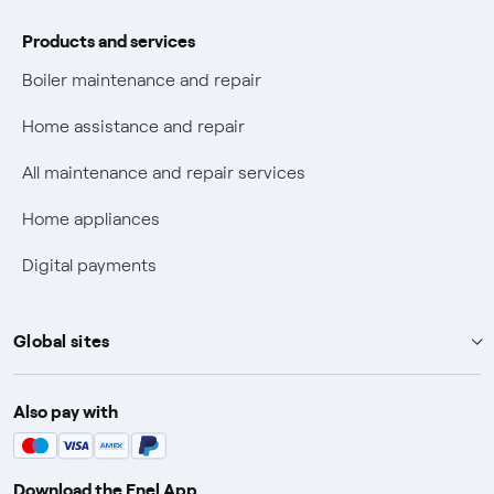
Phishing and online scams
Products and services
Check who called you
Boiler maintenance and repair
Fiber Tariff Transparency
Home assistance and repair
Discounts for users with disabilities on Fiber offers
All maintenance and repair services
Fiber Technical Transparency
Home appliances
Digital payments
Global sites
Enel Group
Also pay with
Enel Green Power
Enel X
Download the Enel App