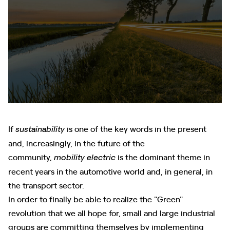
If
is one of the key words in the present
sustainability
and, increasingly, in the future of the
community,
is the dominant theme in
mobility
electric
recent years in the automotive world and, in general, in
the transport sector.
In order to finally be able to realize the "Green"
revolution that we all hope for, small and large industrial
groups are committing themselves by implementing