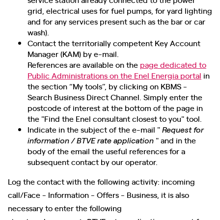
grid, electrical uses for fuel pumps, for yard lighting
and for any services present such as the bar or car
wash).
Contact the territorially competent Key Account
Manager (KAM) by e-mail.
References are available on the
page dedicated to
Public Administrations on the Enel Energia portal
in
the section “My tools”, by clicking on KBMS -
Search Business Direct Channel. Simply enter the
postcode of interest at the bottom of the page in
the "Find the Enel consultant closest to you" tool.
Indicate in the subject of the e-mail "
Request for
" and in the
information / BTVE rate application
body of the email the useful references for a
subsequent contact by our operator.
Log the contact with the following activity: incoming
call/Face - Information - Offers - Business, it is also
necessary to enter the following