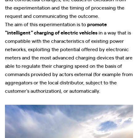
the experimentation and the timing of processing the
request and communicating the outcome.
The aim of this experimentation is to
promote
"intelligent" charging of electric vehicles
in a way that is
compatible with the characteristics of existing power
networks, exploiting the potential offered by electronic
meters and the most advanced charging devices that are
able to regulate their charging speed on the basis of
commands provided by actors external (for example from
aggregators or the local distributor, subject to the
customer's authorization), or automatically.