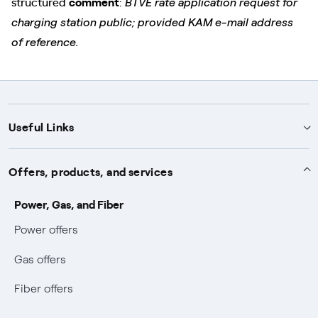
structured
comment
:
BTVE rate application request for
charging station public; provided KAM e-mail address
of reference.
Useful Links
Support
Offers, products, and services
Notices
Services
Power, Gas, and Fiber
Power and Gas supply SOS
Power offers
Protection service
Work with us
Conciliation and dispute resolution
Gas offers
Default distribution service
Sponsorships
Forms and documents
Bilateral negotiation
Fiber offers
Become our partner
Forms and reports
Useful information
Earthquake Information