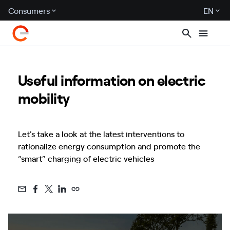
Consumers
EN
Useful information on electric
mobility
Let's take a look at the latest interventions to
rationalize energy consumption and promote the
“smart” charging of electric vehicles