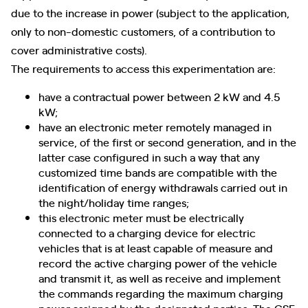
due to the increase in power (subject to the application,
only to non-domestic customers, of a contribution to
cover administrative costs).
The requirements to access this experimentation are:
have a contractual power between 2 kW and 4.5
kW;
have an electronic meter remotely managed in
service, of the first or second generation, and in the
latter case configured in such a way that any
customized time bands are compatible with the
identification of energy withdrawals carried out in
the night/holiday time ranges;
this electronic meter must be electrically
connected to a charging device for electric
vehicles that is at least capable of measure and
record the active charging power of the vehicle
and transmit it, as well as receive and implement
the commands regarding the maximum charging
power assigned by the designated parties. The GSE