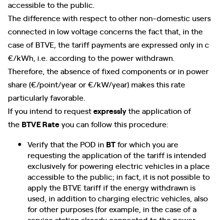
accessible to the public.
The difference with respect to other non-domestic users
connected in low voltage concerns the fact that, in the
case of BTVE, the tariff payments are expressed only in c
€/kWh, i.e. according to the power withdrawn.
Therefore, the absence of fixed components or in power
share (€/point/year or €/kW/year) makes this rate
particularly favorable.
If you intend to request
expressly
the application of
the
BTVE Rate
you can follow this procedure:
Verify that the POD in
BT
for which you are
requesting the application of the tariff is intended
exclusively for powering electric vehicles in a place
accessible to the public; in fact, it is not possible to
apply the BTVE tariff if the energy withdrawn is
used, in addition to charging electric vehicles, also
for other purposes (for example, in the case of a
service station already connected to the power