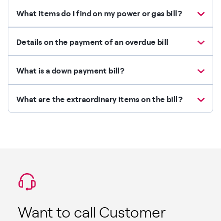
What items do I find on my power or gas bill?
Details on the payment of an overdue bill
What is a down payment bill?
What are the extraordinary items on the bill?
Want to call Customer