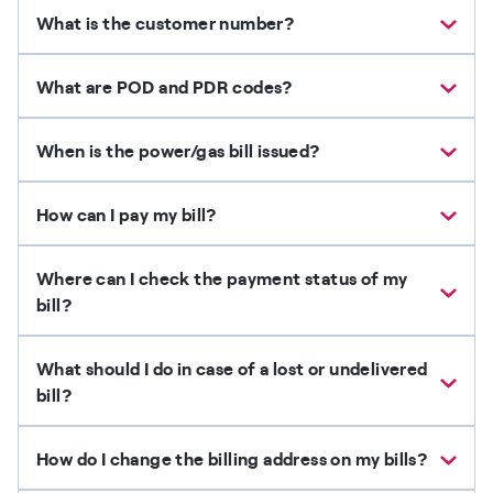
What is the customer number?
What are POD and PDR codes?
When is the power/gas bill issued?
How can I pay my bill?
Where can I check the payment status of my
bill?
What should I do in case of a lost or undelivered
bill?
How do I change the billing address on my bills?