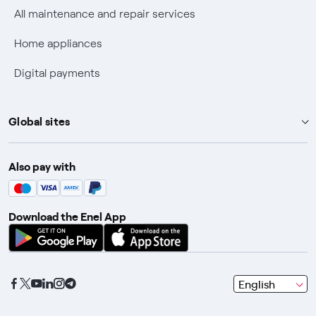
Discounts for users with disabilities on Fiber offers
All maintenance and repair services
Fiber Technical Transparency
Home appliances
Digital payments
Global sites
Enel Group
Also pay with
Enel Green Power
Enel X
Download the Enel App
Global Trading
Global Procurement
Gridspertise
seleziona
English
Open Innovability
una
lingua