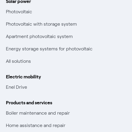
Solar power
Electricity and gas bills: statute of limitations periods
Bolletta Web
have changed
Photovoltaic
Fiber support
Remit
Photovoltaic with storage system
Parental Control – Safe browsing
Certifications
Apartment photovoltaic system
New European rules for data protection
Energy storage systems for photovoltaic
Non-vulnerable Placet offers
All solutions
Gas Vulnerability Protection Offer
Electric mobility
Electric Mobility
Enel Drive
Phishing and online scams
Products and services
Check who called you
Boiler maintenance and repair
Fiber Tariff Transparency
Home assistance and repair