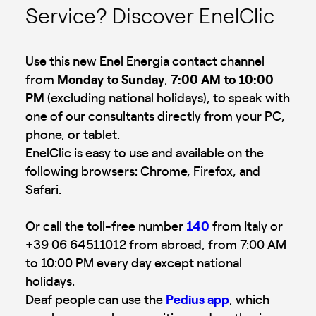
Service? Discover EnelClic
Use this new Enel Energia contact channel
from
Monday to Sunday
,
7:00 AM to 10:00
PM
(excluding national holidays), to speak with
one of our consultants directly from your PC,
phone, or tablet.
EnelClic is easy to use and available on the
following browsers: Chrome, Firefox, and
Safari.
Or call the toll-free number
140
from Italy or
+39 06 64511012 from abroad, from 7:00 AM
to 10:00 PM every day except national
holidays.
Deaf people can use the
Pedius app
, which