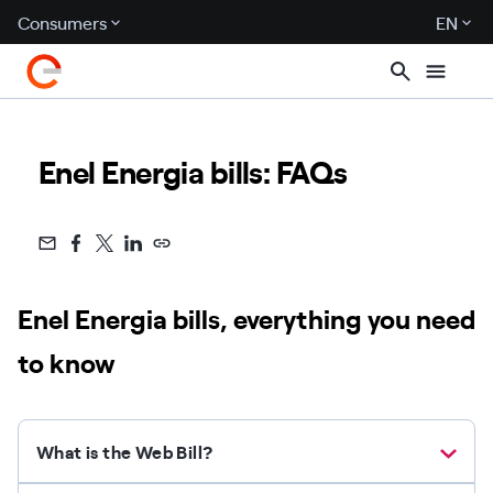
Consumers
EN
Enel Energia bills: FAQs
Enel Energia bills, everything you need
to know
What is the Web Bill?