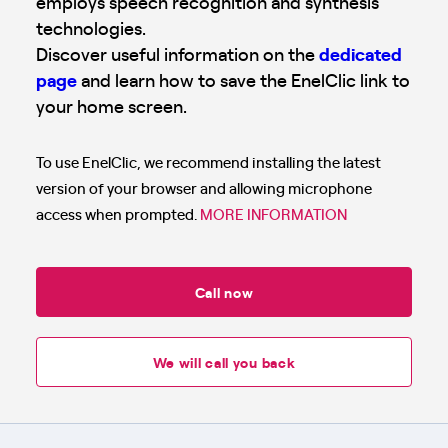
employs speech recognition and synthesis
technologies.
Discover useful information on the
dedicated
page
and learn how to save the EnelClic link to
your home screen.
To use EnelClic, we recommend installing the latest
version of your browser and allowing microphone
access when prompted.
MORE INFORMATION
Call now
We will call you back