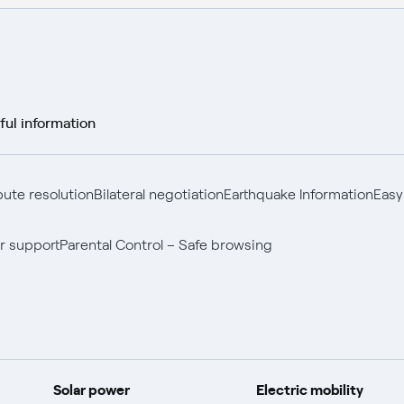
ful information
pute resolution
Bilateral negotiation
Earthquake Information
Easy
r support
Parental Control – Safe browsing
Solar power
Electric mobility