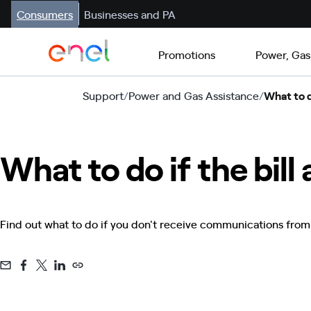
Consumers
Businesses and PA
Promotions
Power, Gas
Support
/
Power and Gas Assistance
/
What to do
What to do if the bill
Find out what to do if you don't receive communications from