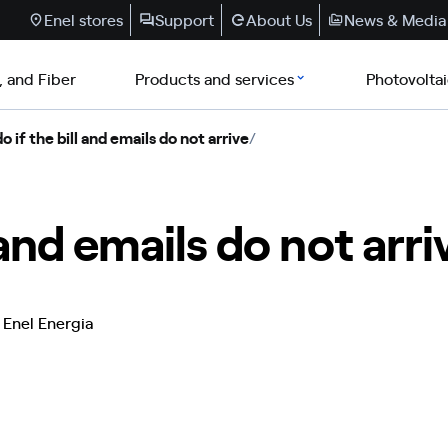
Enel stores
Support
About Us
News & Media
, and Fiber
Products and services
Photovolta
 if the bill and emails do not arrive
/
 and emails do not arri
 Enel Energia