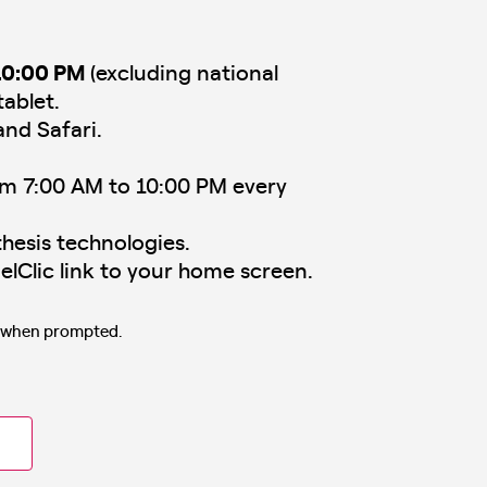
10:00 PM
(excluding national
tablet.
and Safari.
om 7:00 AM to 10:00 PM every
hesis technologies.
elClic link to your home screen.
s when prompted.