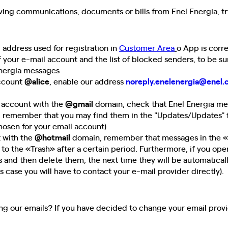
eiving communications, documents or bills from Enel Energia, tr
l address used for registration in
Customer Area
o App
is corr
f your e-mail account and the list of blocked senders, to be s
Energia messages
account
@alice
, enable our address
noreply.enelenergia@enel
l account with the
@gmail
domain, check that Enel Energia mes
, remember that you may find them in the "Updates/Updates" 
osen for your email account)
t with the
@hotmail
domain, remember that messages in the «
to the «Trash» after a certain period. Furthermore, if you op
s and then delete them, the next time they will be automatical
s case you will have to contact your e-mail provider directly).
ving our emails? If you have decided to change your email prov