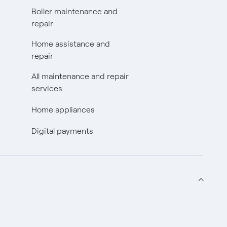
Boiler maintenance and
repair
Home assistance and
repair
All maintenance and repair
services
Home appliances
Digital payments