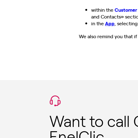
within the
Customer
and Contacts» secti
in the
App
, selectin
We also remind you that if
Want to call
EnelClic