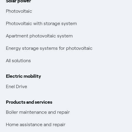
Solar power
Electricity and gas bills: statute of limitations periods
Bolletta Web
have changed
Photovoltaic
Fiber support
Remit
Photovoltaic with storage system
Parental Control – Safe browsing
Certifications
Apartment photovoltaic system
New European rules for data protection
Energy storage systems for photovoltaic
Non-vulnerable Placet offers
All solutions
Gas Vulnerability Protection Offer
Electric mobility
Electric Mobility
Enel Drive
Phishing and online scams
Products and services
Check who called you
Boiler maintenance and repair
Fiber Tariff Transparency
Home assistance and repair