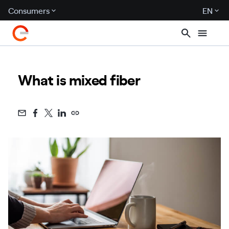
Consumers
EN
What is mixed fiber