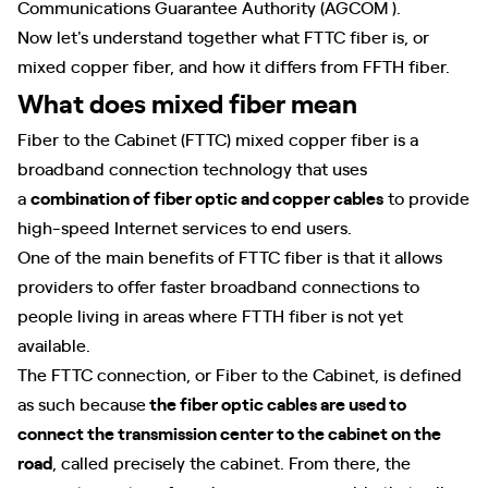
Communications Guarantee Authority (AGCOM ).
Now let's understand together what FTTC fiber is, or
mixed copper fiber, and how it differs from FFTH fiber.
What does mixed fiber mean
Fiber to the Cabinet (FTTC) mixed copper fiber is a
broadband connection technology that uses
a
combination of fiber optic and copper cables
to provide
high-speed Internet services to end users.
One of the main benefits of FTTC fiber is that it allows
providers to offer faster broadband connections to
people living in areas where FTTH fiber is not yet
available.
The FTTC connection, or Fiber to the Cabinet, is defined
as such because
the fiber optic cables are used to
connect the transmission center to the cabinet on the
road
, called precisely the cabinet. From there, the