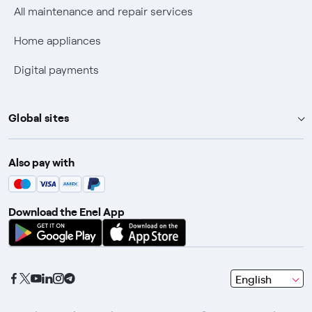
Discounts for users with disabilities on Fiber offers
All maintenance and repair services
Fiber Technical Transparency
Home appliances
Digital payments
Global sites
Enel Group
Also pay with
Enel Green Power
Enel X
Download the Enel App
Global Trading
Global Procurement
Gridspertise
seleziona
English
Open Innovability
una
lingua