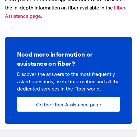
the in-depth information on fiber available in the
Fiber
Assistance page
.
Need more information or
assistance on fiber?
Discover the answers to the most frequently
asked questions, useful information and all the
dedicated services in the Fiber world.
Go the Fiber Assistance page