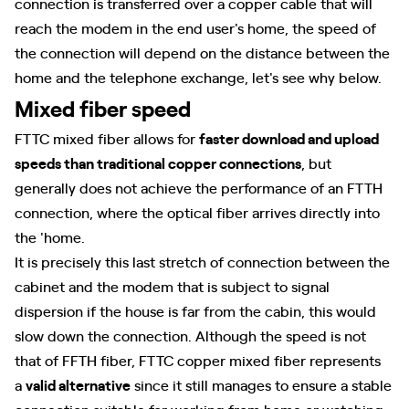
connection is transferred over a copper cable that will
reach the modem in the end user's home, the speed of
the connection will depend on the distance between the
home and the telephone exchange, let's see why below.
Mixed fiber speed
FTTC mixed fiber allows for
faster download and upload
speeds than traditional copper connections
, but
generally does not achieve the performance of an FTTH
connection, where the optical fiber arrives directly into
the 'home.
It is precisely this last stretch of connection between the
cabinet and the modem that is subject to signal
dispersion if the house is far from the cabin, this would
slow down the connection. Although the speed is not
that of FFTH fiber, FTTC copper mixed fiber represents
a
valid alternative
since it still manages to ensure a stable
connection suitable for working from home or watching