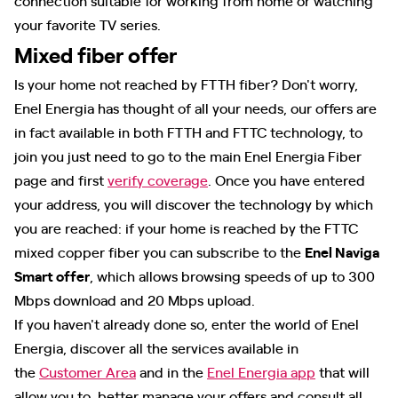
your favorite TV series.
Mixed fiber offer
Is your home not reached by FTTH fiber? Don't worry,
Enel Energia has thought of all your needs, our offers are
in fact available in both FTTH and FTTC technology, to
join you just need to go to the main Enel Energia Fiber
page and first
verify coverage
. Once you have entered
your address, you will discover the technology by which
you are reached: if your home is reached by the FTTC
mixed copper fiber you can subscribe to the
Enel Naviga
Smart offer
, which allows browsing speeds of up to 300
Mbps download and 20 Mbps upload.
If you haven't already done so, enter the world of Enel
Energia, discover all the services available in
the
Customer Area
and in the
Enel Energia app
that will
allow you to better manage your offers and consult all