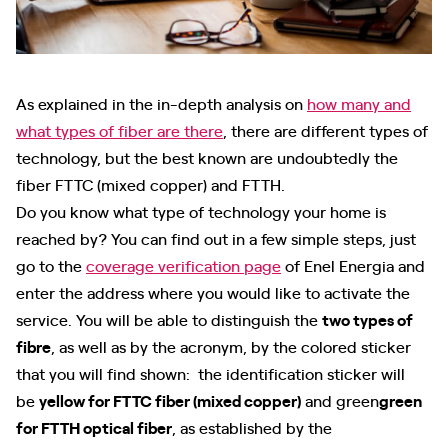
As explained in the in-depth analysis on
how many and
what types of fiber are there
, there are different types of
technology, but the best known are undoubtedly the
fiber FTTC (mixed copper) and FTTH.
Do you know what type of technology your home is
reached by? You can find out in a few simple steps, just
go to the
coverage verification page
of Enel Energia and
enter the address where you would like to activate the
service. You will be able to distinguish the
two types of
fibre
, as well as by the acronym, by the colored sticker
that you will find shown: the identification sticker will
be
yellow for FTTC fiber (mixed copper)
and green
green
for FTTH optical fiber
, as established by the