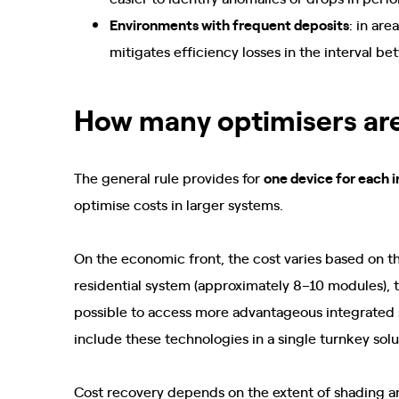
Environments with frequent deposits
: in ar
mitigates efficiency losses in the interval 
How many optimisers ar
The general rule provides for
one device for each i
optimise costs in larger systems.
On the economic front, the cost varies based on th
residential system (approximately 8–10 modules), th
possible to access more advantageous integrated s
include these technologies in a single turnkey sol
Cost recovery depends on the extent of shading an