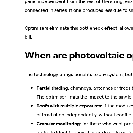
panel independent from the rest of the string, ensu
connected in series: if one produces less due to s
Optimisers eliminate this bottleneck effect, allow
bill.
When are photovoltaic o
The technology brings benefits to any system, but
Partial shading
: chimneys, antennas or trees 
The optimiser limits the impact to the single
Roofs with multiple exposures
: if the module
of irradiation independently, without conflic
Granular monitoring
: for those who want prec
easier to identify anomalies or drops in perf