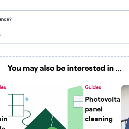
nance?
?
You may also be interested in ...
ies
Guides
Photovoltaic
panel
in,
cleaning
le