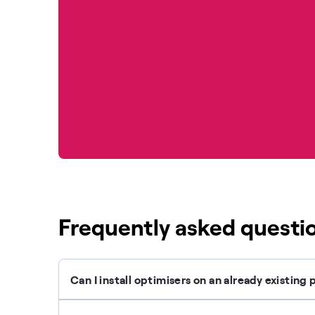
Frequently asked questi
Can I install optimisers on an already existin