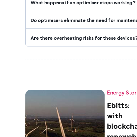
What happens if an optimiser stops working?
Do optimisers eliminate the need for mainte
Are there overheating risks for these devices
Energy Stor
Ebitts:
with
blockcha
renewab