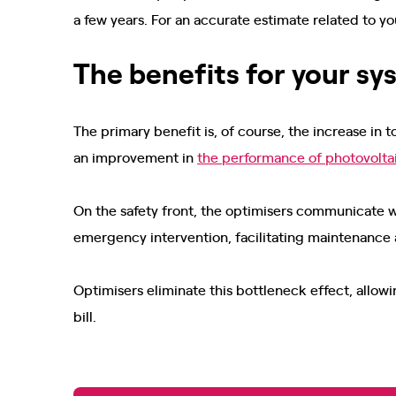
a few years. For an accurate estimate related to yo
The benefits for your s
The primary benefit is, of course, the increase in 
an improvement in
the performance of photovolta
On the safety front, the optimisers communicate 
emergency intervention, facilitating maintenance
Optimisers eliminate this bottleneck effect, allow
bill.