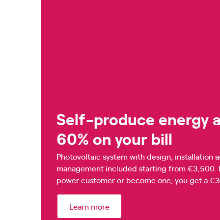
Self-produce energy a
60% on your bill
Photovoltaic system with design, installatio
management included starting from €3,500. In 
power customer or become one, you get a €360
Learn more