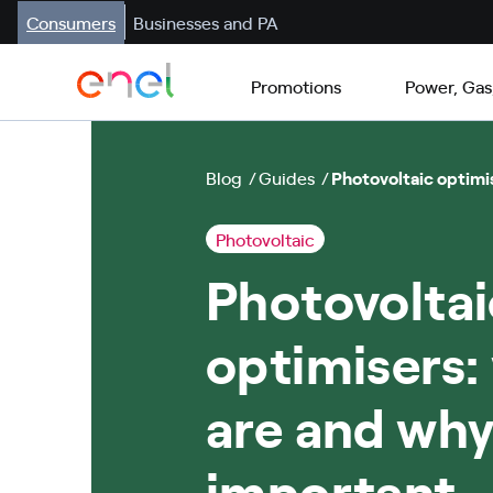
Consumers
Businesses and PA
Promotions
Power, Gas
Blog
Guides
Photovoltaic optimi
Photovoltaic
Photovoltai
optimisers:
are and why
important