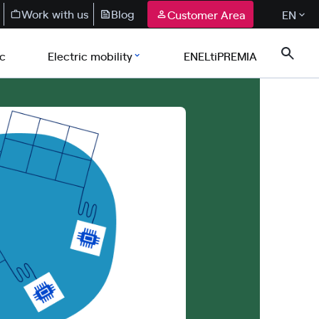
Work with us
Blog
Customer Area
EN
ic
Electric mobility
ENELtiPREMIA