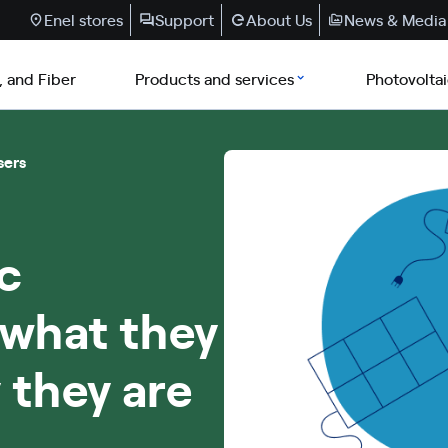
Enel stores
Support
About Us
News & Media
, and Fiber
Products and services
Photovolta
sers
c
 what they
 they are