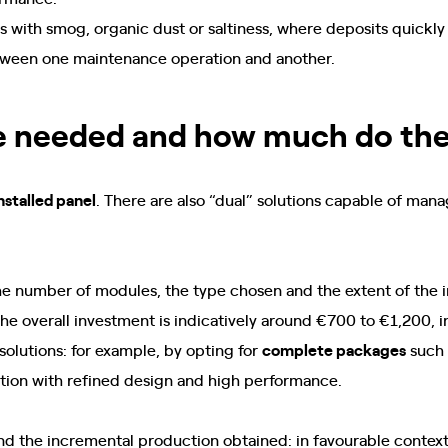
eas with smog, organic dust or saltiness, where deposits quick
between one maintenance operation and another.
e needed and how much do the
nstalled panel
. There are also “dual” solutions capable of ma
e number of modules, the type chosen and the extent of the in
e overall investment is indicatively around €700 to €1,200, in
olutions: for example, by opting for
complete packages
such
ution with refined design and high performance.
d the incremental production obtained: in favourable contexts