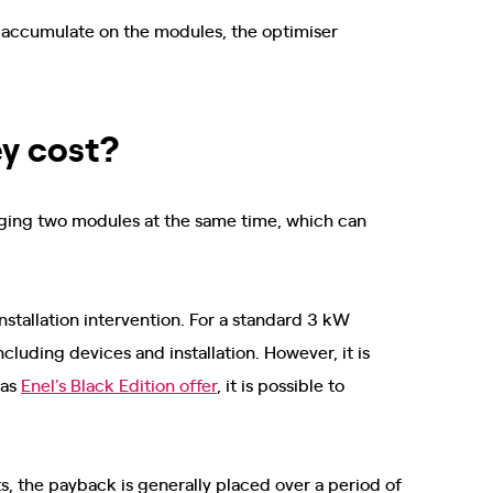
ly accumulate on the modules, the optimiser
y cost?
naging two modules at the same time, which can
stallation intervention. For a standard 3 kW
cluding devices and installation. However, it is
 as
Enel’s Black Edition offer
, it is possible to
, the payback is generally placed over a period of