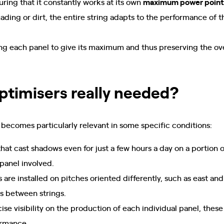
ring that it constantly works at its own
maximum power point
hading or dirt, the entire string adapts to the performance of
ing each panel to give its maximum and thus preserving the ov
ptimisers really needed?
 becomes particularly relevant in some specific conditions:
that cast shadows even for just a few hours a day on a portion o
 panel involved.
s are installed on pitches oriented differently, such as east a
ts between strings.
ise visibility on the production of each individual panel, these
ormance.