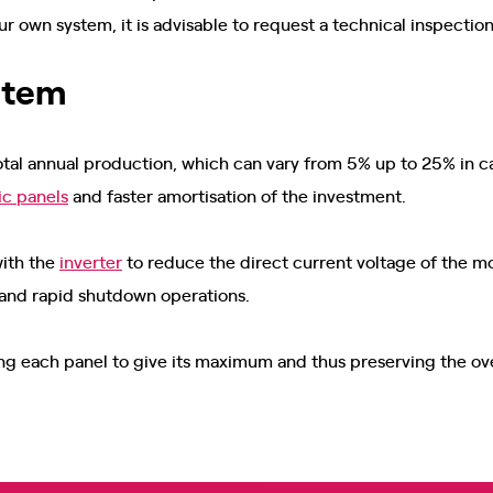
ur own system, it is advisable to request a technical inspection
ystem
total annual production, which can vary from 5% up to 25% in ca
ic panels
and faster amortisation of the investment.
with the
inverter
to reduce the direct current voltage of the mod
 and rapid shutdown operations.
ing each panel to give its maximum and thus preserving the ov