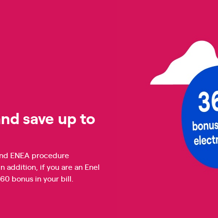
nd save up to
n and ENEA procedure
addition, if you are an Enel
 bonus in your bill.