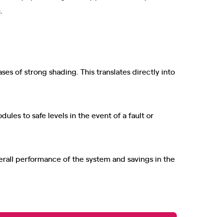
.
ses of strong shading. This translates directly into
ules to safe levels in the event of a fault or
erall performance of the system and savings in the