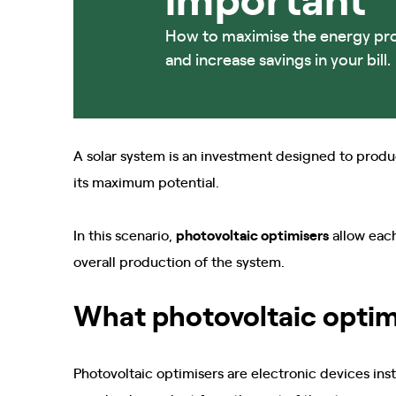
How to maximise the energy pr
and increase savings in your bill.
A solar system is an investment designed to produ
its maximum potential.
In this scenario,
photovoltaic optimisers
allow eac
overall production of the system.
What photovoltaic optim
Photovoltaic optimisers are electronic devices ins