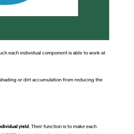
uch each individual component is able to work at
shading or dirt accumulation from reducing the
ndividual yield
. Their function is to make each