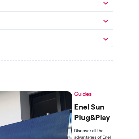
Guides
Enel Sun
Plug&Play
Discover all the
advantages of Enel