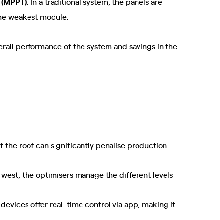
 (MPPT)
. In a traditional system, the panels are
 the weakest module.
erall performance of the system and savings in the
f the roof can significantly penalise production.
nd west, the optimisers manage the different levels
 devices offer real-time control via app, making it