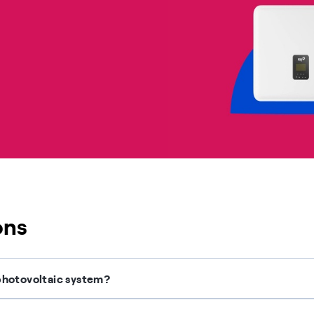
ons
g photovoltaic system?