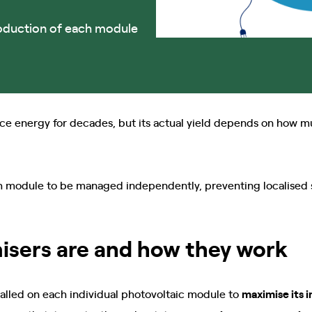
oduction of each module
ce energy for decades, but its actual yield depends on how m
h module to be managed independently, preventing localised 
isers are and how they work
talled on each individual photovoltaic module to
maximise its i