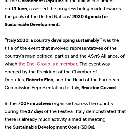
at the
Chamber of Deputies
in the Italian Parliament
on
13 June
, assessed the progress being made towards
the goals of the United Nations’
2030 Agenda for
Sustainable Development.
“Italy 2030: a country developing sustainably”
was the
title of the event that involved representatives of the
country’s main political parties and the ASviS Alliance, of
which
the Enel Group is a member
. The event was
opened by the President of the Chamber of
Deputies,
Roberto Fico
, and the Head of the European
Commission Representation to Italy,
Beatrice Covassi.
In the
700+ initiatives
organised across the country
during the
17 days
of the Festival, Italy demonstrated that
there is already much activity aimed at meeting
the
Sustainable Development Goals (SDGs)
.