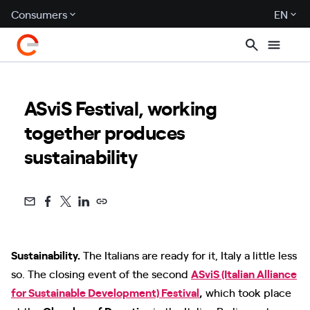
Consumers
EN
ASviS Festival, working
together produces
sustainability
Sustainability.
The Italians are ready for it, Italy a little less
so. The closing event of the second
ASviS (Italian Alliance
for Sustainable Development) Festival
,
which took place