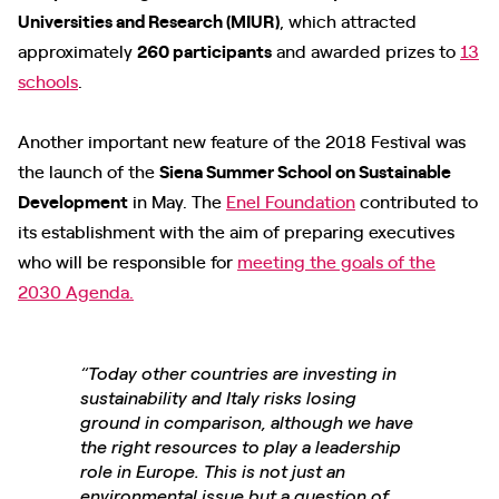
Universities and Research (MIUR)
, which attracted
approximately
260 participants
and awarded prizes to
13
schools
.
Another important new feature of the 2018 Festival was
the launch of the
Siena Summer School on Sustainable
Development
in May. The
Enel Foundation
contributed to
its establishment with the aim of preparing executives
who will be responsible for
meeting the goals of the
2030 Agenda
.
“Today other countries are investing in
sustainability and Italy risks losing
ground in comparison, although we have
the right resources to play a leadership
role in Europe. This is not just an
environmental issue but a question of