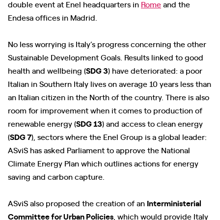
double event at Enel headquarters in
Rome
and the
Endesa offices in Madrid.
No less worrying is Italy’s progress concerning the other
Sustainable Development Goals. Results linked to good
health and wellbeing (
SDG 3
) have deteriorated: a poor
Italian in Southern Italy lives on average 10 years less than
an Italian citizen in the North of the country. There is also
room for improvement when it comes to production of
renewable energy (
SDG 13
) and access to clean energy
(
SDG 7
), sectors where the Enel Group is a global leader:
ASviS has asked Parliament to approve the National
Climate Energy Plan which outlines actions for energy
saving and carbon capture.
ASviS also proposed the creation of an
Interministerial
Committee for Urban Policies
, which would provide Italy