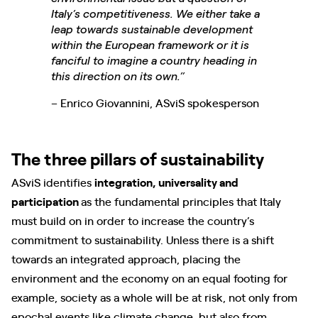
Italy’s competitiveness. We either take a
leap towards sustainable development
within the European framework or it is
fanciful to imagine a country heading in
this direction on its own.”
– Enrico Giovannini, ASviS spokesperson
The three pillars of sustainability
ASviS identifies
integration, universality and
participation
as the fundamental principles that Italy
must build on in order to increase the country’s
commitment to sustainability. Unless there is a shift
towards an integrated approach, placing the
environment and the economy on an equal footing for
example, society as a whole will be at risk, not only from
epochal events like climate change, but also from