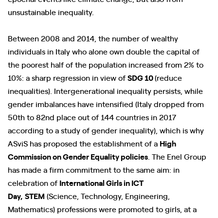
unsustainable inequality.
Between 2008 and 2014, the number of wealthy
individuals in Italy who alone own double the capital of
the poorest half of the population increased from 2% to
10%: a sharp regression in view of
SDG 10
(reduce
inequalities). Intergenerational inequality persists, while
gender imbalances have intensified (Italy dropped from
50th to 82nd place out of 144 countries in 2017
according to a study of gender inequality), which is why
ASviS has proposed the establishment of a
High
Commission on Gender Equality policies
. The Enel Group
has made a firm commitment to the same aim: in
celebration of
International Girls in ICT
Day,
STEM
(Science, Technology, Engineering,
Mathematics) professions were promoted to girls, at a