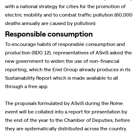
with a national strategy for cities for the promotion of
electric mobility and to combat traffic pollution (60,000
deaths annually are caused by pollution).
Responsible consumption
To encourage habits of responsible consumption and
production (SDG 12), representatives of ASviS asked the
new government to widen the use of non-financial
reporting, which the Enel Group already produces in its
Sustainability Report which is made available to all
through a free app.
The proposals formulated by ASviS during the Rome
event will be collated into a report for presentation by
the end of the year to the Chamber of Deputies, before
they are systematically distributed across the country.