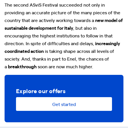
The second ASviS Festival succeeded not only in
providing an accurate picture of the many pieces of the
country that are actively working towards a
new model of
sustainable development for Italy
, but also in
encouraging the highest institutions to follow in that
direction. In spite of difficulties and delays,
increasingly
coordinated action
is taking shape across all levels of
society. And, thanks in part to Enel, the chances of
a
breakthrough
soon are now much higher.
Explore our offers
Get started