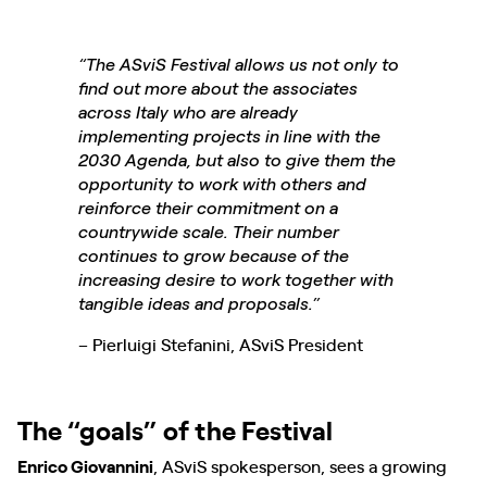
“The ASviS Festival allows us not only to
find out more about the associates
across Italy who are already
implementing projects in line with the
2030 Agenda, but also to give them the
opportunity to work with others and
reinforce their commitment on a
countrywide scale. Their number
continues to grow because of the
increasing desire to work together with
tangible ideas and proposals.”
– Pierluigi Stefanini, ASviS President
The “goals” of the Festival
Enrico Giovannini
, ASviS spokesperson, sees a growing