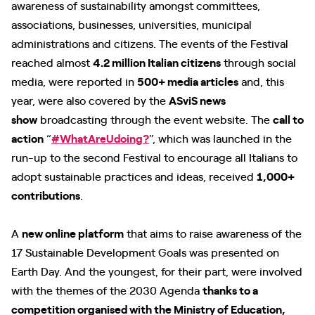
awareness of sustainability amongst committees,
associations, businesses, universities, municipal
administrations and citizens. The events of the Festival
reached almost
4.2 million Italian citizens
through social
media, were reported in
500+ media articles
and, this
year, were also covered by the
ASviS news
show
broadcasting through the event website. The
call to
action
“
#WhatAreUdoing?
”, which was launched in the
run-up to the second Festival to encourage all Italians to
adopt sustainable practices and ideas, received
1,000+
contributions
.
A
new online platform
that aims to raise awareness of the
17 Sustainable Development Goals was presented on
Earth Day. And the youngest, for their part, were involved
with the themes of the 2030 Agenda
thanks to a
competition organised with the Ministry of Education,