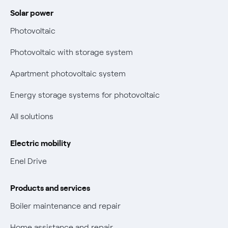
Power and Gas Bill Guide and Glossary
Solar power
Electricity and gas bills: statute of limitations periods
Bolletta Web
have changed
Photovoltaic
Fiber support
Remit
Photovoltaic with storage system
Parental Control – Safe browsing
Certifications
Apartment photovoltaic system
New European rules for data protection
Energy storage systems for photovoltaic
Non-vulnerable Placet offers
All solutions
Gas Vulnerability Protection Offer
Electric mobility
Electric Mobility
Enel Drive
Phishing and online scams
Products and services
Check who called you
Boiler maintenance and repair
Fiber Tariff Transparency
Home assistance and repair