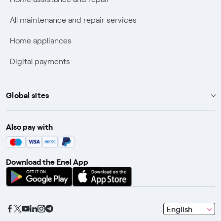
Discounts for users with disabilities on Fiber offers
All maintenance and repair services
Fiber Technical Transparency
Home appliances
Digital payments
Global sites
Enel Group
Also pay with
Enel Green Power
Enel X
Download the Enel App
Global Trading
Global Procurement
Gridspertise
seleziona
English
Open Innovability
una