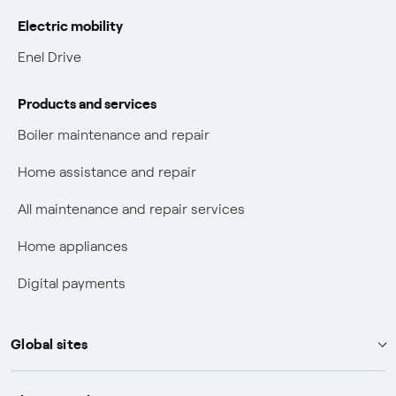
Gas Vulnerability Protection Offer
Electric mobility
Electric Mobility
Enel Drive
Phishing and online scams
Products and services
Check who called you
Boiler maintenance and repair
Fiber Tariff Transparency
Home assistance and repair
Discounts for users with disabilities on Fiber offers
All maintenance and repair services
Fiber Technical Transparency
Home appliances
Digital payments
Global sites