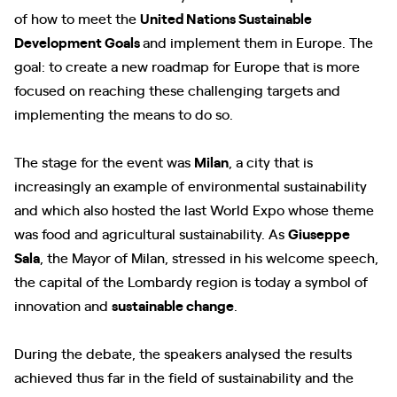
of how to meet the
United Nations Sustainable
Development Goals
and implement them in Europe. The
goal: to create a new roadmap for Europe that is more
focused on reaching these challenging targets and
implementing the means to do so.
The stage for the event was
Milan
, a city that is
increasingly an example of environmental sustainability
and which also hosted the last World Expo whose theme
was food and agricultural sustainability. As
Giuseppe
Sala
, the Mayor of Milan, stressed in his welcome speech,
the capital of the Lombardy region is today a symbol of
innovation and
sustainable change
.
During the debate, the speakers analysed the results
achieved thus far in the field of sustainability and the