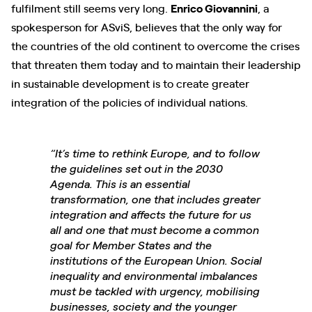
fulfilment still seems very long.
Enrico Giovannini
, a
spokesperson for ASviS, believes that the only way for
the countries of the old continent to overcome the crises
that threaten them today and to maintain their leadership
in sustainable development is to create greater
integration of the policies of individual nations.
“It’s time to rethink Europe, and to follow
the guidelines set out in the 2030
Agenda. This is an essential
transformation, one that includes greater
integration and affects the future for us
all and one that must become a common
goal for Member States and the
institutions of the European Union. Social
inequality and environmental imbalances
must be tackled with urgency, mobilising
businesses, society and the younger