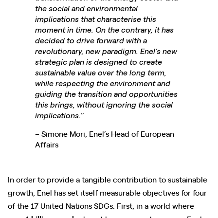
the social and environmental
implications that characterise this
moment in time. On the contrary, it has
decided to drive forward with a
revolutionary, new paradigm. Enel’s new
strategic plan is designed to create
sustainable value over the long term,
while respecting the environment and
guiding the transition and opportunities
this brings, without ignoring the social
implications.”
– Simone Mori, Enel’s Head of European
Affairs
In order to provide a tangible contribution to sustainable
growth, Enel has set itself measurable objectives for four
of the 17 United Nations SDGs. First, in a world where