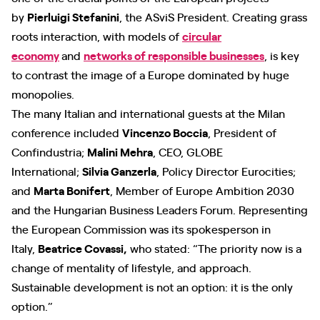
by
Pierluigi Stefanini
, the ASviS President. Creating grass
roots interaction, with models of
circular
economy
and
networks of responsible businesses
, is key
to contrast the image of a Europe dominated by huge
monopolies.
The many Italian and international guests at the Milan
conference included
Vincenzo Boccia
, President of
Confindustria;
Malini Mehra
, CEO, GLOBE
International;
Silvia Ganzerla
, Policy Director Eurocities;
and
Marta Bonifert
, Member of Europe Ambition 2030
and the Hungarian Business Leaders Forum. Representing
the European Commission was its spokesperson in
Italy,
Beatrice Covassi,
who stated: “The priority now is a
change of mentality of lifestyle, and approach.
Sustainable development is not an option: it is the only
option.”