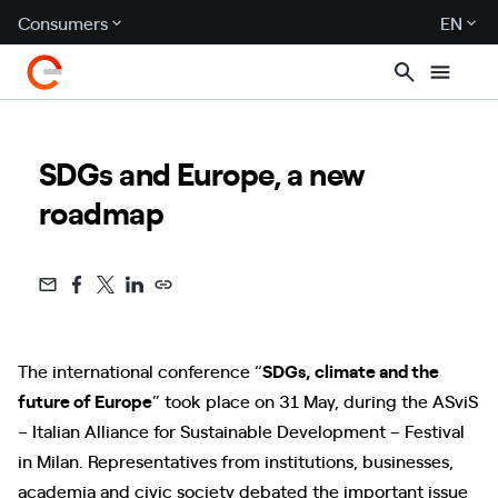
Consumers
EN
SDGs and Europe, a new
roadmap
The international conference “
SDGs, climate and the
future of Europe
” took place on 31 May, during the ASviS
– Italian Alliance for Sustainable Development – Festival
in Milan. Representatives from institutions, businesses,
academia and civic society debated the important issue