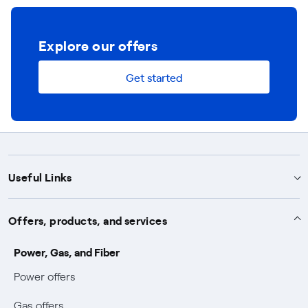
Explore our offers
Get started
Useful Links
Support
Offers, products, and services
Notices
Services
Power, Gas, and Fiber
Power and Gas supply SOS
Power offers
Protection service
Work with us
Conciliation and dispute resolution
Gas offers