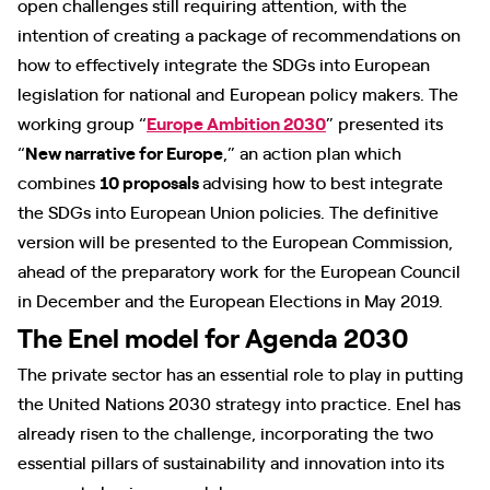
open challenges still requiring attention, with the
intention of creating a package of recommendations on
how to effectively integrate the SDGs into European
legislation for national and European policy makers. The
working group “
Europe Ambition 2030
” presented its
“
New narrative for Europe
,” an action plan which
combines
10 proposals
advising how to best integrate
the SDGs into European Union policies. The definitive
version will be presented to the European Commission,
ahead of the preparatory work for the European Council
in December and the European Elections in May 2019.
The Enel model for Agenda 2030
The private sector has an essential role to play in putting
the United Nations 2030 strategy into practice. Enel has
already risen to the challenge, incorporating the two
essential pillars of sustainability and innovation into its