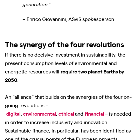
generation.”
– Enrico Giovannini, ASviS spokesperson
The synergy of the four revolutions
If there is no decisive investment in sustainability, the
present consumption levels of environmental and
energetic resources will
require two planet Earths by
2050
.
An “alliance” that builds on the synergies of the four on-
going revolutions –
digital
,
environmental
,
ethical
and
financial
– is needed
in order to increase inclusivity and innovation.
Sustainable finance, in particular, has been identified as
one of the crucial points of the European projects