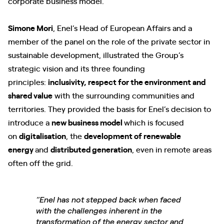
corporate business model.
Simone Mori
, Enel’s Head of European Affairs and a
member of the panel on the role of the private sector in
sustainable development, illustrated the Group’s
strategic vision and its three founding
principles:
inclusivity, respect for the environment and
shared value
with the surrounding communities and
territories. They provided the basis for Enel’s decision to
introduce a
new business model
which is focused
on
digitalisation
, the
development of renewable
energy
and
distributed generation
, even in remote areas
often off the grid.
“Enel has not stepped back when faced
with the challenges inherent in the
transformation of the energy sector and