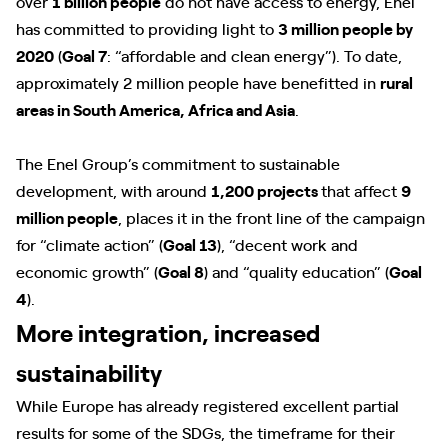
over
1 billion people
do not have access to energy, Enel
has committed to providing light to
3 million people by
2020
(
Goal 7
: “affordable and clean energy”). To date,
approximately 2 million people have benefitted in
rural
areas in South America, Africa and Asia
.
The Enel Group’s commitment to sustainable
development, with around
1,200 projects
that affect
9
million people
, places it in the front line of the campaign
for “climate action” (
Goal 13
), “decent work and
economic growth” (
Goal 8
) and “quality education” (
Goal
4
).
More integration, increased
sustainability
While Europe has already registered excellent partial
results for some of the SDGs, the timeframe for their