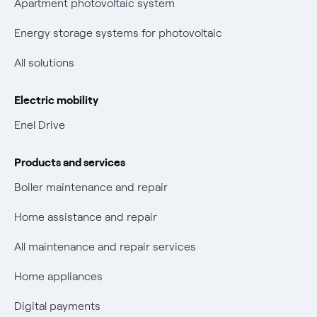
Apartment photovoltaic system
New European rules for data protection
Energy storage systems for photovoltaic
Non-vulnerable Placet offers
All solutions
Gas Vulnerability Protection Offer
Electric mobility
Electric Mobility
Enel Drive
Phishing and online scams
Products and services
Check who called you
Boiler maintenance and repair
Fiber Tariff Transparency
Home assistance and repair
Discounts for users with disabilities on Fiber offers
All maintenance and repair services
Fiber Technical Transparency
Home appliances
Digital payments