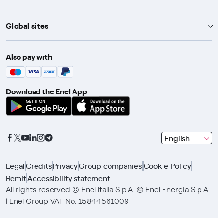
Global sites
Enel Group
Also pay with
Enel Green Power
Enel X
Download the Enel App
Global Trading
Global Procurement
Gridspertise
seleziona
English
Open Innovability
una
lingua
Legal
Credits
Privacy
Group companies
Cookie Policy
con
Remit
Accessibility statement
le
frecce
All rights reserved © Enel Italia S.p.A. © Enel Energia S.p.A.
e
| Enel Group VAT No. 15844561009
clicca