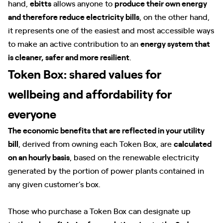
hand,
ebitts
allows anyone to
produce their own energy
and therefore reduce electricity bills
, on the other hand,
it represents one of the easiest and most accessible ways
to make an active contribution to an
energy system that
is cleaner, safer and more resilient
.
Token Box: shared values for
wellbeing and affordability for
everyone
The economic benefits that are reflected in your utility
bill
, derived from owning each Token Box, are
calculated
on an hourly basis
, based on the renewable electricity
generated by the portion of power plants contained in
any given customer’s box.
Those who purchase a Token Box can designate up