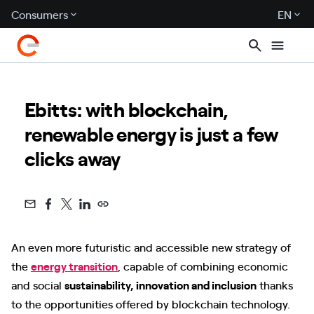
Consumers
EN
Ebitts: with blockchain,
renewable energy is just a few
clicks away
An even more futuristic and accessible new strategy of
the
energy transition
, capable of combining economic
and social
sustainability, innovation and inclusion
thanks
to the opportunities offered by blockchain technology.