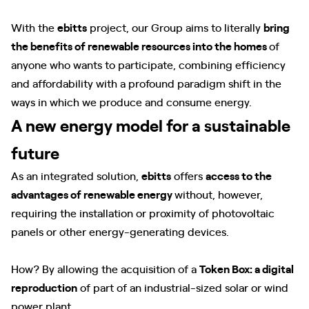
With the
ebitts
project, our Group aims to literally
bring
the benefits of renewable resources into the homes
of
anyone who wants to participate, combining efficiency
and affordability with a profound paradigm shift in the
ways in which we produce and consume energy.
A new energy model for a sustainable
future
As an integrated solution,
ebitts
offers
access to the
advantages of renewable energy
without, however,
requiring the installation or proximity of photovoltaic
panels or other energy-generating devices.
How? By allowing the acquisition of a
Token Box: a digital
reproduction
of part of an industrial-sized solar or wind
power plant.