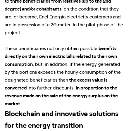
to
three beneficiaries from relatives (up to the 2nd
degree) and/or cohabitants
, on the condition that they
are, or become, Enel Energia electricity customers and
are in possession of a 2G meter, in the pilot phase of the
project.
These beneficiaries not only obtain possible
benefits
directly on their own electric bills related to their own
consumption
, but, in addition, if the energy generated
by the portions exceeds the hourly consumption of the
designated beneficiaries then
the excess value is
converted
into further discounts,
in proportion to the
revenue made on the sale of the energy surplus on the
market.
Blockchain and innovative solutions
for the energy transition