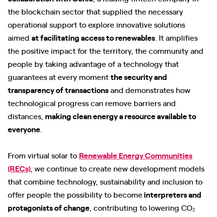
the blockchain sector that supplied the necessary
operational support to explore innovative solutions
aimed
at facilitating access to renewables
. It amplifies
the positive impact for the territory, the community and
people by taking advantage of a technology that
guarantees at every moment
the security and
transparency of transactions
and demonstrates how
technological progress can remove barriers and
distances,
making clean energy a resource available to
everyone
.
From virtual solar to
Renewable Energy Communities
(RECs)
, we continue to create new development models
that combine technology, sustainability and inclusion to
offer people the possibility to become
interpreters and
protagonists of change
, contributing to lowering CO₂