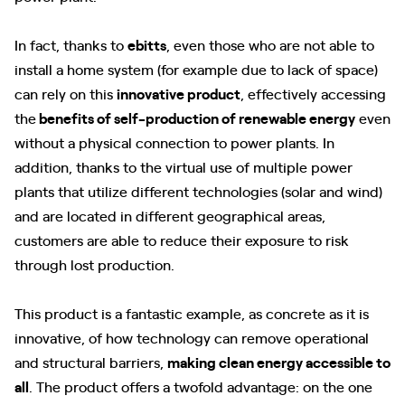
In fact, thanks to
ebitts
, even those who are not able to
install a home system (for example due to lack of space)
can rely on this
innovative product
, effectively accessing
the
benefits of self-production of renewable energy
even
without a physical connection to power plants. In
addition, thanks to the virtual use of multiple power
plants that utilize different technologies (solar and wind)
and are located in different geographical areas,
customers are able to reduce their exposure to risk
through lost production.
This product is a fantastic example, as concrete as it is
innovative, of how technology can remove operational
and structural barriers,
making clean energy accessible to
all
. The product offers a twofold advantage: on the one