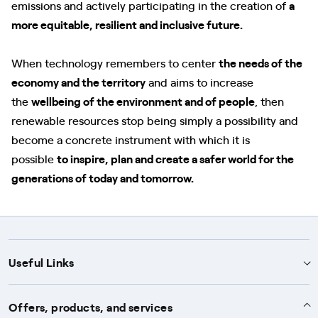
emissions and actively participating in the creation of
a
more equitable, resilient and inclusive future.
When technology remembers to center
the needs of the
economy and the territory
and aims to increase
the
wellbeing of the environment and of people
, then
renewable resources stop being simply a possibility and
become a concrete instrument with which it is
possible
to inspire, plan and create a safer world for the
generations of today and tomorrow.
Useful Links
Support
Offers, products, and services