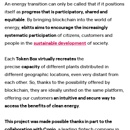
An energy transition can only be called that if it positions
itself as
progress that is participatory, shared and
equitable
. By bringing blockchain into the world of
energy,
ebitts aims to encourage the increasingly
systematic participation
of citizens, customers and
people in the
sustainable development
of society.
Each
Token Box virtually recreates
the
precise
capacity
of different plants distributed in
different geographic locations, even very distant from
each other. So, thanks to the possibility offered by
blockchain, they are ideally united on the same platform,
offering our customers
an intuitive and secure way to
access the benefits of clean energy
.
This project was made possible thanks in part to the
collaboration with Conio
, a leading fintech company in