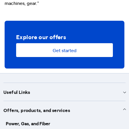
machines, gear."
Explore our offers
Get started
Useful Links
Support
Offers, products, and services
Notices
Services
Power, Gas, and Fiber