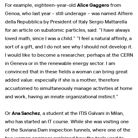
For example, eighteen-year-old
Alice Gaggero
from
Genoa, who last year - still underage – was named Alfiere
della Repubblica by President of Italy Sergio Mattarella
for an article on subatomic particles, said: “I have always
loved math, since I was a child.” “I feel a natural affinity, a
sort of a gift, and I do not see why I should not develop it.
I would like to become a researcher, perhaps at the CERN
in Geneva or in the renewable energy sector. I am
convinced that in these fields a woman can bring great
added value: especially if she is a mother, therefore
accustomed to simultaneously manage activities at home
and work, having an innate organizational instinct.”
Or
Ana Sanchez
, a student at the ITIS Galvani in Milan,
who has started an IT course. While she was visiting one
of the Suviana Dam inspection tunnels, where one of the
two women engineer explained how the tools used to