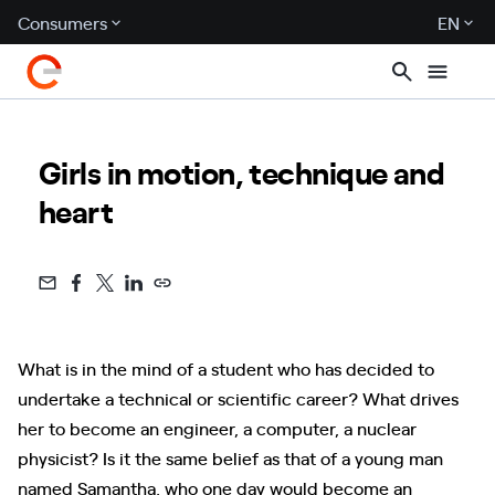
Consumers
EN
Girls in motion, technique and
heart
What is in the mind of a student who has decided to
undertake a technical or scientific career? What drives
her to become an engineer, a computer, a nuclear
physicist? Is it the same belief as that of a young man
named Samantha, who one day would become an