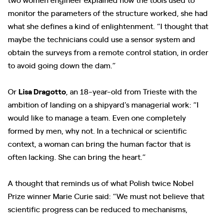
monitor the parameters of the structure worked, she had
what she defines a kind of enlightenment. “I thought that
maybe the technicians could use a sensor system and
obtain the surveys from a remote control station, in order
to avoid going down the dam.”
Or
Lisa Dragotto
, an 18-year-old from Trieste with the
ambition of landing on a shipyard's managerial work: “I
would like to manage a team. Even one completely
formed by men, why not. In a technical or scientific
context, a woman can bring the human factor that is
often lacking. She can bring the heart.”
A thought that reminds us of what Polish twice Nobel
Prize winner Marie Curie said: “We must not believe that
scientific progress can be reduced to mechanisms,