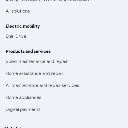
Non-vulnerable Placet offers
All solutions
Gas Vulnerability Protection Offer
Electric mobility
Electric Mobility
Enel Drive
Phishing and online scams
Products and services
Check who called you
Boiler maintenance and repair
Fiber Tariff Transparency
Home assistance and repair
Discounts for users with disabilities on Fiber offers
All maintenance and repair services
Fiber Technical Transparency
Home appliances
Digital payments