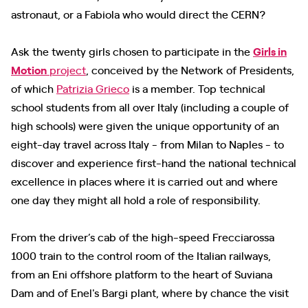
astronaut, or a Fabiola who would direct the CERN?
Ask the twenty girls chosen to participate in the
Girls in
Motion
project
, conceived by the Network of Presidents,
of which
Patrizia Grieco
is a member. Top technical
school students from all over Italy (including a couple of
high schools) were given the unique opportunity of an
eight-day travel across Italy - from Milan to Naples - to
discover and experience first-hand the national technical
excellence in places where it is carried out and where
one day they might all hold a role of responsibility.
From the driver’s cab of the high-speed Frecciarossa
1000 train to the control room of the Italian railways,
from an Eni offshore platform to the heart of Suviana
Dam and of Enel's Bargi plant, where by chance the visit