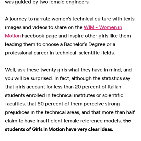
was guided by two female engineers.
A journey to narrate women's technical culture with texts,
images and videos to share on the
WIM - Women in
Motion
Facebook page and inspire other girls like them
leading them to choose a Bachelor's Degree or a
professional career in technical-scientific fields.
Well, ask these twenty girls what they have in mind, and
you will be surprised. In fact, although the statistics say
that girls account for less than 20 percent of Italian
students enrolled in technical institutes or scientific
faculties, that 60 percent of them perceive strong
prejudices in the technical areas, and that more than half
claim to have insufficient female reference models,
the
students of Girls in Motion have very clear ideas.