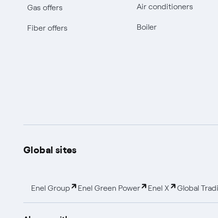
Air conditioners
Gas offers
Boiler
Fiber offers
Global sites
Enel Group
Enel Green Power
Enel X
Global Trad