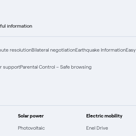
ful information
pute resolution
Bilateral negotiation
Earthquake Information
Easy
r support
Parental Control – Safe browsing
Solar power
Electric mobility
Photovoltaic
Enel Drive