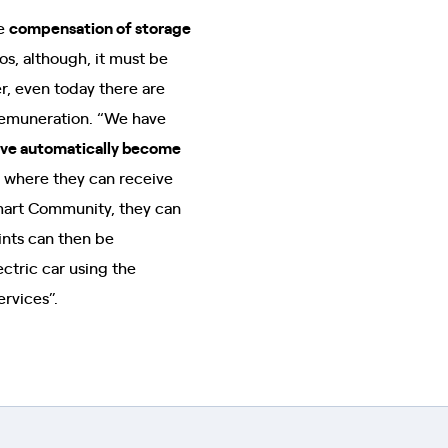
he
compensation of storage
os, although, it must be
r, even today there are
 remuneration. “We have
tive automatically become
 where they can receive
Smart Community, they can
oints can then be
ctric car using the
ervices”.