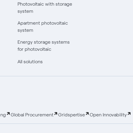
Photovoltaic with storage
system
Apartment photovoltaic
system
Energy storage systems
for photovoltaic
All solutions
ing
Global Procurement
Gridspertise
Open Innovability