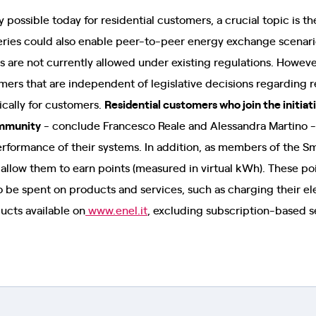
 possible today for residential customers, a crucial topic is t
tteries could also enable peer-to-peer energy exchange scenari
 are not currently allowed under existing regulations. Howeve
omers that are independent of legislative decisions regarding
ically for customers.
Residential customers who join the initia
mmunity
- conclude Francesco Reale and Alessandra Martino -
rformance of their systems. In addition, as members of the 
at allow them to earn points (measured in virtual kWh). These p
 be spent on products and services, such as charging their ele
ucts available on
www.enel.it
, excluding subscription-based s