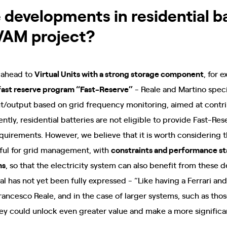
 developments in residential b
VAM project?
g ahead to
Virtual Units with a strong storage component
, for 
fast reserve program “Fast-Reserve”
- Reale and Martino specif
ut/output based on grid frequency monitoring, aimed at contri
rently, residential batteries are not eligible to provide Fast-Re
equirements. However, we believe that it is worth considering 
ful for grid management, with
constraints and performance st
ms
, so that the electricity system can also benefit from these 
al has not yet been fully expressed - “Like having a Ferrari an
rancesco Reale, and in the case of larger systems, such as th
they could unlock even greater value and make a more significan