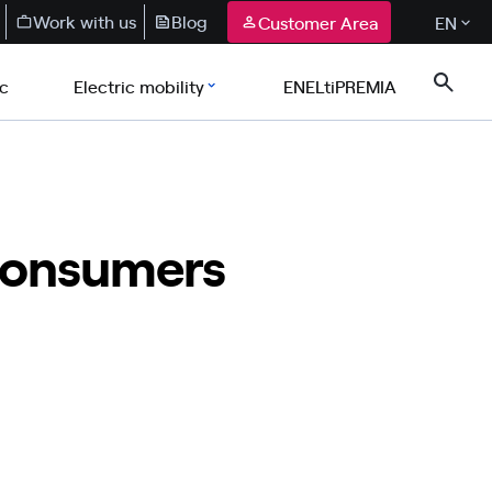
Work with us
Blog
Customer Area
EN
ic
Electric mobility
ENELtiPREMIA
 consumers