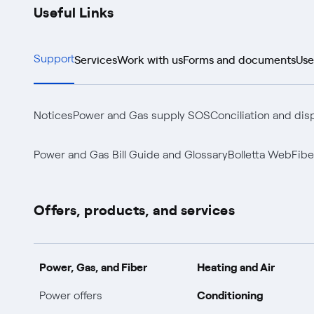
Useful Links
Services
Work with us
Forms and documents
Use
Support
Notices
Power and Gas supply SOS
Conciliation and dis
Power and Gas Bill Guide and Glossary
Bolletta Web
Fibe
Offers, products, and services
Power, Gas, and Fiber
Heating and Air
Conditioning
Power offers