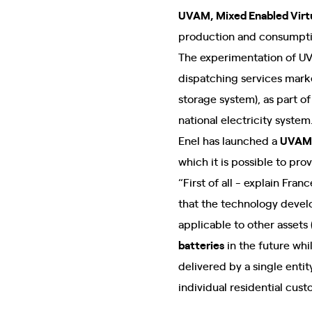
UVAM, Mixed Enabled Virtu
production and consumptio
The experimentation of UVA
dispatching services marke
storage system), as part of
national electricity system
Enel has launched a
UVAM 
which it is possible to pro
“First of all - explain Fr
that the technology develop
applicable to other assets (
batteries
in the future whi
delivered by a single enti
individual residential cust