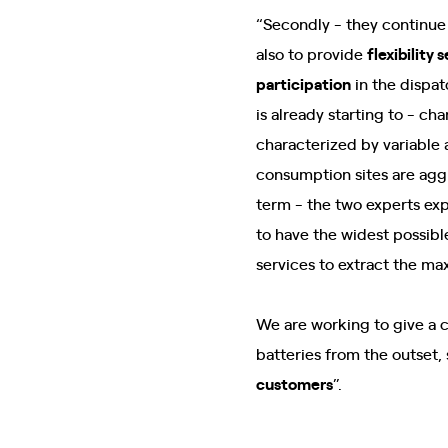
“Secondly - they continue
also to provide
flexibility 
participation
in the dispat
is already starting to - c
characterized by variable 
consumption sites are agg
term - the two experts ex
to have the widest possibl
services to extract the max
We are working to give a 
batteries from the outset,
customers
”.