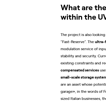
What are the
within the U
The project is also lookin
“Fast-Reserve”. The
ultra-
modulation service of inp
stability and security. Cur
existing constraints and r
compensated services
use
small-scale storage syste
are an asset whose potenti
garage», in the words of F
sized Italian businesses, 