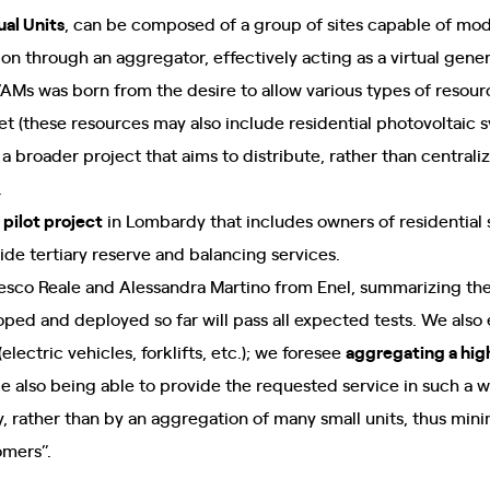
al Units
, can be composed of a group of sites capable of mod
n through an aggregator, effectively acting as a virtual gene
Ms was born from the desire to allow various types of resourc
t (these resources may also include residential photovoltaic
 a broader project that aims to distribute, rather than centraliz
.
pilot project
in Lombardy that includes owners of residential
vide tertiary reserve and balancing services.
ancesco Reale and Alessandra Martino from Enel, summarizing the
ed and deployed so far will pass all expected tests. We also ex
electric vehicles, forklifts, etc.); we foresee
aggregating a hig
le also being able to provide the requested service in such a wa
ty, rather than by an aggregation of many small units, thus min
omers”.