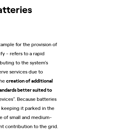
atteries
example for the provision of
y - refers to a rapid
buting to the system’s
serve services due to
the
creation of additional
andards better suited to
devices”. Because batteries
d keeping it parked in the
ose of small and medium-
t contribution to the grid.