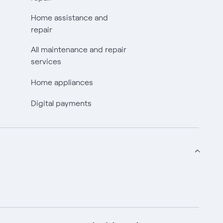
Home assistance and
repair
All maintenance and repair
services
Home appliances
Digital payments