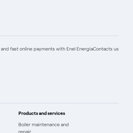
 and fast online payments with Enel Energia
Contacts us
Products and services
Boiler maintenance and
repair