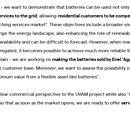
 - we want to demonstrate that batteries can be used not only
services to the grid
, allowing
residential customers to be compe
ching services market”. These objectives include a broader vi
hange the energy landscape, also enhancing the role of renewab
availability and can be difficult to forecast. However, when m
regated, it becomes possible to achieve much more reliable f
plain - we are working on
making the batteries sold by Enel ‘A
e customer base. Moreover, we want to assess the possibility of
imum value from a flexible asset like batteries”.
clear commercial perspective to the UVAM project while also 
 so that as soon as the market opens, we are ready to offer
serv