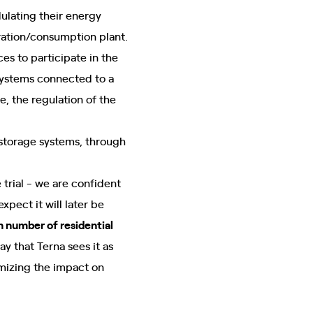
ulating their energy
ration/consumption plant.
es to participate in the
 systems connected to a
e, the regulation of the
 storage systems, through
 trial - we are confident
pect it will later be
h number of residential
y that Terna sees it as
imizing the impact on