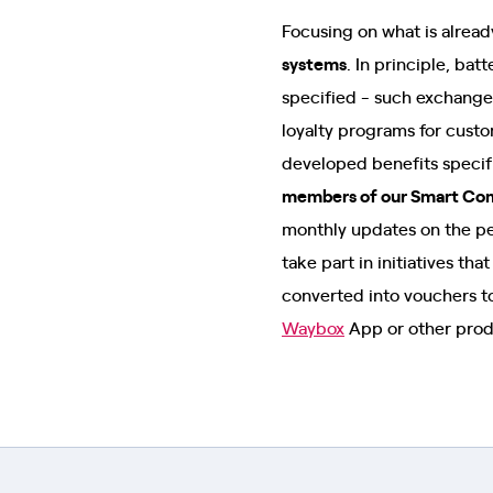
Focusing on what is already
systems
. In principle, ba
specified - such exchanges
loyalty programs for cust
developed benefits specif
members of our Smart Co
monthly updates on the pe
take part in initiatives th
converted into vouchers to
Waybox
App or other prod