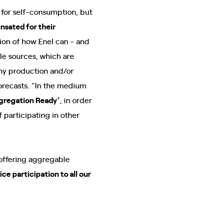
 for self-consumption, but
nsated for their
sion of how Enel can - and
le sources, which are
any production and/or
orecasts. “In the medium
ggregation Ready’
, in order
 participating in other
“offering aggregable
ice participation to all our