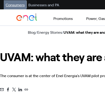
Consumers
Businesses and PA
Promotions
Power, Gas
Blog
/
Energy Stories
/
UVAM: what they are and
UVAM: what they are 
The consumer is at the center of Enel Energia's UVAM pilot proje