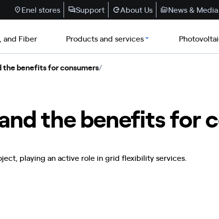
Enel stores
Support
About Us
News & Media
, and Fiber
Products and services
Photovolta
 the benefits for consumers
/
and the benefits for
ct, playing an active role in grid flexibility services.