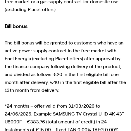
free market or a gas supply contract for domestic use
(excluding Placet offers).
Bill bonus
The bill bonus will be granted to customers who have an
active power supply contract in the free market with
Enel Energia (excluding Placet offers) after approval by
the finance company following delivery of the product,
and divided as follows: €20 in the first eligible bill one
month after delivery, €40 in the first eligible bill after the
13th month from delivery.
*24 months – offer valid from 31/03/2026 to
24/06/2026. Example SAMSUNG TV Crystal UHD 4K 43''
U8000F – €383.76 (total amount of credit) in 24
instalments of €15.99 - fixed TAN 0.00% TAEG 0.00%.