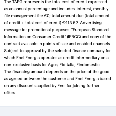
The TAEG represents the total cost of credit expressed
as an annual percentage and includes: interest, monthly
file management fee €0; total amount due (total amount
of credit + total cost of credit) €413.52. Advertising
message for promotional purposes. "European Standard
Information on Consumer Credit" (IEBCC) and copy of the
contract available in points of sale and enabled channels.
Subject to approval by the selected finance company for
which Enel Energia operates as credit intermediary on a
non-exclusive basis for Agos, Fiditalia, Findomestic.
The financing amount depends on the price of the good
as agreed between the customer and Enel Energia based
on any discounts applied by Enel for joining further
offers.