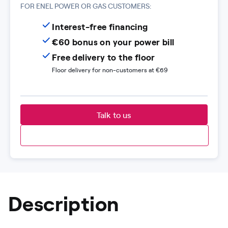
FOR ENEL POWER OR GAS CUSTOMERS:
Interest-free financing
€60 bonus on your power bill
Free delivery to the floor
Floor delivery for non-customers at €69
Talk to us
Description