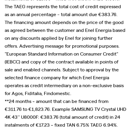
The TAEG represents the total cost of credit expressed
as an annual percentage - total amount due €383.76.
The financing amount depends on the price of the good
as agreed between the customer and Enel Energia based
on any discounts applied by Enel for joining further
offers. Advertising message for promotional purposes.
"European Standard Information on Consumer Credit"
(IEBCC) and copy of the contract available in points of
sale and enabled channels. Subject to approval by the
selected finance company for which Enel Energia
operates as credit intermediary on a non-exclusive basis
for Agos, Fiditalia, Findomestic.
**24 months ‐ amount that can be financed from
€311.76 to €1,823.76. Example SAMSUNG TV Crystal UHD
4K 43'' U8000F: €383.76 (total amount of credit) in 24
instalments of €17.23 ‐ fixed TAN 6.75% TAEG 6.94%.