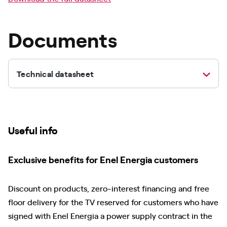
Documents
Technical datasheet
Useful info
Exclusive benefits for Enel Energia customers
Discount on products, zero-interest financing and free
floor delivery for the TV reserved for customers who have
signed with Enel Energia a power supply contract in the