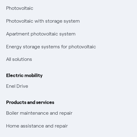
Bolletta Web
have changed
Photovoltaic
Fiber support
Remit
Photovoltaic with storage system
Parental Control – Safe browsing
Certifications
Apartment photovoltaic system
New European rules for data protection
Energy storage systems for photovoltaic
Non-vulnerable Placet offers
All solutions
Gas Vulnerability Protection Offer
Electric mobility
Electric Mobility
Enel Drive
Phishing and online scams
Products and services
Check who called you
Boiler maintenance and repair
Fiber Tariff Transparency
Home assistance and repair
Discounts for users with disabilities on Fiber offers