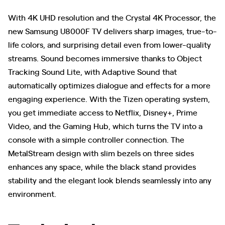
With 4K UHD resolution and the Crystal 4K Processor, the
new Samsung U8000F TV delivers sharp images, true-to-
life colors, and surprising detail even from lower-quality
streams. Sound becomes immersive thanks to Object
Tracking Sound Lite, with Adaptive Sound that
automatically optimizes dialogue and effects for a more
engaging experience. With the Tizen operating system,
you get immediate access to Netflix, Disney+, Prime
Video, and the Gaming Hub, which turns the TV into a
console with a simple controller connection. The
MetalStream design with slim bezels on three sides
enhances any space, while the black stand provides
stability and the elegant look blends seamlessly into any
environment.