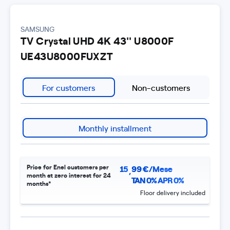
SAMSUNG
TV Crystal UHD 4K 43'' U8000F
UE43U8000FUXZT
For customers
Non-customers
Monthly installment
Price for Enel customers per
15
99
€/Mese
,
month at zero interest for 24
TAN 0% APR 0%
months*
Floor delivery included