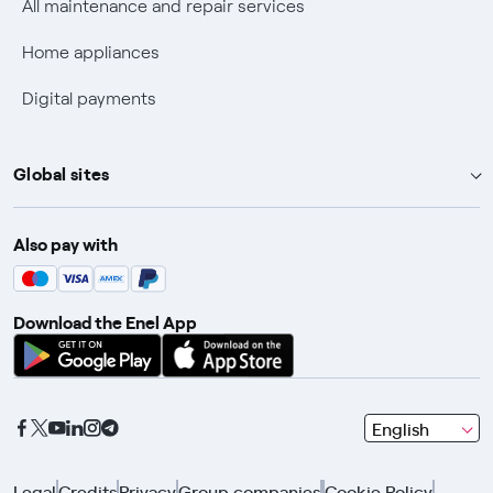
All maintenance and repair services
Fiber Technical Transparency
Home appliances
Digital payments
Global sites
Enel Group
Also pay with
Enel Green Power
Enel X
Download the Enel App
Global Trading
Global Procurement
Gridspertise
seleziona
English
Open Innovability
una
lingua
Legal
Credits
Privacy
Group companies
Cookie Policy