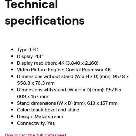
Technical
specifications
Type: LED
Display: 43"
Display resolution: 4K (3,840 x 2,160)
Video Picture Engine: Crystal Processor 4K
Dimensions without stand (W x H x D) (mm): 957.8 x
558.8 x 76.3 mm
Dimensions with stand (W x H x D) (mm): 957.8 x
609 x 157 mm
Stand dimensions (W x D) (mm): 613 x 157 mm
Color: black bezel and stand
Design: Metal stream
Connectivity: Yes
Download the full datasheet