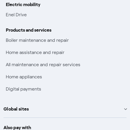
Electric mobility
Electric Mobility
Enel Drive
Phishing and online scams
Products and services
Check who called you
Boiler maintenance and repair
Fiber Tariff Transparency
Home assistance and repair
Discounts for users with disabilities on Fiber offers
All maintenance and repair services
Fiber Technical Transparency
Home appliances
Digital payments
Global sites
Enel Group
Also pay with