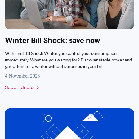
Winter Bill Shock: save now
With Enel Bill Shock Winter you control your consumption
immediately. What are you waiting for? Discover stable power and
gas offers for a winter without surprises in your bill.
4 November 2025
Scopri di più