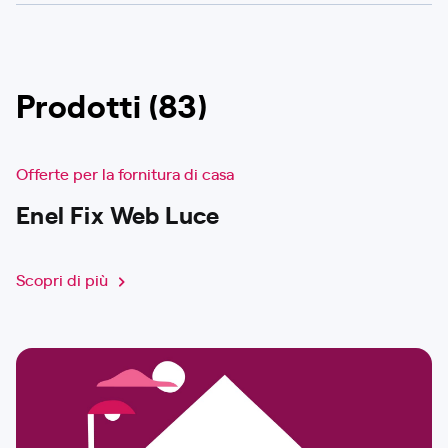
Prodotti (83)
Offerte per la fornitura di casa
Enel Fix Web Luce
Scopri di più