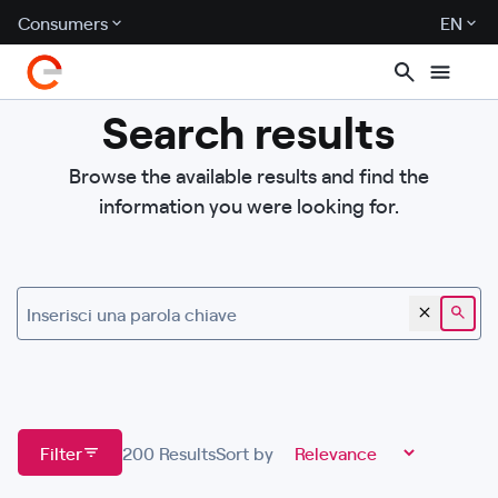
Consumers
EN
Search results
Browse the available results and find the
information you were looking for.
Inserisci una parola chiave
Filter
200
Results
Sort by