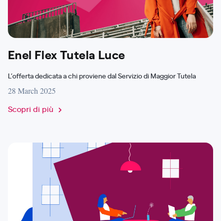
Enel Flex Tutela Luce
L’offerta dedicata a chi proviene dal Servizio di Maggior Tutela
28 March 2025
Scopri di più