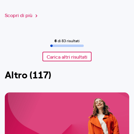
Scopri di più
6
di 83 risultati
Carica altri risultati
Altro (117)