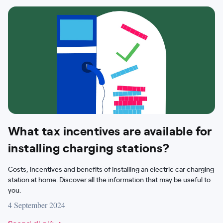
What tax incentives are available for
installing charging stations?
Costs, incentives and benefits of installing an electric car charging
station at home. Discover all the information that may be useful to
you.
4 September 2024
Scopri di più