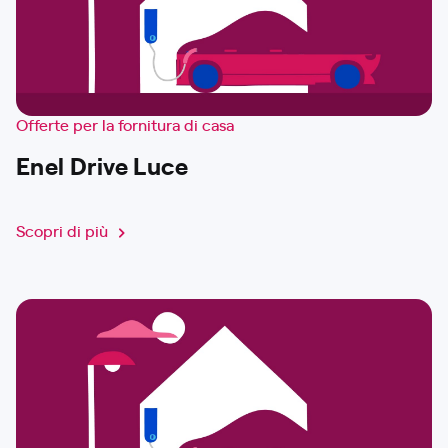
Offerte per la fornitura di casa
Enel Drive Luce
Scopri di più