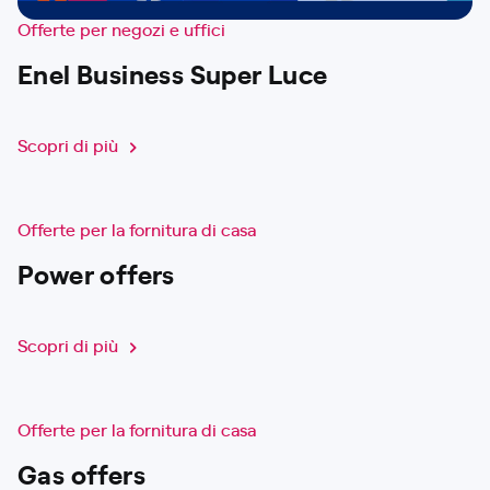
Offerte per negozi e uffici
Enel Business Super Luce
Scopri di più
Offerte per la fornitura di casa
Power offers
Scopri di più
Offerte per la fornitura di casa
Gas offers