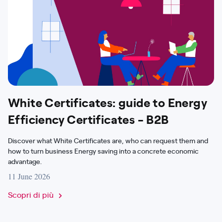
White Certificates: guide to Energy
Efficiency Certificates - B2B
Discover what White Certificates are, who can request them and
how to turn business Energy saving into a concrete economic
advantage.
11 June 2026
Scopri di più