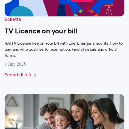
Bolletta
TV Licence on your bill
RAI TV License Fee on your bill with Enel Energia: amounts, how to
pay, and who qualifies for exemption. Find all details and official
forms.
1 July 2025
Scopri di più