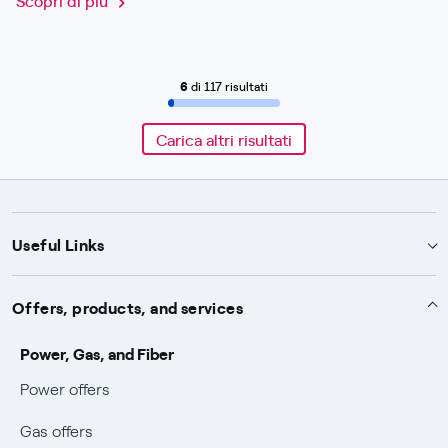
6
di 117 risultati
Carica altri risultati
Useful Links
Support
Offers, products, and services
Notices
Services
Power, Gas, and Fiber
Power and Gas supply SOS
Power offers
Protection service
Work with us
Conciliation and dispute resolution
Gas offers
Default distribution service
Sponsorships
Forms and documents