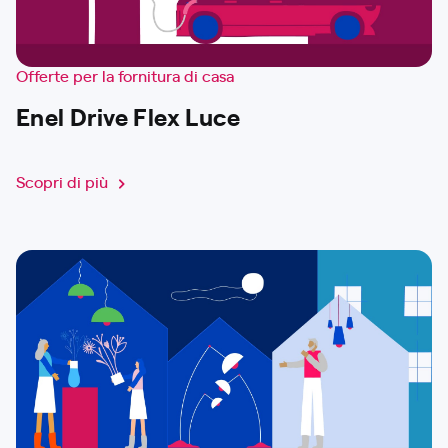
Offerte per la fornitura di casa
Enel Drive Flex Luce
Scopri di più