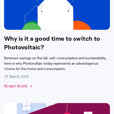
Why is it a good time to switch to
Photovoltaic?
Between savings on the bill, self-consumption and sustainability,
here is why Photovoltaic today represents an advantageous
choice for the home and consumption.
25 March 2026
Scopri di più