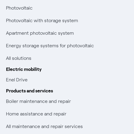
Power and Gas Bill Guide and Glossary
Photovoltaic
Electricity and gas bills: statute of limitations periods
Bolletta Web
have changed
Photovoltaic with storage system
Fiber support
Remit
Apartment photovoltaic system
Parental Control – Safe browsing
Certifications
Energy storage systems for photovoltaic
New European rules for data protection
All solutions
Non-vulnerable Placet offers
Electric mobility
Gas Vulnerability Protection Offer
Enel Drive
Products and services
Electric Mobility
Boiler maintenance and repair
Phishing and online scams
Home assistance and repair
Check who called you
All maintenance and repair services
Fiber Tariff Transparency