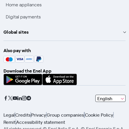
Home appliances
Discounts for users with disabilities on Fiber offers
Digital payments
Fiber Technical Transparency
Global sites
Enel Group
Also pay with
Enel Green Power
Enel X
Download the Enel App
Global Trading
Global Procurement
Gridspertise
seleziona
English
Open Innovability
una
lingua
Legal
Credits
Privacy
Group companies
Cookie Policy
con
Remit
Accessibility statement
le
All rights reserved © Enel Italia S.p.A. © Enel Energia S.p.A.