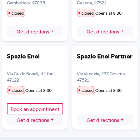
Gambettola, 47035
Cesena, 47521
closed
closed
Opens at 8:30
Get directions
Get directions
Spazio Enel
Spazio Enel Partner
Via Guido Bonali, 44 forli',
Via Venezia, 237 Cesena,
47122
47521
closed
Opens at 8:30
closed
Opens at 8:30
Book an appointment
Get directions
Get directions