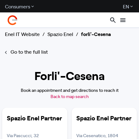
Consumers
EN
Enel IT Website
/
Spazio Enel
/
forli'-Cesena
Go to the full list
Forli'-Cesena
Book an appointment and get directions to reach it
Back to map search
Spazio Enel Partner
Spazio Enel Partner
Via Pascucci, 32
Via Cesenatico, 1804