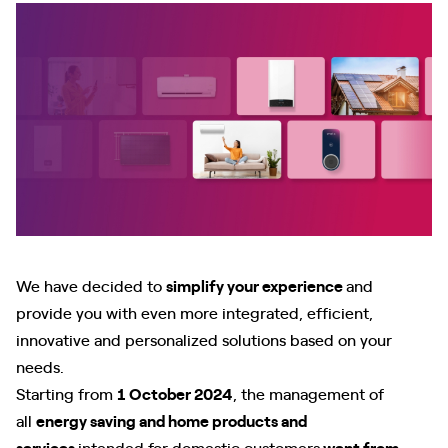
We have decided to
simplify your experience
and
provide you with even more integrated, efficient,
innovative and personalized solutions based on your
needs.
Starting from
1 October 2024
, the management of
all
energy saving and home products and
services
intended for domestic customers
went from