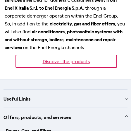
Enel X Italia S.r.l. to Enel Energia S.p.A
. through a
corporate demerger operation within the Enel Group.
So, in addition to the
electricity, gas and fiber offers
, you
will also find
air conditioners, photovoltaic systems with
and without storage, boilers, maintenance and repair
services
on the Enel Energia channels.
Discover the products
Useful Links
Support
Offers, products, and services
Notices
Services
Power, Gas, and Fiber