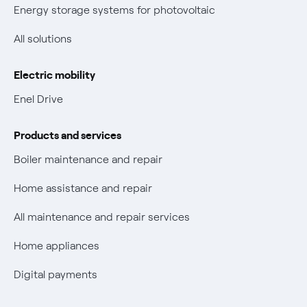
New European rules for data protection
Energy storage systems for photovoltaic
Non-vulnerable Placet offers
All solutions
Gas Vulnerability Protection Offer
Electric mobility
Electric Mobility
Enel Drive
Phishing and online scams
Products and services
Check who called you
Boiler maintenance and repair
Fiber Tariff Transparency
Home assistance and repair
Discounts for users with disabilities on Fiber offers
All maintenance and repair services
Fiber Technical Transparency
Home appliances
Digital payments