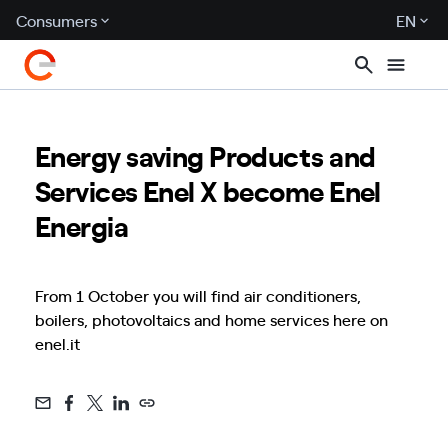
Consumers
EN
Energy saving Products and
Services Enel X become Enel
Energia
From 1 October you will find air conditioners,
boilers, photovoltaics and home services here on
enel.it