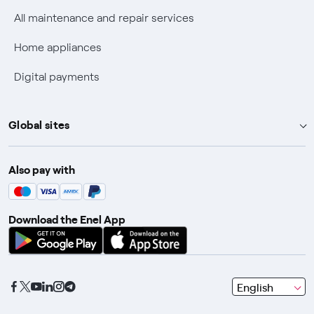
Discounts for users with disabilities on Fiber offers
All maintenance and repair services
Fiber Technical Transparency
Home appliances
Digital payments
Global sites
Enel Group
Also pay with
Enel Green Power
Enel X
Download the Enel App
Global Trading
Global Procurement
Gridspertise
seleziona
English
Open Innovability
una