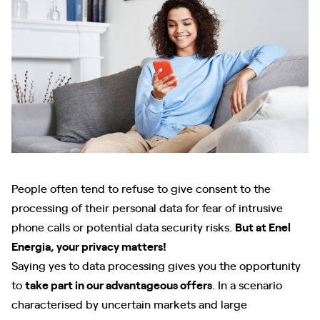
People often tend to refuse to give consent to the
processing of their personal data for fear of intrusive
phone calls or potential data security risks.
But at Enel
Energia, your privacy matters!
Saying yes to data processing gives you the opportunity
to
take part in our advantageous offers
. In a scenario
characterised by uncertain markets and large