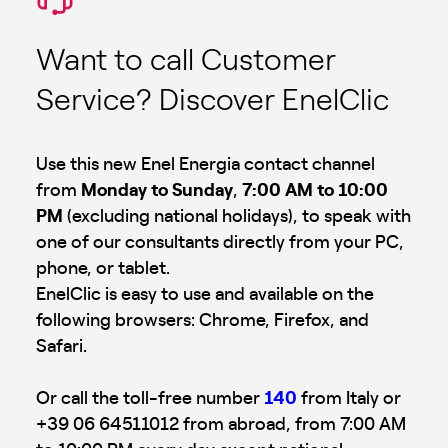
Want to call Customer
Service? Discover EnelClic
Use this new Enel Energia contact channel
from
Monday to Sunday
,
7:00 AM to 10:00
PM
(excluding national holidays), to speak with
one of our consultants directly from your PC,
phone, or tablet.
EnelClic is easy to use and available on the
following browsers: Chrome, Firefox, and
Safari.
Or call the toll-free number
140
from Italy or
+39 06 64511012 from abroad, from 7:00 AM