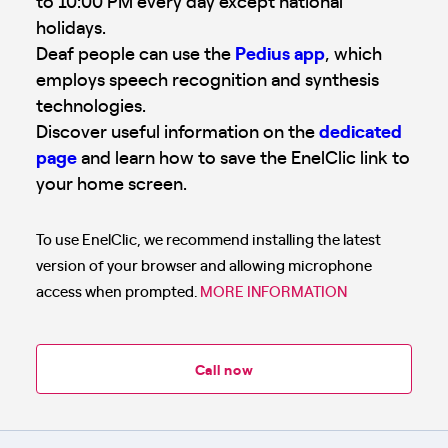
to 10:00 PM every day except national
holidays.
Deaf people can use the
Pedius app
, which
employs speech recognition and synthesis
technologies.
Discover useful information on the
dedicated
page
and learn how to save the EnelClic link to
your home screen.
To use EnelClic, we recommend installing the latest
version of your browser and allowing microphone
access when prompted.
MORE INFORMATION
Call now