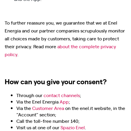
To further reassure you, we guarantee that we at Enel
Energia and our partner companies scrupulously monitor
all choices made by customers, taking care to protect
their privacy. Read more
about the complete privacy
policy
.
How can you give your consent?
Through our
contact channels
;
Via the Enel Energia
App
;
Via the
Customer Area
on the enel.it website, in the
“Account” section;
Call the toll-free number 140;
Visit us at one of our
Spazio Enel
.