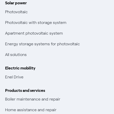
Solar power
Electricity and gas bills: statute of limitations periods
Bolletta Web
have changed
Photovoltaic
Fiber support
Remit
Photovoltaic with storage system
Parental Control – Safe browsing
Certifications
Apartment photovoltaic system
New European rules for data protection
Energy storage systems for photovoltaic
Non-vulnerable Placet offers
All solutions
Gas Vulnerability Protection Offer
Electric mobility
Electric Mobility
Enel Drive
Phishing and online scams
Products and services
Check who called you
Boiler maintenance and repair
Fiber Tariff Transparency
Home assistance and repair