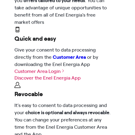
take advantage of unique opportunities to
benefit from all of Enel Energia's free
market offers
Quick and easy
Give your consent to data processing
directly from the
Customer Area
or by
downloading the Enel Energia App
Customer Area Login
Discover the Enel Energia App
Revocable
It’s easy to consent to data processing and
your
choice is optional and always revocable
.
You can change your preferences at any
time from the Enel Energia Customer Area
and the App.