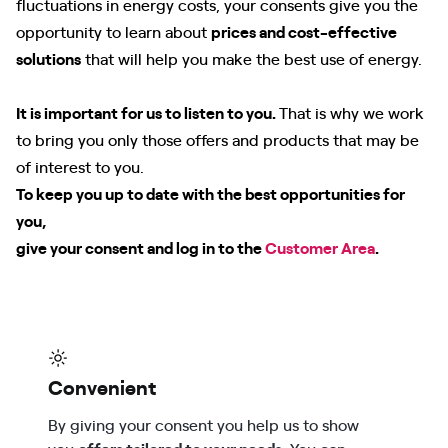
fluctuations in energy costs, your consents give you the
opportunity to learn about
prices and cost-effective
solutions
that will help you make the best use of energy.
It is important for us to listen to you.
That is why we work
to bring you only those offers and products that may be
of interest to you.
To keep you up to date with the best opportunities for
you,
give your consent and log in to the
Customer Area
.
Convenient
By giving your consent you help us to show
you
offers tailored to your needs
. You can