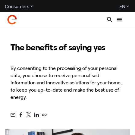
Consumers
EN
The benefits of saying yes
By consenting to the processing of your personal
data, you choose to receive personalised
information and innovative solutions for your home,
to keep you up-to-date and make the best use of
energy.