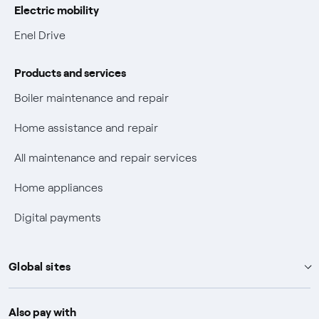
Electric mobility
Electric Mobility
Enel Drive
Phishing and online scams
Products and services
Check who called you
Boiler maintenance and repair
Fiber Tariff Transparency
Home assistance and repair
Discounts for users with disabilities on Fiber offers
All maintenance and repair services
Fiber Technical Transparency
Home appliances
Digital payments
Global sites
Enel Group
Also pay with