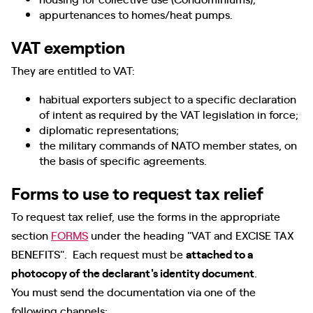
appurtenances to homes/heat pumps.
VAT exemption
They are entitled to VAT:
habitual exporters subject to a specific declaration
of intent as required by the VAT legislation in force;
diplomatic representations;
the military commands of NATO member states, on
the basis of specific agreements.
Forms to use to request tax relief
To request tax relief, use the forms in the appropriate
section
FORMS
under the heading "VAT and EXCISE TAX
BENEFITS". Each request must be
attached to a
photocopy of the declarant's identity document
.
You must send the documentation via one of the
following channels: