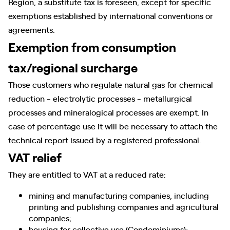
Region, a substitute tax is foreseen, except for specific
exemptions established by international conventions or
agreements.
Exemption from consumption
tax/regional surcharge
Those customers who regulate natural gas for chemical
reduction - electrolytic processes - metallurgical
processes and mineralogical processes are exempt. In
case of percentage use it will be necessary to attach the
technical report issued by a registered professional.
VAT relief
They are entitled to VAT at a reduced rate:
mining and manufacturing companies, including
printing and publishing companies and agricultural
companies;
housing for collective use (Condominiums);