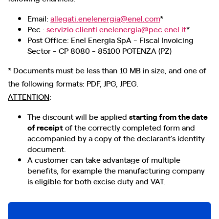
Email:
allegati.enelenergia@enel.com
*
Pec :
servizio.clienti.enelenergia@pec.enel.it
*
Post Office: Enel Energia SpA - Fiscal Invoicing
Sector - CP 8080 - 85100 POTENZA (PZ)
* Documents must be less than 10 MB in size, and one of
the following formats: PDF, JPG, JPEG.
ATTENTION
:
The discount will be applied
starting from the date
of receipt
of the correctly completed form and
accompanied by a copy of the declarant's identity
document.
A customer can take advantage of multiple
benefits, for example the manufacturing company
is eligible for both excise duty and VAT.