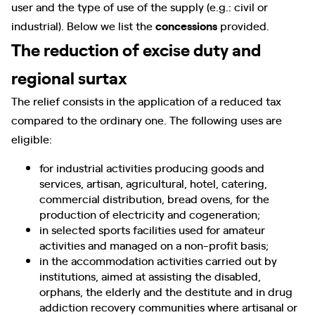
user and the type of use of the supply (e.g.: civil or
industrial). Below we list the
concessions
provided.
The reduction of excise duty and
regional surtax
The relief consists in the application of a reduced tax
compared to the ordinary one. The following uses are
eligible:
for industrial activities producing goods and
services, artisan, agricultural, hotel, catering,
commercial distribution, bread ovens, for the
production of electricity and cogeneration;
in selected sports facilities used for amateur
activities and managed on a non-profit basis;
in the accommodation activities carried out by
institutions, aimed at assisting the disabled,
orphans, the elderly and the destitute and in drug
addiction recovery communities where artisanal or