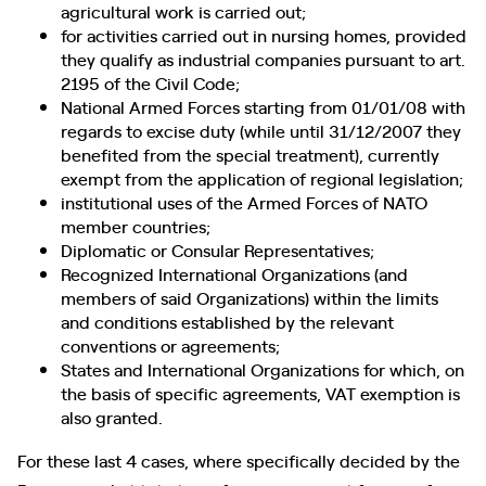
agricultural work is carried out;
for activities carried out in nursing homes, provided
they qualify as industrial companies pursuant to art.
2195 of the Civil Code;
National Armed Forces starting from 01/01/08 with
regards to excise duty (while until 31/12/2007 they
benefited from the special treatment), currently
exempt from the application of regional legislation;
institutional uses of the Armed Forces of NATO
member countries;
Diplomatic or Consular Representatives;
Recognized International Organizations (and
members of said Organizations) within the limits
and conditions established by the relevant
conventions or agreements;
States and International Organizations for which, on
the basis of specific agreements, VAT exemption is
also granted.
For these last 4 cases, where specifically decided by the