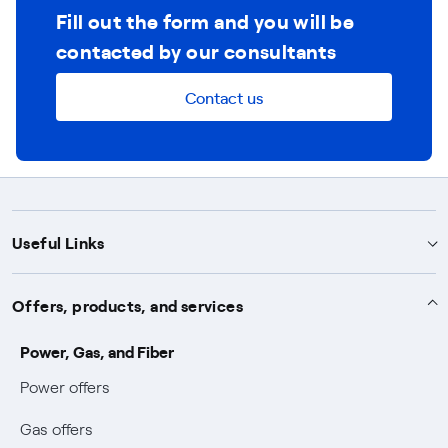
Fill out the form and you will be
contacted by our consultants
Contact us
Useful Links
Support
Offers, products, and services
Notices
Services
Power, Gas, and Fiber
Power and Gas supply SOS
Power offers
Protection service
Work with us
Conciliation and dispute resolution
Gas offers
Default distribution service
Sponsorships
Forms and documents