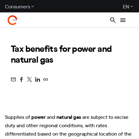
Consumers
EN
Tax benefits for power and
natural gas
Supplies of
power
and
natural gas
are subject to excise
duty and other regional conditions, with rates
differentiated based on the geographical location of the