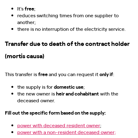
It's
free
;
reduces switching times from one supplier to
another;
there is no interruption of the electricity service.
Transfer due to death of the contract holder
(mortis causa)
This transfer is
free
and you can request it
only if
:
the supply is for
domestic use
;
the new owner is
heir and cohabitant
with the
deceased owner.
Fill out the specific form based on the supply:
power with deceased resident owner
;
power with a non-resident deceased owner;