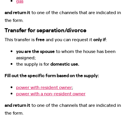
gas
and return it
to one of the channels that are indicated in
the form.
Transfer for separation/divorce
This transfer is
free
and you can request it
only if
:
you are the spouse
to whom the house has been
assigned;
the supply is for
domestic use.
Fill out the specific form based on the supply:
power with resident owner
;
power with a non-resident owner
and return it
to one of the channels that are indicated in
the form.