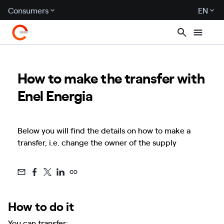
Consumers
EN
How to make the transfer with
Enel Energia
Below you will find the details on how to make a
transfer, i.e. change the owner of the supply
How to do it
You can transfer: