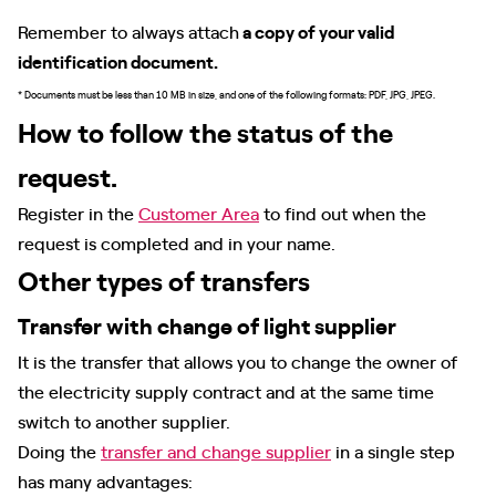
Remember to always attach
a copy of your valid
identification document.
* Documents must be less than 10 MB in size, and one of the following formats: PDF, JPG, JPEG.
How to follow the status of the
request.
Register in the
Customer Area
to find out when the
request is completed and in your name.
Other types of transfers
Transfer with change of light supplier
It is the transfer that allows you to change the owner of
the electricity supply contract and at the same time
switch to another supplier.
Doing the
transfer and change supplier
in a single step
has many advantages: