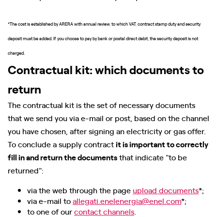
*The cost is established by ARERA with annual review, to which VAT, contract stamp duty and security
deposit must be added. If you choose to pay by bank or postal direct debit, the security deposit is not
charged.
Contractual kit: which documents to
return
The contractual kit is the set of necessary documents
that we send you via e-mail or post, based on the channel
you have chosen, after signing an electricity or gas offer.
To conclude a supply contract
it is important to correctly
fill in and return the documents
that indicate "to be
returned":
via the web through the page
upload documents
*;
via e-mail to
allegati.enelenergia@enel.com
*;
to one of our
contact channels
.