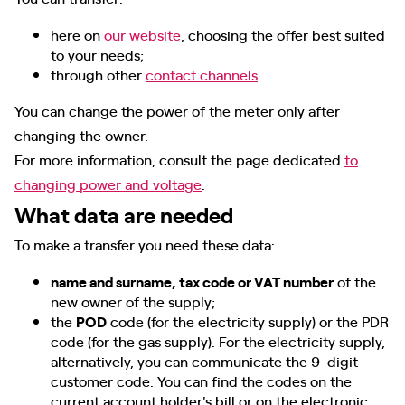
here on
our website
, choosing the offer best suited
to your needs;
through other
contact channels
.
You can change the power of the meter only after
changing the owner.
For more information, consult the page dedicated
to
changing power and voltage
.
What data are needed
To make a transfer you need these data:
name and surname, tax code or VAT number
of the
new owner of the supply;
the
POD
code (for the electricity supply) or the PDR
code (for the gas supply). For the electricity supply,
alternatively, you can communicate the 9-digit
customer code. You can find the codes on the
current account holder's bill or on the electronic