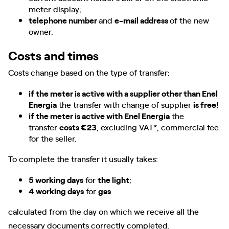
meter display;
telephone number
and
e-mail address
of the new
owner.
Costs and times
Costs change based on the type of transfer:
if the meter is active with a supplier other than Enel
Energia
the transfer with change of supplier
is free!
if the meter is active with Enel Energia
the
transfer
costs €23
, excluding VAT*, commercial fee
for the seller.
To complete the transfer it usually takes:
5 working days
for
the light
;
4 working days
for
gas
calculated from the day on which we receive all the
necessary documents correctly completed.