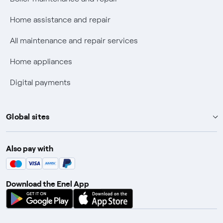
Fiber Tariff Transparency
Home assistance and repair
Discounts for users with disabilities on Fiber offers
All maintenance and repair services
Fiber Technical Transparency
Home appliances
Digital payments
Global sites
Enel Group
Also pay with
Enel Green Power
Enel X
Download the Enel App
Global Trading
Global Procurement
Gridspertise