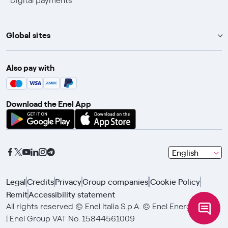
Digital payments
Global sites
Enel Group
Also pay with
Enel Green Power
Enel X
Download the Enel App
Global Trading
Global Procurement
Gridspertise
seleziona
English
Open Innovability
una
lingua
Legal
Credits
Privacy
Group companies
Cookie Policy
con
Remit
Accessibility statement
le
frecce
All rights reserved © Enel Italia S.p.A. © Enel Energia S.p.A.
e
| Enel Group VAT No. 15844561009