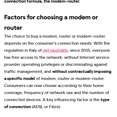
connection formula, the modem-router.
Factors for choosing a modem or
router
The choice to buy a modem, router or modem-router
depends on the consumer's connection needs. With the
regulation in Italy of
net neutrality
, since 2015, everyone
has free access to the network, without Internet service
provider operating privileges or discriminating against
traffic management, and
without contractually imposing
a specific model
of modem, router or modem-router.
Consumers can now choose according to their home
coverage, frequency of network use and the number of
connected devices. A key influencing factor is the
type
of connection
(ADSL or Fibre).