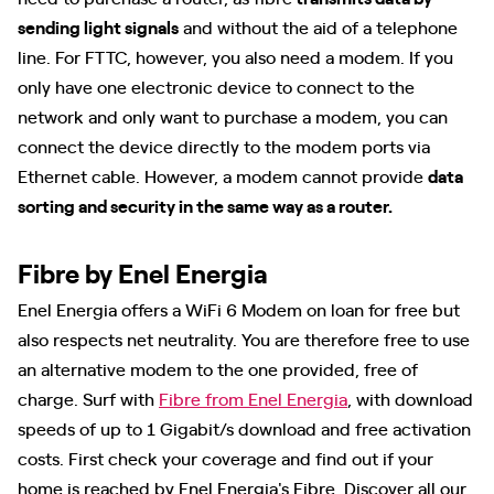
sending light signals
and without the aid of a telephone
line. For FTTC, however, you also need a modem. If you
only have one electronic device to connect to the
network and only want to purchase a modem, you can
connect the device directly to the modem ports via
Ethernet cable. However, a modem cannot provide
data
sorting and security in the same way as a router.
Fibre by Enel Energia
Enel Energia offers a WiFi 6 Modem on loan for free but
also respects net neutrality. You are therefore free to use
an alternative modem to the one provided, free of
charge. Surf with
Fibre from Enel Energia
, with download
speeds of up to 1 Gigabit/s download and free activation
costs. First check your coverage and find out if your
home is reached by Enel Energia's Fibre. Discover all our