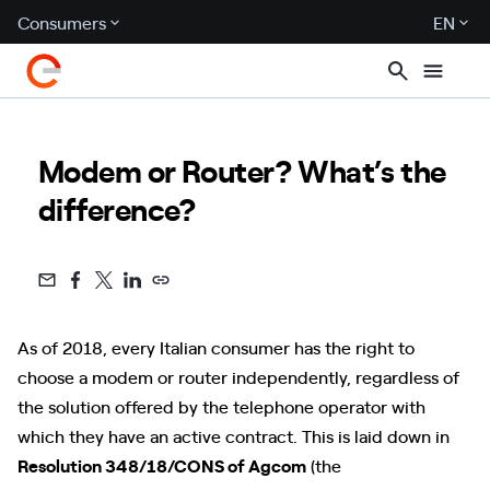
Consumers
EN
Modem or Router? What’s the
difference?
As of 2018, every Italian consumer has the right to
choose a modem or router independently, regardless of
the solution offered by the telephone operator with
which they have an active contract. This is laid down in
Resolution 348/18/CONS of Agcom
(the