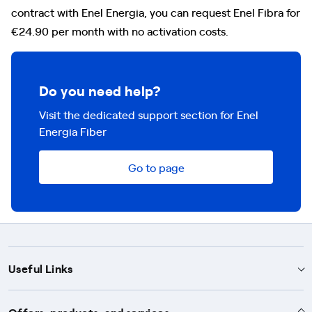
contract with Enel Energia, you can request Enel Fibra for
€24.90 per month with no activation costs.
Do you need help?
Visit the dedicated support section for Enel
Energia Fiber
Go to page
Useful Links
Support