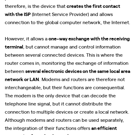
therefore, is the device that
creates the first contact
with the ISP
(Internet Service Provider) and allows
connection to the global computer network, the Internet.
However, it allows a
one-way exchange with the receiving
terminal
, but cannot manage and control information
between several connected devices. This is where the
router comes in, monitoring the exchange of information
between
several electronic devices on the same local area
network or LAN
. Modems and routers are therefore not
interchangeable, but their functions are consequential.
The modem is the only device that can decode the
telephone line signal, but it cannot distribute the
connection to multiple devices or create a local network.
Although modems and routers can be used separately,
the integration of their functions offers
an efficient