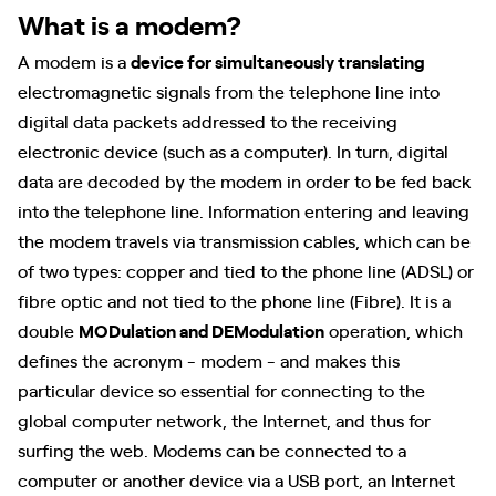
What is a modem?
A modem is a
device for simultaneously translating
electromagnetic signals from the telephone line into
digital data packets addressed to the receiving
electronic device (such as a computer). In turn, digital
data are decoded by the modem in order to be fed back
into the telephone line. Information entering and leaving
the modem travels via transmission cables, which can be
of two types: copper and tied to the phone line (ADSL) or
fibre optic and not tied to the phone line (Fibre). It is a
double
MODulation and DEModulation
operation, which
defines the acronym - modem - and makes this
particular device so essential for connecting to the
global computer network, the Internet, and thus for
surfing the web. Modems can be connected to a
computer or another device via a USB port, an Internet