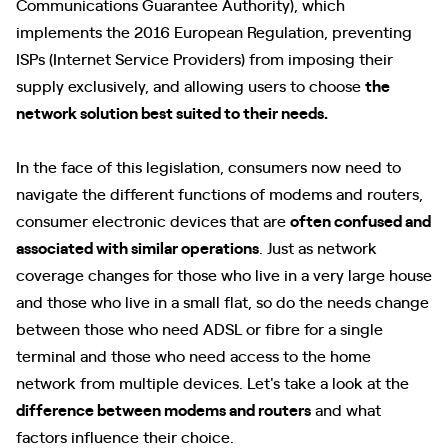
Communications Guarantee Authority), which
implements the 2016 European Regulation, preventing
ISPs (Internet Service Providers) from imposing their
supply exclusively, and allowing users to choose
the
network solution best suited to their needs.
In the face of this legislation, consumers now need to
navigate the different functions of modems and routers,
consumer electronic devices that are
often confused and
associated with similar operations
. Just as network
coverage changes for those who live in a very large house
and those who live in a small flat, so do the needs change
between those who need ADSL or fibre for a single
terminal and those who need access to the home
network from multiple devices. Let's take a look at the
difference between modems and routers
and what
factors influence their choice.