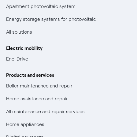
Parental Control – Safe browsing
Certifications
Apartment photovoltaic system
New European rules for data protection
Energy storage systems for photovoltaic
Non-vulnerable Placet offers
All solutions
Gas Vulnerability Protection Offer
Electric mobility
Electric Mobility
Enel Drive
Phishing and online scams
Products and services
Check who called you
Boiler maintenance and repair
Fiber Tariff Transparency
Home assistance and repair
Discounts for users with disabilities on Fiber offers
All maintenance and repair services
Fiber Technical Transparency
Home appliances