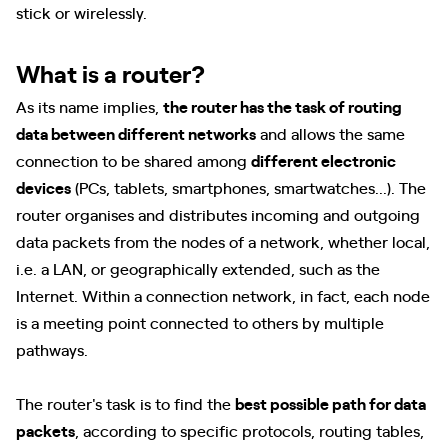
stick or wirelessly.
What is a router?
As its name implies,
the router has the task of routing
data between different networks
and allows the same
connection to be shared among
different electronic
devices
(PCs, tablets, smartphones, smartwatches...). The
router organises and distributes incoming and outgoing
data packets from the nodes of a network, whether local,
i.e. a LAN, or geographically extended, such as the
Internet. Within a connection network, in fact, each node
is a meeting point connected to others by multiple
pathways.
The router's task is to find the
best possible path for data
packets
, according to specific protocols, routing tables,