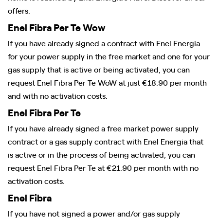
offers.
Enel Fibra Per Te Wow
If you have already signed a contract with Enel Energia
for your power supply in the free market and one for your
gas supply that is active or being activated, you can
request Enel Fibra Per Te WoW at just €18.90 per month
and with no activation costs.
Enel Fibra Per Te
If you have already signed a free market power supply
contract or a gas supply contract with Enel Energia that
is active or in the process of being activated, you can
request Enel Fibra Per Te at €21.90 per month with no
activation costs.
Enel Fibra
If you have not signed a power and/or gas supply