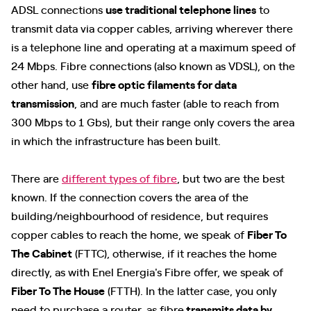
ADSL connections
use traditional telephone lines
to
transmit data via copper cables, arriving wherever there
is a telephone line and operating at a maximum speed of
24 Mbps. Fibre connections (also known as VDSL), on the
other hand, use
fibre optic filaments for data
transmission
, and are much faster (able to reach from
300 Mbps to 1 Gbs), but their range only covers the area
in which the infrastructure has been built.
There are
different types of fibre
, but two are the best
known. If the connection covers the area of the
building/neighbourhood of residence, but requires
copper cables to reach the home, we speak of
Fiber To
The Cabinet
(FTTC), otherwise, if it reaches the home
directly, as with Enel Energia's Fibre offer, we speak of
Fiber To The House
(FTTH). In the latter case, you only
need to purchase a router, as fibre
transmits data by