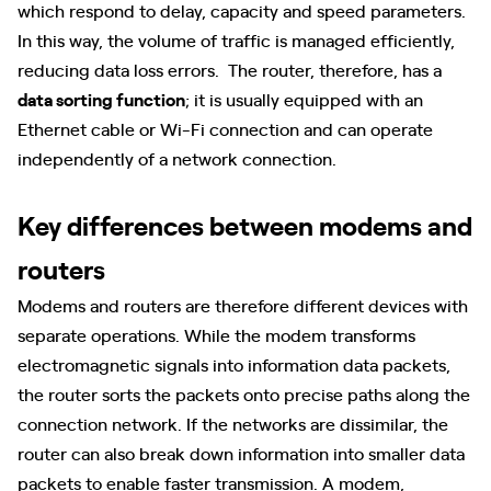
which respond to delay, capacity and speed parameters.
In this way, the volume of traffic is managed efficiently,
reducing data loss errors. The router, therefore, has a
data sorting function
; it is usually equipped with an
Ethernet cable or Wi-Fi connection and can operate
independently of a network connection.
Key differences between modems and
routers
Modems and routers are therefore different devices with
separate operations. While the modem transforms
electromagnetic signals into information data packets,
the router sorts the packets onto precise paths along the
connection network. If the networks are dissimilar, the
router can also break down information into smaller data
packets to enable faster transmission. A modem,