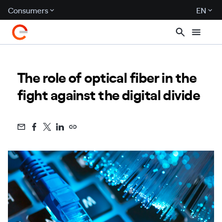
Consumers
EN
The role of optical fiber in the
fight against the digital divide