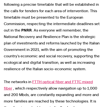
following a precise timetable that will be established in
the calls for tenders for each area of ​​intervention. This
timetable must be presented to the European
Commission, respecting the intermediate deadlines set
out in the
PNRR
. As everyone will remember, the
National Recovery and Resilience Plan is the strategic
plan of investments and reforms launched by the Italian
Government in 2021, with the aim of promoting the
country's economic and social recovery, supporting the
ecological and digital transition, as well as increasing
resilience of the Italian socio-economic system.
The networks in
FTTH optical fiber and FTTC mixed
fiber
, which respectively allow navigation up to 1,000
and 200 Mbds, are constantly expanding and more and
more families are reached by these technologies. It is