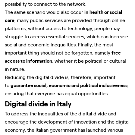
possibility to connect to the network.
The same scenario would also occur
in
health or social
care
, many public services are provided through online
platforms, without access to technology, people may
struggle to access essential services, which can increase
social and economic inequalities. Finally, the most
important thing should not be forgotten, namely
free
access to information
, whether it be political or cultural
in nature.
Reducing the digital divide is, therefore, important
to
guarantee social, economic and political inclusiveness
,
ensuring that everyone has equal opportunities.
Digital divide in Italy
To address the inequalities of the digital divide and
encourage the development of innovation and the digital
economy, the Italian government has launched various