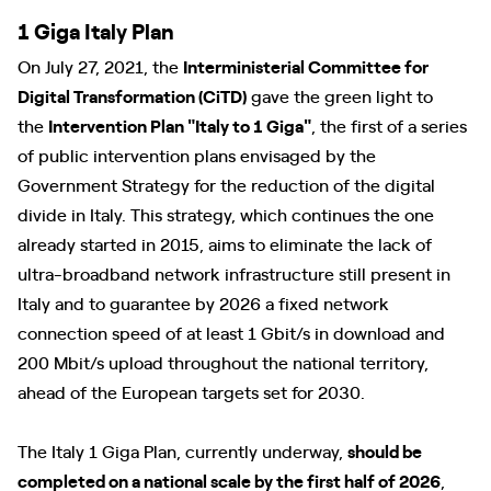
1 Giga Italy Plan
On July 27, 2021, the
Interministerial Committee for
Digital Transformation (CiTD)
gave the green light to
the
Intervention Plan "Italy to 1 Giga"
, the first of a series
of public intervention plans envisaged by the
Government Strategy for the reduction of the digital
divide in Italy. This strategy, which continues the one
already started in 2015, aims to eliminate the lack of
ultra-broadband network infrastructure still present in
Italy and to guarantee by 2026 a fixed network
connection speed of at least 1 Gbit/s in download and
200 Mbit/s upload throughout the national territory,
ahead of the European targets set for 2030.
The Italy 1 Giga Plan, currently underway,
should be
completed on a national scale by the first half of 2026
,