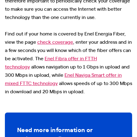
therefore important to periodically check your coverage
to make sure you can access the Internet with better
technology than the one currently in use.
Find out if your home is covered by Enel Energia Fiber,
view the page
check coverage
, enter your address and in
a few seconds you will know which of the fiber offers can
be activated. The
Enel Fibra offer in FTTH
technology
allows navigation up to 1 Gbps in upload and
300 Mbps in upload, while
Enel Naviga Smart offer in
mixed FTTC technology
allows speeds of up to 300 Mbps
in download and 20 Mbps in upload.
Need more information or