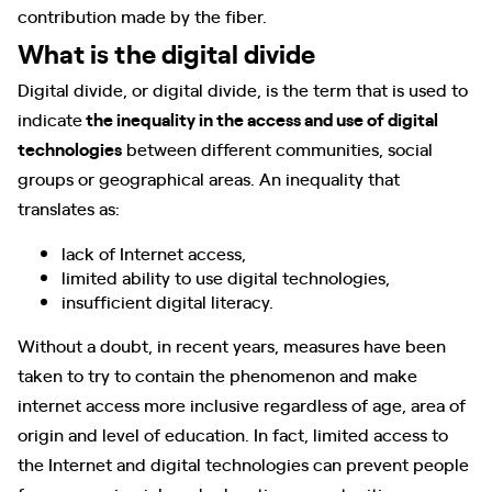
contribution made by the fiber.
What is the digital divide
Digital divide, or digital divide, is the term that is used to
indicate
the inequality in the access and use of digital
technologies
between different communities, social
groups or geographical areas. An inequality that
translates as:
lack of Internet access,
limited ability to use digital technologies,
insufficient digital literacy.
Without a doubt, in recent years, measures have been
taken to try to contain the phenomenon and make
internet access more inclusive regardless of age, area of ​​
origin and level of education. In fact, limited access to
the Internet and digital technologies can prevent people