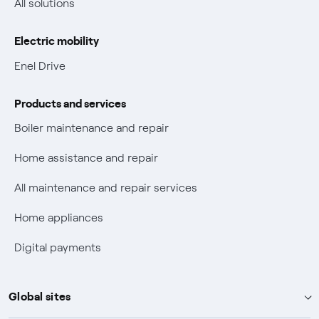
All solutions
Gas Vulnerability Protection Offer
Electric mobility
Electric Mobility
Enel Drive
Phishing and online scams
Products and services
Check who called you
Boiler maintenance and repair
Fiber Tariff Transparency
Home assistance and repair
Discounts for users with disabilities on Fiber offers
All maintenance and repair services
Fiber Technical Transparency
Home appliances
Digital payments
Global sites