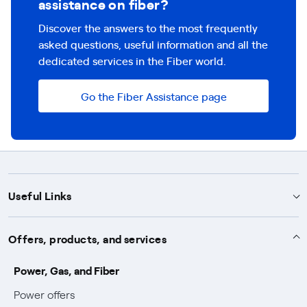
assistance on fiber?
Discover the answers to the most frequently
asked questions, useful information and all the
dedicated services in the Fiber world.
Go the Fiber Assistance page
Useful Links
Support
Offers, products, and services
Notices
Services
Power, Gas, and Fiber
Power and Gas supply SOS
Power offers
Protection service
Work with us