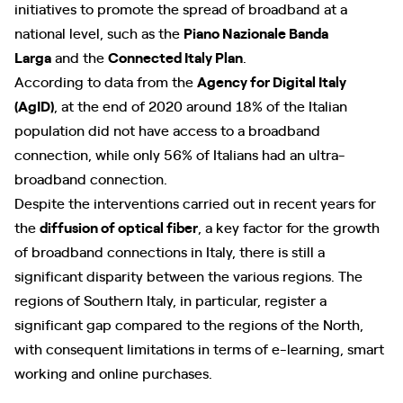
initiatives to promote the spread of broadband at a
national level, such as the
Piano Nazionale Banda
Larga
and the
Connected Italy Plan
.
According to data from the
Agency for Digital Italy
(AgID)
, at the end of 2020 around 18% of the Italian
population did not have access to a broadband
connection, while only 56% of Italians had an ultra-
broadband connection.
Despite the interventions carried out in recent years for
the
diffusion of optical fiber
, a key factor for the growth
of broadband connections in Italy, there is still a
significant disparity between the various regions. The
regions of Southern Italy, in particular, register a
significant gap compared to the regions of the North,
with consequent limitations in terms of e-learning, smart
working and online purchases.