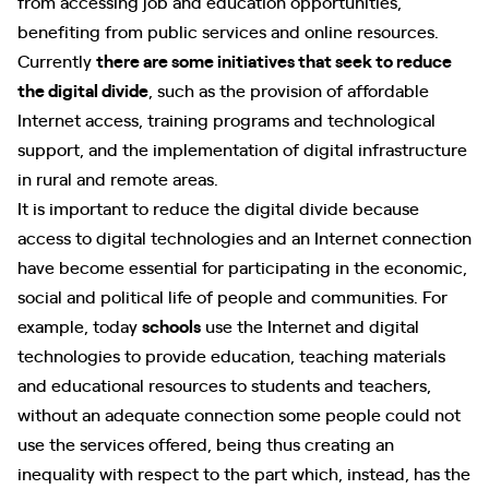
from accessing job and education opportunities,
benefiting from public services and online resources.
Currently
there are some initiatives that seek to reduce
the digital divide
, such as the provision of affordable
Internet access, training programs and technological
support, and the implementation of digital infrastructure
in rural and remote areas.
It is important to reduce the digital divide because
access to digital technologies and an Internet connection
have become essential for participating in the economic,
social and political life of people and communities. For
example, today
schools
use the Internet and digital
technologies to provide education, teaching materials
and educational resources to students and teachers,
without an adequate connection some people could not
use the services offered, being thus creating an
inequality with respect to the part which, instead, has the