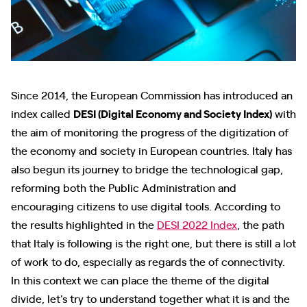
Since 2014, the European Commission has introduced an
index called
DESI (Digital Economy and Society Index)
with
the aim of monitoring the progress of the digitization of
the economy and society in European countries. Italy has
also begun its journey to bridge the technological gap,
reforming both the Public Administration and
encouraging citizens to use digital tools. According to
the results highlighted in the
DESI 2022 Index
, the path
that Italy is following is the right one, but there is still a lot
of work to do, especially as regards the of connectivity.
In this context we can place the theme of the digital
divide, let's try to understand together what it is and the