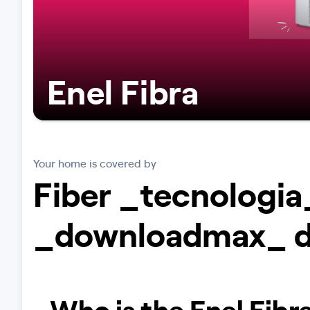
Enel Fibra
Your home is covered by
Fiber _tecnologia
_downloadmax_ 
Who is the Enel Fibra