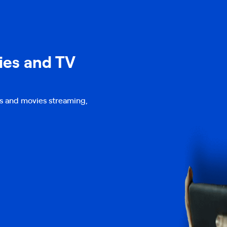
ies and TV
s and movies streaming,