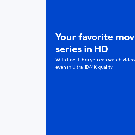
Your favorite mov
series in HD
With Enel Fibra you can watch video
even in UltraHD/4K quality