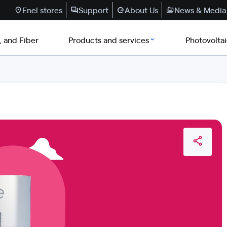
Enel stores
Support
About Us
News & Media
, and Fiber
Products and services
Photovolta