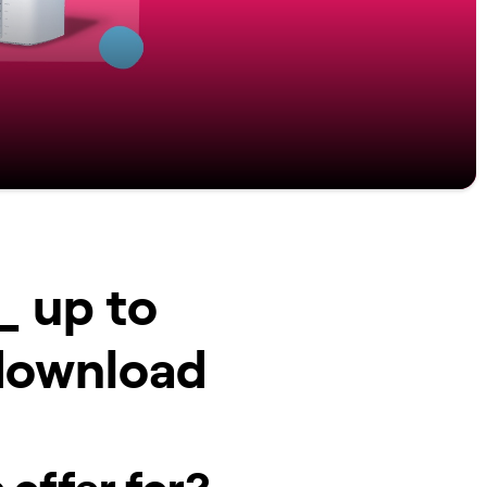
_ up to
download
 offer for?