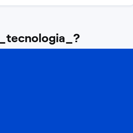
 _tecnologia_?