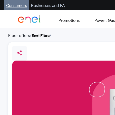
Consumers
Businesses and PA
Promotions
Power, Gas
Fiber offers
/
Enel Fibra
/