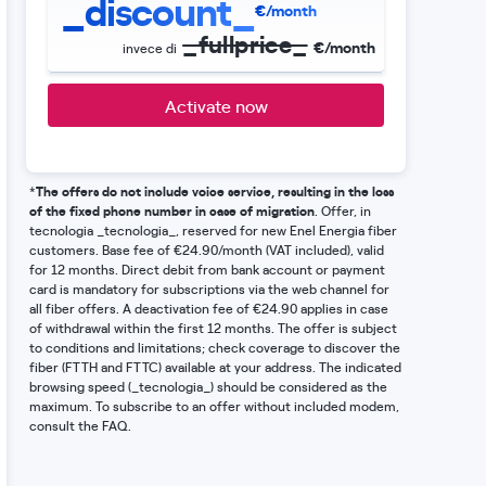
_discount_
€/month
_fullprice_
€/month
invece di
Activate now
The offers do not include voice service, resulting in the loss
*
of the fixed phone number in case of migration
. Offer, in
tecnologia _tecnologia_, reserved for new Enel Energia fiber
customers. Base fee of €24.90/month (VAT included), valid
for 12 months. Direct debit from bank account or payment
card is mandatory for subscriptions via the web channel for
all fiber offers. A deactivation fee of €24.90 applies in case
of withdrawal within the first 12 months. The offer is subject
to conditions and limitations; check coverage to discover the
fiber (FTTH and FTTC) available at your address. The indicated
browsing speed (_tecnologia_) should be considered as the
maximum. To subscribe to an offer without included modem,
consult the FAQ.