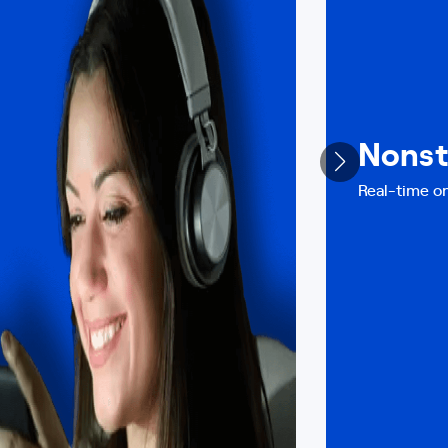
Nonst
Real-time on