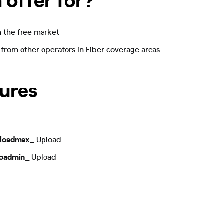
n the free market
 from other operators in Fiber coverage areas
ures
loadmax_
Upload
oadmin_
Upload