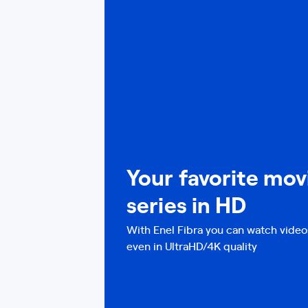
Your favorite mov
series in HD
With Enel Fibra you can watch video
even in UltraHD/4K quality