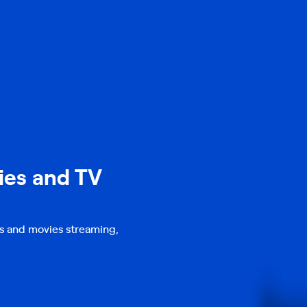
ies and TV
s and movies streaming,