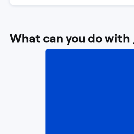
What can you do with