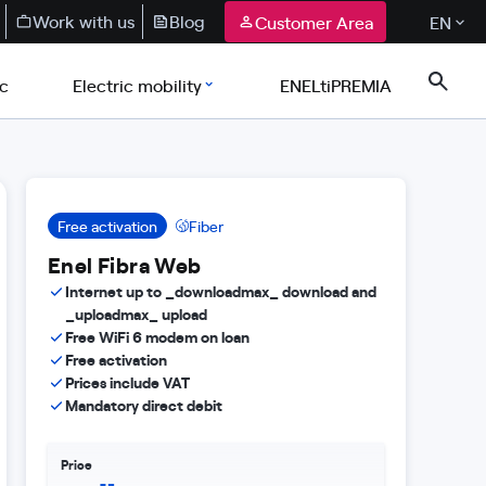
Work with us
Blog
Customer Area
EN
ic
Electric mobility
ENELtiPREMIA
Free activation
Fiber
Enel Fibra Web
Internet up to _downloadmax_ download and
_uploadmax_ upload
Free WiFi 6 modem on loan
Free activation
Prices include VAT
Mandatory direct debit
Price