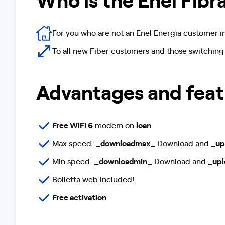
For you who are not an Enel Energia customer i
To all new Fiber customers and those switching
Advantages and feat
Free WiFi 6
modem on
loan
Max speed:
_downloadmax_
Download and
_up
Min speed:
_downloadmin_
Download and
_upl
Bolletta web included!
Free activation