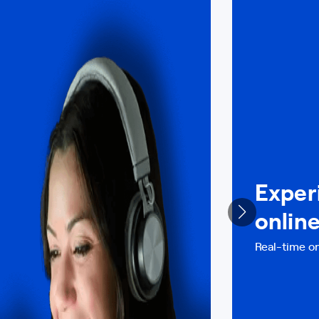
Exper
onlin
Real-time on