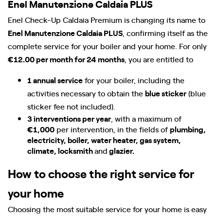
Enel Manutenzione Caldaia PLUS
Enel Check-Up Caldaia Premium is changing its name to
Enel Manutenzione Caldaia PLUS
, confirming itself as the
complete service for your boiler and your home. For only
€12.00 per month for 24 months
, you are entitled to
1 annual service
for your boiler, including the
activities necessary to obtain the
blue sticker
(blue
sticker fee not included).
3 interventions per year
, with a maximum of
€1,000
per intervention, in the fields of
plumbing,
electricity, boiler, water heater, gas system,
climate, locksmith
and
glazier.
How to choose the right service for
your home
Choosing the most suitable service for your home is easy