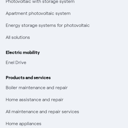
Photovoltaic with storage system
Parental Control – Safe browsing
Certifications
Apartment photovoltaic system
New European rules for data protection
Energy storage systems for photovoltaic
Non-vulnerable Placet offers
All solutions
Gas Vulnerability Protection Offer
Electric mobility
Electric Mobility
Enel Drive
Phishing and online scams
Products and services
Check who called you
Boiler maintenance and repair
Fiber Tariff Transparency
Home assistance and repair
Discounts for users with disabilities on Fiber offers
All maintenance and repair services
Fiber Technical Transparency
Home appliances