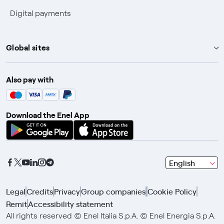
Digital payments
Global sites
Enel Group
Also pay with
Enel Green Power
Enel X
Download the Enel App
Global Trading
Global Procurement
Gridspertise
seleziona
English
Open Innovability
una
lingua
Legal
Credits
Privacy
Group companies
Cookie Policy
con
Remit
Accessibility statement
le
frecce
All rights reserved © Enel Italia S.p.A. © Enel Energia S.p.A.