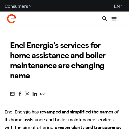
Consumers
EN
Enel Energia's services for
home assistance and boiler
maintenance are changing
name
Enel Energia has
revamped and simplified the names
of
its home assistance and boiler maintenance services,
with the aim of offering
greater clarity and transparency