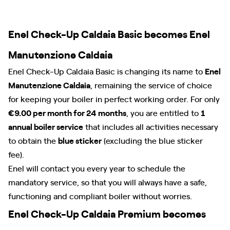
Enel Check-Up Caldaia Basic becomes Enel
Manutenzione Caldaia
Enel Check-Up Caldaia Basic is changing its name to
Enel
Manutenzione Caldaia
, remaining the service of choice
for keeping your boiler in perfect working order. For only
€9.00 per month for 24 months
, you are entitled to
1
annual boiler service
that includes all activities necessary
to obtain the
blue sticker
(excluding the blue sticker
fee).
Enel will contact you every year to schedule the
mandatory service, so that you will always have a safe,
functioning and compliant boiler without worries.
Enel Check-Up Caldaia Premium becomes