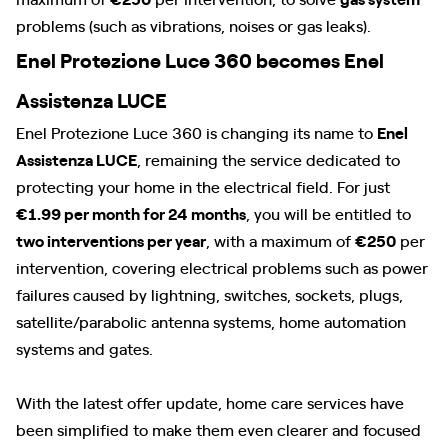
problems (such as vibrations, noises or gas leaks).
Enel Protezione Luce 360 becomes Enel
Assistenza LUCE
Enel Protezione Luce 360 is changing its name to
Enel
Assistenza LUCE
, remaining the service dedicated to
protecting your home in the electrical field. For just
€1.99 per month for 24 months
, you will be entitled to
two interventions per year
, with a maximum of
€250
per
intervention, covering electrical problems such as power
failures caused by lightning, switches, sockets, plugs,
satellite/parabolic antenna systems, home automation
systems and gates.
With the latest offer update, home care services have
been simplified to make them even clearer and focused