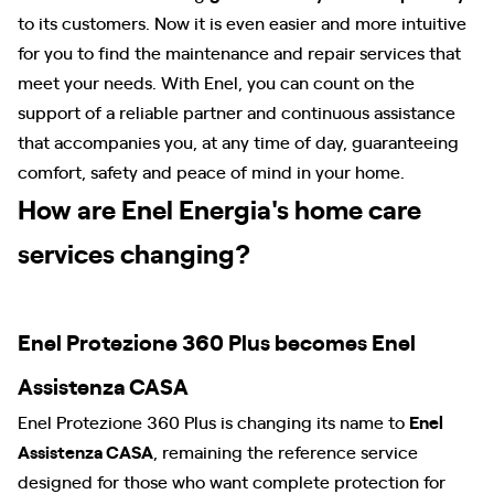
to its customers. Now it is even easier and more intuitive
for you to find the maintenance and repair services that
meet your needs. With Enel, you can count on the
support of a reliable partner and continuous assistance
that accompanies you, at any time of day, guaranteeing
comfort, safety and peace of mind in your home.
How are Enel Energia's home care
services changing?
Enel Protezione 360 Plus becomes Enel
Assistenza CASA
Enel Protezione 360 Plus is changing its name to
Enel
Assistenza CASA
, remaining the reference service
designed for those who want complete protection for