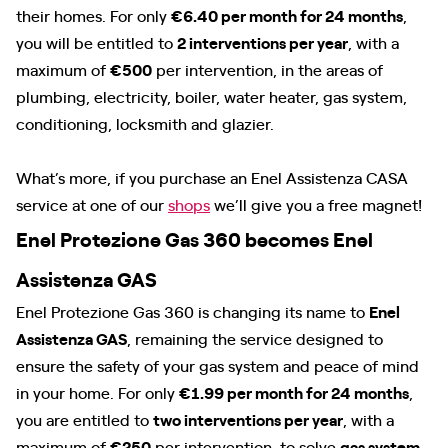
their homes. For only
€6.40 per month for 24 months
,
you will be entitled to
2 interventions per year
, with a
maximum of
€500
per intervention, in the areas of
plumbing, electricity, boiler, water heater, gas system,
conditioning, locksmith and glazier.
What’s more, if you purchase an Enel Assistenza CASA
service at one of our
shops
we’ll give you a free magnet!
Enel Protezione Gas 360 becomes Enel
Assistenza GAS
Enel Protezione Gas 360 is changing its name to
Enel
Assistenza GAS
, remaining the service designed to
ensure the safety of your gas system and peace of mind
in your home. For only
€1.99 per month for 24 months
,
you are entitled to
two interventions per year
, with a
maximum of
€250
per intervention, to solve
gas system