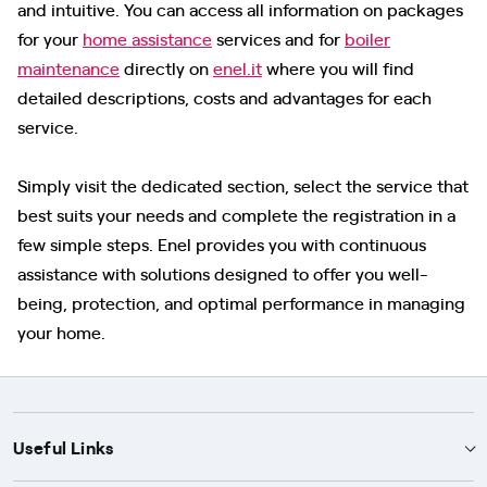
and intuitive. You can access all information on packages
for your
home assistance
services and for
boiler
maintenance
directly on
enel.it
where you will find
detailed descriptions, costs and advantages for each
service.
Simply visit the dedicated section, select the service that
best suits your needs and complete the registration in a
few simple steps. Enel provides you with continuous
assistance with solutions designed to offer you well-
being, protection, and optimal performance in managing
your home.
Useful Links