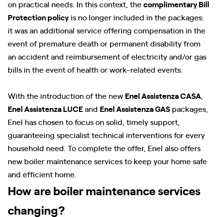
on practical needs. In this context, the
complimentary Bill
Protection policy
is no longer included in the packages:
it was an additional service offering compensation in the
event of premature death or permanent disability from
an accident and reimbursement of electricity and/or gas
bills in the event of health or work-related events.
With the introduction of the new
Enel Assistenza CASA
,
Enel Assistenza LUCE
and
Enel Assistenza GAS
packages,
Enel has chosen to focus on solid, timely support,
guaranteeing specialist technical interventions for every
household need. To complete the offer, Enel also offers
new boiler maintenance services to keep your home safe
and efficient home.
How are boiler maintenance services
changing?