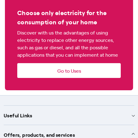
Choose only electricity for the
consumption of your home
Discover with us the advantages of using
electricity to replace other energy sources,
such as gas or diesel, and all the possible
applications that you can implement at home
Go to Uses
Useful Links
Support
Offers, products, and services