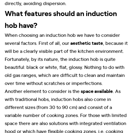
directly, avoiding dispersion.
What features should an induction
hob have?
When choosing an induction hob we have to consider
several factors. First of all, our
aesthetic taste
, because it
will be a clearly visible part of the kitchen environment.
Fortunately, by its nature, the induction hob is quite
beautiful: black or white, flat, glossy. Nothing to do with
old gas ranges, which are difficult to clean and maintain
over time without scratches or imperfections.
Another element to consider is the
space available
. As
with traditional hobs, induction hobs also come in
different sizes (from 30 to 90 cm) and consist of a
variable number of cooking zones. For those with limited
space there are also solutions with integrated ventilation
hood or which have flexible cooking zones, i.e. cooking