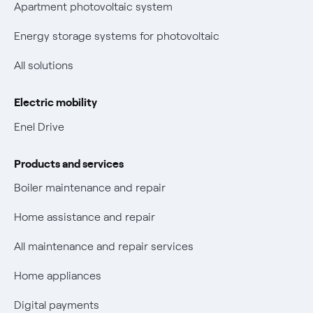
Certifications
Apartment photovoltaic system
New European rules for data protection
Energy storage systems for photovoltaic
Non-vulnerable Placet offers
All solutions
Gas Vulnerability Protection Offer
Electric mobility
Electric Mobility
Enel Drive
Phishing and online scams
Products and services
Check who called you
Boiler maintenance and repair
Fiber Tariff Transparency
Home assistance and repair
Discounts for users with disabilities on Fiber offers
All maintenance and repair services
Fiber Technical Transparency
Home appliances
Digital payments