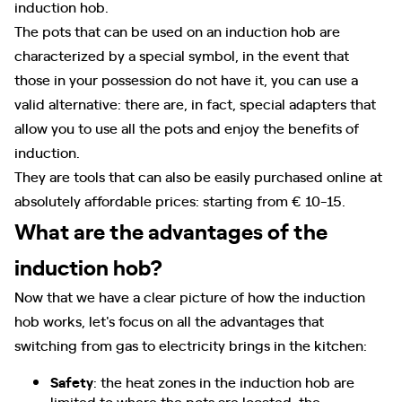
induction hob.
The pots that can be used on an induction hob are
characterized by a special symbol, in the event that
those in your possession do not have it, you can use a
valid alternative: there are, in fact, special adapters that
allow you to use all the pots and enjoy the benefits of
induction.
They are tools that can also be easily purchased online at
absolutely affordable prices: starting from € 10-15.
What are the advantages of the
induction hob?
Now that we have a clear picture of how the induction
hob works, let's focus on all the advantages that
switching from gas to electricity brings in the kitchen:
Safety
: the heat zones in the induction hob are
limited to where the pots are located, the