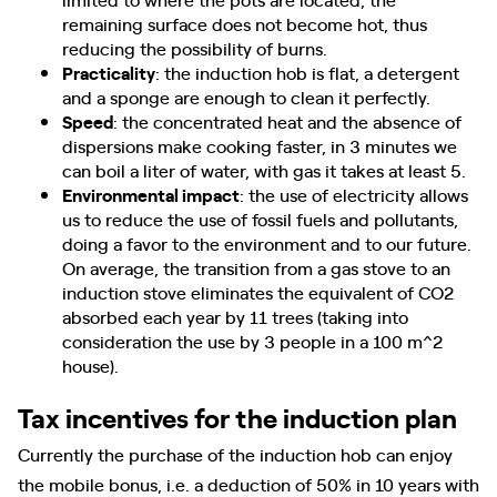
remaining surface does not become hot, thus
reducing the possibility of burns.
Practicality
: the induction hob is flat, a detergent
and a sponge are enough to clean it perfectly.
Speed​​
: the concentrated heat and the absence of
dispersions make cooking faster, in 3 minutes we
can boil a liter of water, with gas it takes at least 5.
Environmental impact
: the use of electricity allows
us to reduce the use of fossil fuels and pollutants,
doing a favor to the environment and to our future.
On average, the transition from a gas stove to an
induction stove eliminates the equivalent of CO2
absorbed each year by 11 trees (taking into
consideration the use by 3 people in a 100 m^2
house).
Tax incentives for the induction plan
Currently the purchase of the induction hob can enjoy
the mobile bonus, i.e. a deduction of 50% in 10 years with