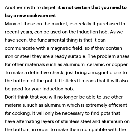
Another myth to dispel:
it is not certain that you need to
buy a new cookware set
.
Many of those on the market, especially if purchased in
recent years, can be used on the induction hob. As we
have seen, the fundamental thing is that it can
communicate with a magnetic field, so if they contain
iron or steel they are already suitable. The problem arises
for other materials such as aluminum, ceramic or copper.
To make a definitive check, just bring a magnet close to
the bottom of the pot, if it sticks it means that it will also
be good for your induction hob.
Don't think that you will no longer be able to use other
materials, such as aluminum which is extremely efficient
for cooking. It will only be necessary to find pots that
have alternating layers of stainless steel and aluminum on
the bottom, in order to make them compatible with the