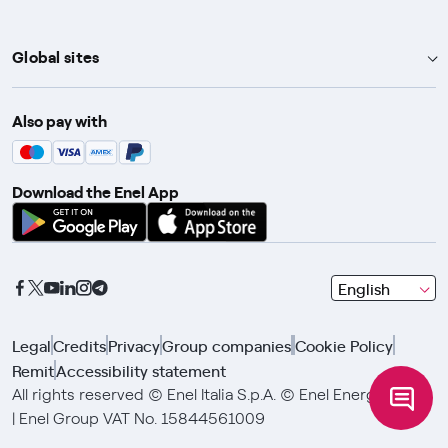
Global sites
Enel Group
Also pay with
Enel Green Power
Enel X
Download the Enel App
Global Trading
Global Procurement
Gridspertise
seleziona
English
Open Innovability
una
lingua
Legal
Credits
Privacy
Group companies
Cookie Policy
con
Remit
Accessibility statement
le
frecce
All rights reserved © Enel Italia S.p.A. © Enel Energia S.p.A.
e
| Enel Group VAT No. 15844561009
clicca