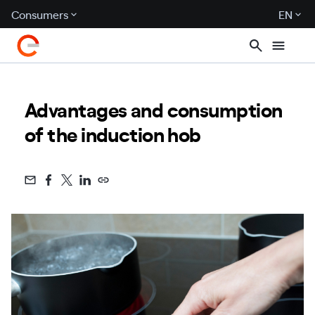
Consumers
EN
Advantages and consumption
of the induction hob