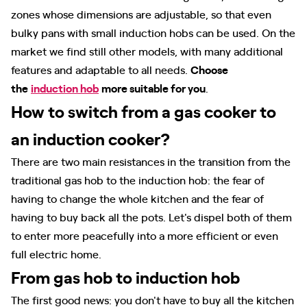
zones whose dimensions are adjustable, so that even
bulky pans with small induction hobs can be used. On the
market we find still other models, with many additional
features and adaptable to all needs.
Choose
the
induction hob
more suitable for you
.
How to switch from a gas cooker to
an induction cooker?
There are two main resistances in the transition from the
traditional gas hob to the induction hob: the fear of
having to change the whole kitchen and the fear of
having to buy back all the pots. Let's dispel both of them
to enter more peacefully into a more efficient or even
full electric home.
From gas hob to induction hob
The first good news: you don't have to buy all the kitchen