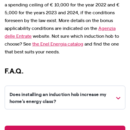
a spending ceiling of € 10,000 for the year 2022 and €
5,000 for the years 2023 and 2024, if the conditions
foreseen by the law exist. More details on the bonus
applicability conditions are indicated on the
Agenzia
delle Entrate
website. Not sure which induction hob to
choose? See
the Enel Energia catalog
and find the one
that best suits your needs.
F.A.Q.
Does installing an induction hob increase my
home's energy class?