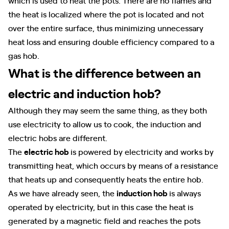
the heat is localized where the pot is located and not
over the entire surface, thus minimizing unnecessary
heat loss and ensuring double efficiency compared to a
gas hob.
What is the difference between an
electric and induction hob?
Although they may seem the same thing, as they both
use electricity to allow us to cook, the induction and
electric hobs are different.
The
electric hob
is powered by electricity and works by
transmitting heat, which occurs by means of a resistance
that heats up and consequently heats the entire hob.
As we have already seen, the
induction hob
is always
operated by electricity, but in this case the heat is
generated by a magnetic field and reaches the pots