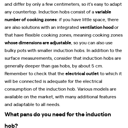
and differ by only a few centimeters, so it's easy to adapt
any countertop. Induction hobs consist of a
variable
number of cooking zones
: if you have little space, there
are also solutions with an integrated
ventilation hood
or
that have flexible cooking zones, meaning cooking zones
whose dimensions are adjustable
, so you can also use
bulky pots with smaller induction hobs. In addition to the
surface measurements, consider that induction hobs are
generally deeper than gas hobs, by about 5 cm.
Remember to check that the
electrical outlet
to which it
will be connected is adequate for the electrical
consumption of the induction hob. Various models are
available on the market, with many additional features
and adaptable to all needs.
What pans do you need for the induction
hob?