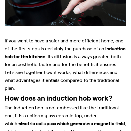
If you want to have a safer and more efficient home, one
of the first steps is certainly the purchase of an
induction
hob for the kitchen
. Its diffusion is always greater, both
for an aesthetic factor and for the benefits it ensures.
Let's see together how it works, what differences and
what advantages it entails compared to the traditional
plan.
How does an induction hob work?
The induction hob is not embossed like the traditional
one, it is a uniform glass ceramic top, under
which
electric coils pass which generate a magnetic field
,
which is used to heat the pots. There are no flames and