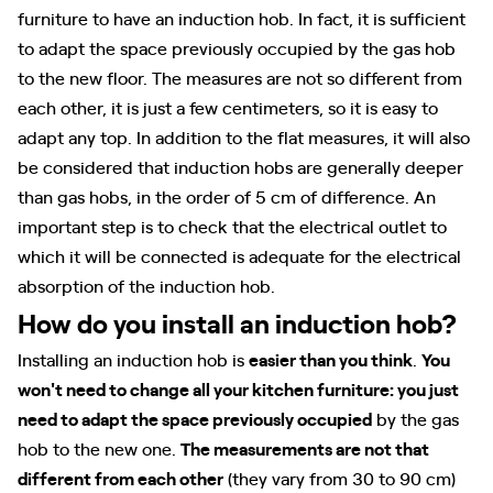
furniture to have an induction hob. In fact, it is sufficient
to adapt the space previously occupied by the gas hob
to the new floor. The measures are not so different from
each other, it is just a few centimeters, so it is easy to
adapt any top. In addition to the flat measures, it will also
be considered that induction hobs are generally deeper
than gas hobs, in the order of 5 cm of difference. An
important step is to check that the electrical outlet to
which it will be connected is adequate for the electrical
absorption of the induction hob.
How do you install an induction hob?
Installing an induction hob is
easier than you think
.
You
won't need to change all your kitchen furniture: you just
need to adapt the space previously occupied
by the gas
hob to the new one.
The measurements are not that
different from each other
(they vary from 30 to 90 cm)