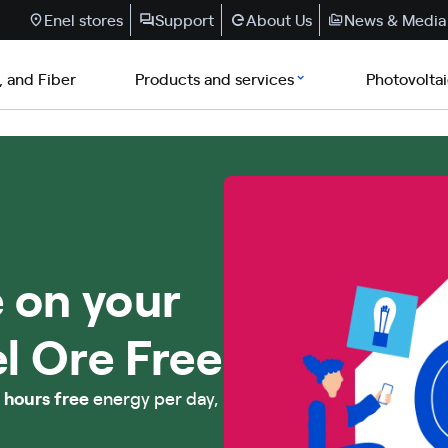
Enel stores
Support
About Us
News & Media
, and Fiber
Products and services
Photovolta
 on your
el Ore Free
 hours free
energy per day,