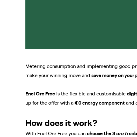
Metering consumption and implementing good pract
make your winning move and
save money on your p
Enel Ore Free
is the flexible and customisable
digi
up for the offer with a
€0 energy component
and 
How does it work?
With Enel Ore Free you can
choose the 3
b
ore free