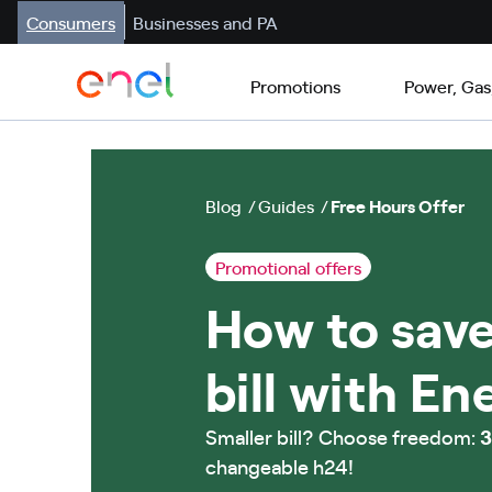
Consumers
Businesses and PA
Promotions
Power, Gas
Blog
Guides
Free Hours Offer
Promotional offers
How to save
bill with En
Smaller bill? Choose freedom:
3
changeable h24!