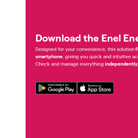
Download the Enel En
Designed for your convenience, this solution
f
smartphone
, giving you quick and intuitive a
Check and manage everything
independently