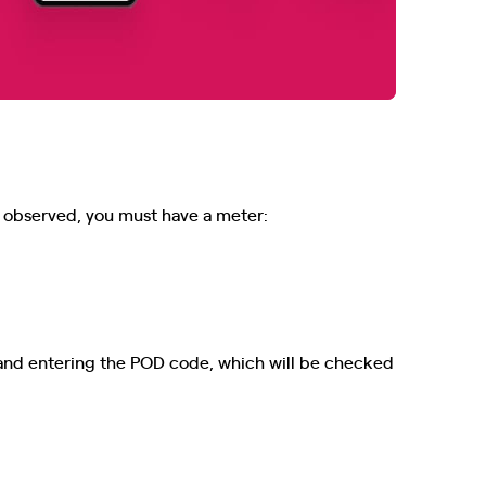
be observed, you must have a meter:
and entering the POD code, which will be checked