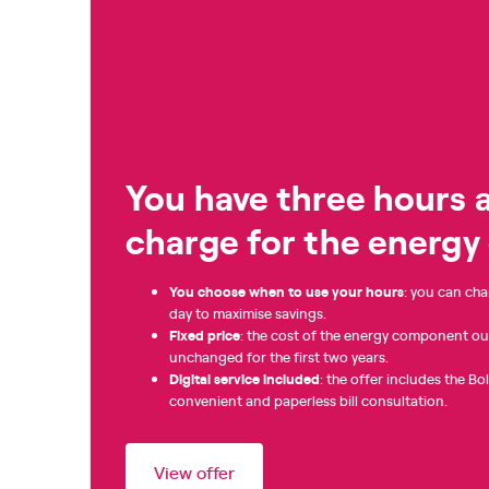
You have three hours a
charge for the energ
You choose when to use your hours
: you can cha
day to maximise savings.
Fixed
price
: the cost of the energy component ou
unchanged for the first two years.
Digital service included
: the offer includes the Bo
convenient and paperless bill consultation.
View offer