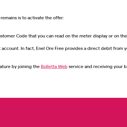
remains is to activate the offer:
Customer Code that you can read on the meter display or on the 
 account. In fact, Enel Ore Free provides a direct debit from y
ature by joining the
Bolletta Web
service and receiving your bil