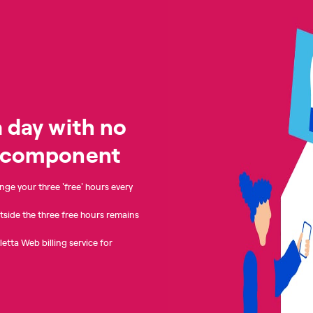
 day with no
y component
nge your three 'free' hours every
tside the three free hours remains
lletta Web billing service for