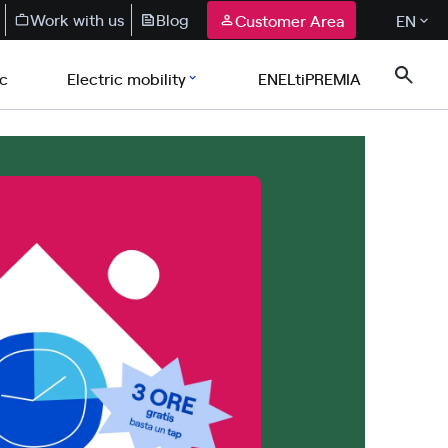
Work with us
Blog
Customer Area
EN
ic
Electric mobility
ENELtiPREMIA