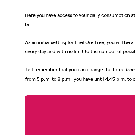
Here you have access to your daily consumption at 
bill.
As an initial setting for Enel Ore Free, you will b
every day and with no limit to the number of possi
Just remember that you can change the three
fre
from 5 p.m. to 8 p.m., you have until 4.45 p.m. to 