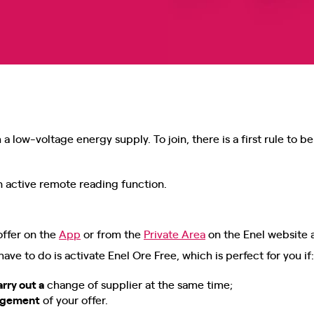
a low-voltage energy supply. To join, there is a first rule to 
 active remote reading function.
offer on the
App
or from the
Private Area
on the Enel website 
u have to do is activate Enel Ore Free, which is perfect for you if:
arry out a
change of supplier at the same time;
nagement
of your offer.