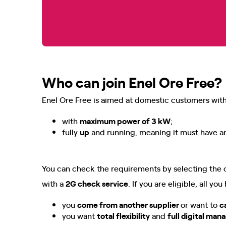
Who can join Enel Ore Free?
Enel Ore Free is aimed at domestic customers with 
with
maximum power of 3 kW
;
fully
up
and running, meaning it must have an
You can check the requirements by selecting the 
with a
2G check service
. If you are eligible, all yo
you
come from another supplier
or want to
c
you want
total flexibility
and
full digital ma