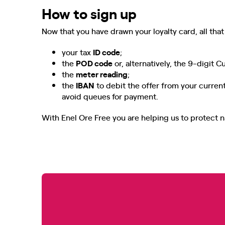
How to sign up
Now that you have drawn your loyalty card, all that 
your tax
ID code
;
the
POD code
or, alternatively, the 9-digit 
the
meter reading
;
the
IBAN
to debit the offer from your current
avoid queues for payment.
With Enel Ore Free you are helping us to protect n