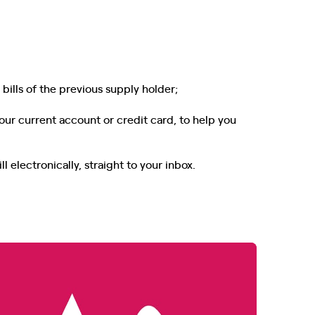
bills of the previous supply holder;
our current account or credit card, to help you
l electronically, straight to your inbox.