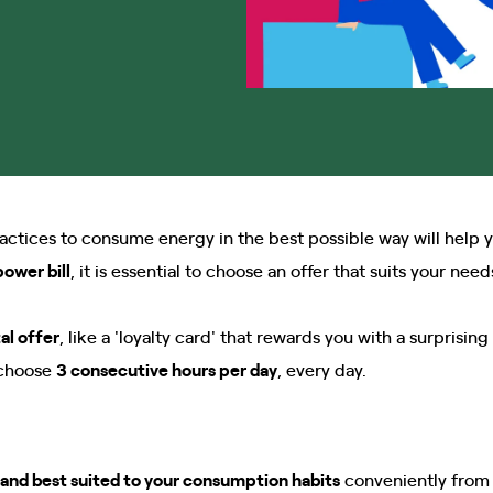
ices to consume energy in the best possible way will help y
ower bill
, it is essential to choose an offer that suits your need
tal offer
, like a 'loyalty card' that rewards you with a surprisin
choose
3 consecutive hours per day
, every day.
and best suited to your consumption habits
conveniently from 