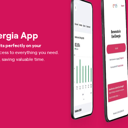
ergia App
its perfectly on your
ccess to everything you need.
, saving valuable time.