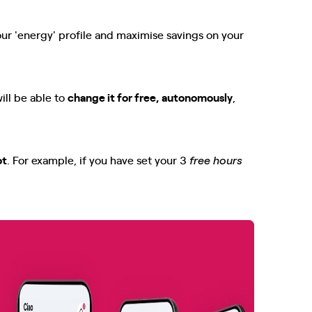
our 'energy' profile and maximise savings on your
ill be able to
change it for free, autonomously
,
ot
. For example, if you have set your 3
free hours