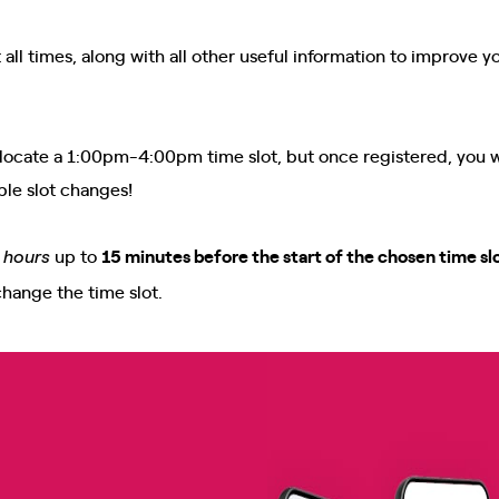
all times, along with all other useful information to improve y
e allocate a 1:00pm-4:00pm time slot, but once registered, you w
ble slot changes!
up to
15 minutes before the start of the chosen time sl
e hours
change the time slot.