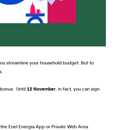
ou streamline your household budget. But to
s.
g bonus. Until
12
November
, in fact, you can sign
the Enel Energia App or Private Web Area.