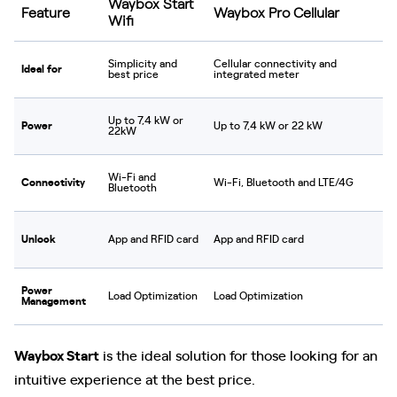
Waybox Start
Feature
Waybox Pro Cellular
Wifi
Simplicity and
Cellular connectivity and
Ideal for
best price
integrated meter
Up to 7,4 kW or
Power
Up to 7,4 kW or 22 kW
22kW
Wi-Fi and
Connectivity
Wi-Fi, Bluetooth and LTE/4G
Bluetooth
Unlock
App and RFID card
App and RFID card
Power
Load Optimization
Load Optimization
Management
Waybox Start
is the ideal solution for those looking for an
intuitive experience at the best price.