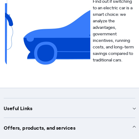
Find out if switching
to an electric car is a
smart choice: we
analyze the
advantages,
government
incentives, running
costs, and long-term
savings compared to
traditional cars.
Useful Links
Support
Offers, products, and services