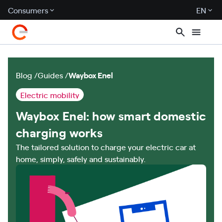
Consumers
EN
Blog
Guides
Waybox Enel
Electric mobility
Waybox Enel: how smart domestic
charging works
The tailored solution to charge your electric car at
home, simply, safely and sustainably.