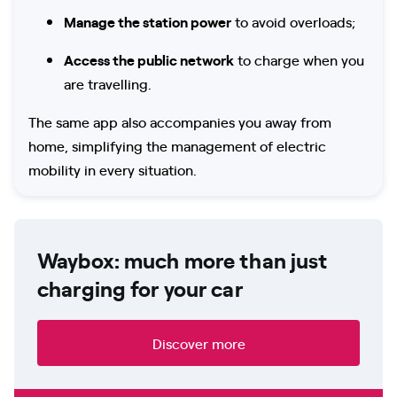
Manage the station power
to avoid overloads;
Access the public network
to charge when you
are travelling.
The same app also accompanies you away from
home, simplifying the management of electric
mobility in every situation.
Waybox: much more than just
charging for your car
Discover more