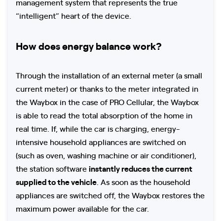
management system that represents the true
“intelligent” heart of the device.
How does energy balance work?
Through the installation of an external meter (a small
current meter) or thanks to the meter integrated in
the Waybox in the case of PRO Cellular, the Waybox
is able to read the total absorption of the home in
real time. If, while the car is charging, energy-
intensive household appliances are switched on
(such as oven, washing machine or air conditioner),
the station software
instantly reduces the current
supplied to the vehicle
. As soon as the household
appliances are switched off, the Waybox restores the
maximum power available for the car.