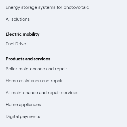
New European rules for data protection
Energy storage systems for photovoltaic
Non-vulnerable Placet offers
All solutions
Gas Vulnerability Protection Offer
Electric mobility
Electric Mobility
Enel Drive
Phishing and online scams
Products and services
Check who called you
Boiler maintenance and repair
Fiber Tariff Transparency
Home assistance and repair
Discounts for users with disabilities on Fiber offers
All maintenance and repair services
Fiber Technical Transparency
Home appliances
Digital payments