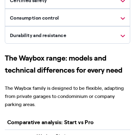
Certified safety
Consumption control
Durability and resistance
The Waybox range: models and
technical differences for every need
The Waybox family is designed to be flexible, adapting
from private garages to condominium or company
parking areas.
Comparative analysis: Start vs Pro