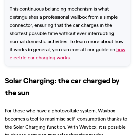
This continuous balancing mechanism is what
distinguishes a professional wallbox from a simple
connector, ensuring that the car charges in the
shortest possible time without ever interrupting
normal domestic activities. To learn more about how
it works in general, you can consult our guide on
how
electric car charging works.
Solar Charging: the car charged by
the sun
For those who have a photovoltaic system, Waybox
becomes a tool to maximise self-consumption thanks to
the Solar Charging function. With Waybox, it is possible
to choose between
two solar charging modes
: