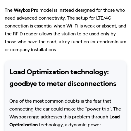
The
Waybox Pro
model is instead designed for those who
need advanced connectivity. The setup for LTE/4G
connection is essential when Wi-Fi is weak or absent, and
the RFID reader allows the station to be used only by
those who have the card, a key function for condominium
or company installations.
Load Optimization technology:
goodbye to meter disconnections
One of the most common doubts is the fear that
connecting the car could make the “power trip”. The
Waybox range addresses this problem through
Load
Optimization
technology, a dynamic power