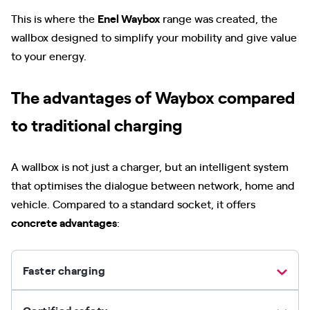
This is where the
Enel Waybox
range was created, the
wallbox designed to simplify your mobility and give value
to your energy.
The advantages of Waybox compared
to traditional charging
A wallbox is not just a charger, but an intelligent system
that optimises the dialogue between network, home and
vehicle. Compared to a standard socket, it offers
concrete advantages
:
Faster charging