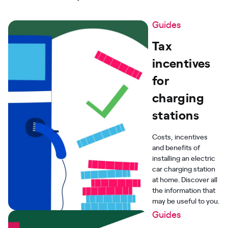
Guides
Tax
incentives
for
charging
stations
Costs, incentives
and benefits of
installing an electric
car charging station
at home. Discover all
the information that
may be useful to you.
Guides