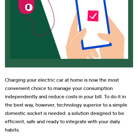
Charging your electric car at home is now the most
convenient choice to manage your consumption
independently and reduce costs in your bill. To do it in
the best way, however, technology superior to a simple
domestic socket is needed: a solution designed to be
efficient, safe and ready to integrate with your daily
habits.