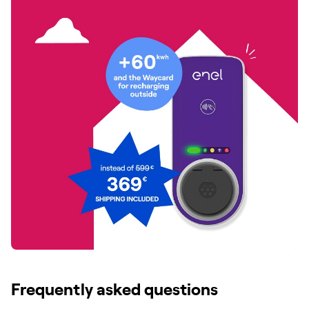
Frequently asked questions