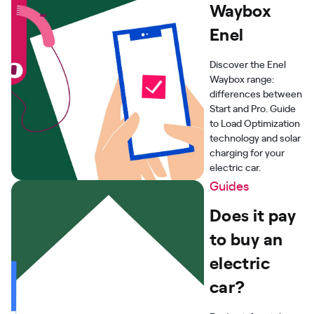
Waybox
Enel
Discover the Enel
Waybox range:
differences between
Start and Pro. Guide
to Load Optimization
technology and solar
charging for your
electric car.
Guides
Does it pay
to buy an
electric
car?