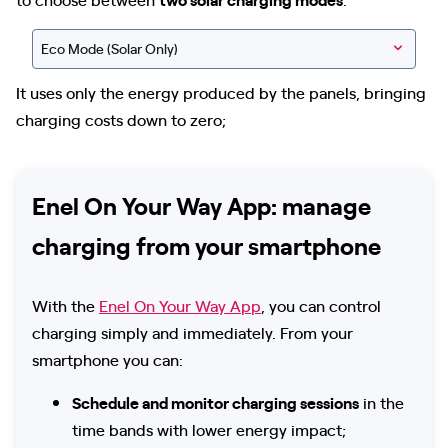
Eco Mode (Solar Only)
It uses only the energy produced by the panels, bringing
charging costs down to zero;
Enel On Your Way App: manage
charging from your smartphone
With the
Enel On Your Way App
, you can control
charging simply and immediately. From your
smartphone you can:
Schedule and monitor charging sessions
in the
time bands with lower energy impact;