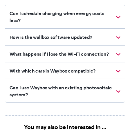
Can I schedule charging when energy costs
less?
How is the wallbox software updated?
What happens if I lose the Wi-Fi connection?
With which cars is Waybox compatible?
Can I use Waybox with an existing photovoltaic
system?
You may also be interested in ...