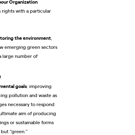
bour Organization
rights with a particular
storing the environment
,
 new emerging green sectors
 a large number of
b
mental goals
: improving
ing pollution and waste as
nges necessary to respond
 ultimate aim of producing
ings or sustainable forms
 but “green.”