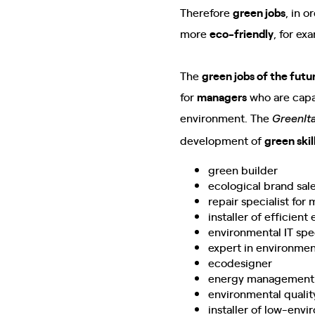
Therefore
green jobs
, in 
more
eco-friendly
, for ex
The
green jobs of the futu
for
managers
who are capab
environment. The
GreenIta
development of
green skil
green builder
ecological brand sale
repair specialist fo
installer of efficient
environmental IT spec
expert in environme
ecodesigner
energy management 
environmental quality
installer of low-env