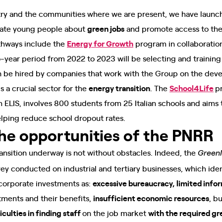
try and the communities where we are present, we have launch
cate young people about
green jobs
and promote access to the 
thways include the
Energy for Growth
program in collaboratio
o-year period from 2022 to 2023 will be selecting and traini
hen be hired by companies that work with the Group on the deve
is a crucial sector for the
energy transition
. The
School4Life
p
h ELIS, involves 800 students from 25 Italian schools and aim
helping reduce school dropout rates.
the opportunities of the PNRR
transition underway is not without obstacles. Indeed, the
GreenI
vey conducted on industrial and tertiary businesses, which iden
 corporate investments as:
excessive bureaucracy, limited info
tments and their benefits,
insufficient economic resources
, b
iculties in finding staff
on the job market
with the required gre