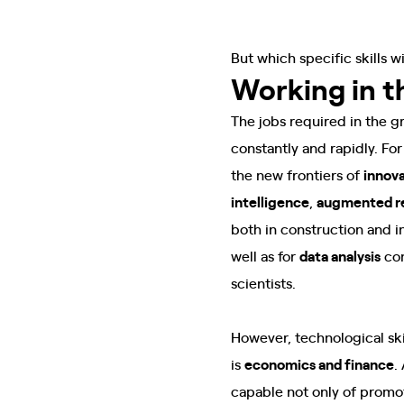
But which specific skills w
Working in 
The jobs required in the g
constantly and rapidly. For 
the new frontiers of
innov
intelligence
,
augmented re
both in construction and in
well as for
data analysis
con
scientists.
However, technological ski
is
economics and finance
.
capable not only of promo