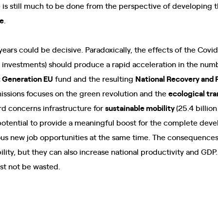
 is still much to be done from the perspective of developing th
re
.
ears could be decisive. Paradoxically, the effects of the Covi
n investments) should produce a rapid acceleration in the num
 Generation EU
fund and the resulting
National Recovery and 
issions focuses on the green revolution and the
ecological tra
hird concerns infrastructure for
sustainable mobility
(25.4 billion
potential to provide a meaningful boost for the complete dev
us new job opportunities at the same time. The consequences w
lity, but they can also increase national productivity and GDP
st not be wasted.