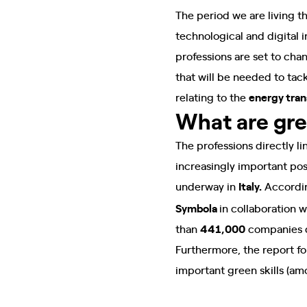
The period we are living t
technological and digital
professions are set to chan
that will be needed to tac
relating to the
energy tran
What are gr
The professions directly l
increasingly important po
underway in
Italy.
Accordin
Symbola
in collaboration w
than
441,000
companies de
Furthermore, the report fo
important green skills (am