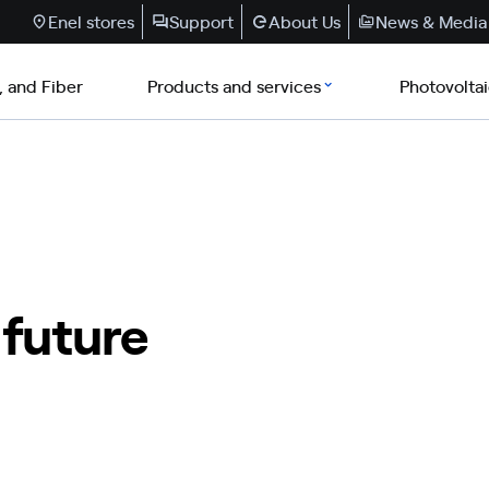
Enel stores
Support
About Us
News & Media
, and Fiber
Products and services
Photovolta
 future