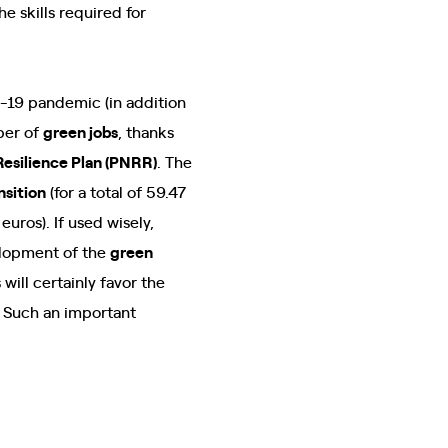
e skills required for
d-19 pandemic (in addition
ber of
green jobs
, thanks
Resilience Plan (PNRR)
. The
nsition
(for a total of 59.47
 euros). If used wisely,
elopment of the
green
ill certainly favor the
. Such an important