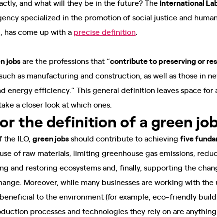
ctly, and what will they be in the future? The
International La
gency specialized in the promotion of social justice and human 
k, has come up with a
precise definition
.
n jobs
are the professions that “
contribute to preserving or re
s such as manufacturing and construction, as well as those in
d energy efficiency.” This general definition leaves space for
 take a closer look at which ones.
for the definition of a green jo
f the ILO,
green jobs
should contribute to achieving
five funda
use of raw materials, limiting greenhouse gas emissions, reduc
ing and restoring ecosystems and, finally, supporting the cha
change. Moreover, while many businesses are working with the
 beneficial to the environment (for example, eco-friendly build
roduction processes and technologies they rely on are anything