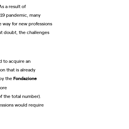
 As a result of
d-19 pandemic, many
ke way for new professions
ut doubt, the challenges
d to acquire an
on that is already
by the
Fondazione
more
f the total number).
essions would require