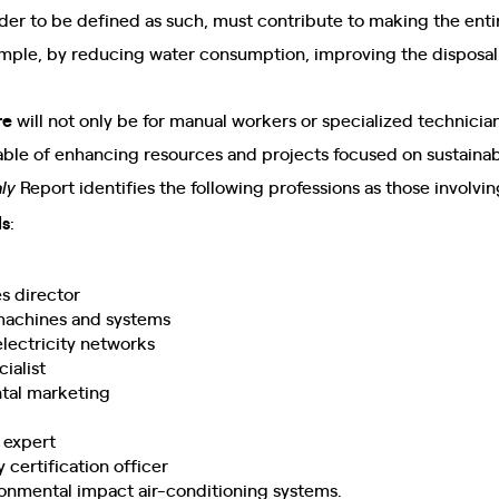
order to be defined as such, must contribute to making the ent
ample, by reducing water consumption, improving the disposal
re
will not only be for manual workers or specialized technician
le of enhancing resources and projects focused on sustainabi
Report identifies the following professions as those involvi
ly
ls
:
s director
r machines and systems
 electricity networks
ialist
ntal marketing
expert
 certification officer
ironmental impact air-conditioning systems.