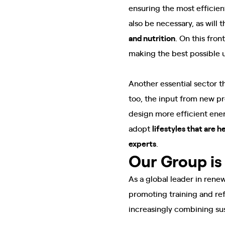
ensuring the most efficie
also be necessary, as will
and nutrition
. On this fron
making the best possible us
Another essential sector 
too, the input from new pr
design more efficient ener
adopt
lifestyles that are 
experts
.
Our Group is 
As a global leader in rene
promoting training and ref
increasingly combining sus