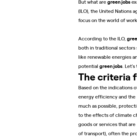
But what are
green jobs
exa
(ILO), the United Nations a
focus on the world of wor
According to the ILO,
gree
both in traditional sector
like renewable energies an
potential
green jobs
. Let’s
The criteria 
Based on the indications o
energy efficiency and the 
much as possible, protect
to the effects of climate 
goods or services that are
of transport), often the p