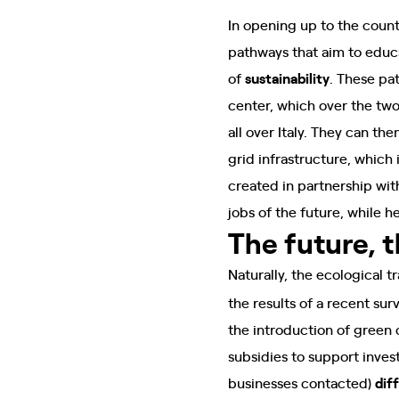
In opening up to the coun
pathways that aim to edu
of
sustainability
. These pa
center, which over the tw
all over Italy. They can t
grid infrastructure, which 
created in partnership wit
jobs of the future, while 
The future, 
Naturally, the ecological 
the results of a recent sur
the introduction of green
subsidies to support inves
businesses contacted)
diff