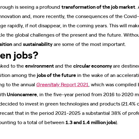
hrough is seeing a profound
transformation of the job market
.
 innovation and, more recently, the consequences of the Covi
ge rapidly, if not disappear, in the coming years. This will ma
kle the global challenges of the present and the future. Witho
sition
and
sustainability
are some of the most important.
een jobs?
inked to the
environment
and the
circular economy
are destine
sition among the
jobs of the future
in the wake of an accelerati
g to the annual
Report 2021
, which was compiled 
GreenItaly
ith
Unioncamere
, in the five-year period from 2016 to 2020 
cided to invest in green technologies and products (21.4% o
recast that in the period 2021-2025 a substantial 38% of prof
ounting to a total of between
1.3 and 1.4 million jobs
).