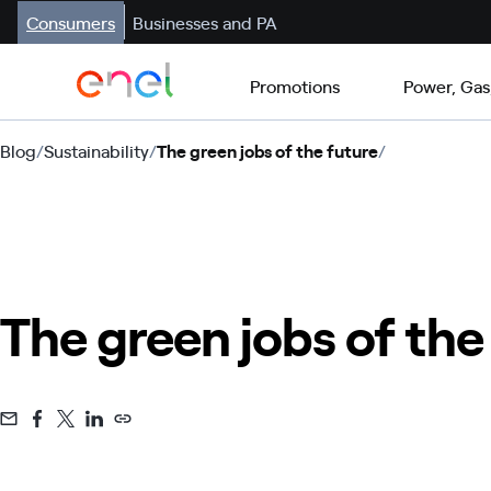
Consumers
Businesses and PA
Promotions
Power, Gas
Blog
/
Sustainability
/
The green jobs of the future
/
The green jobs of the