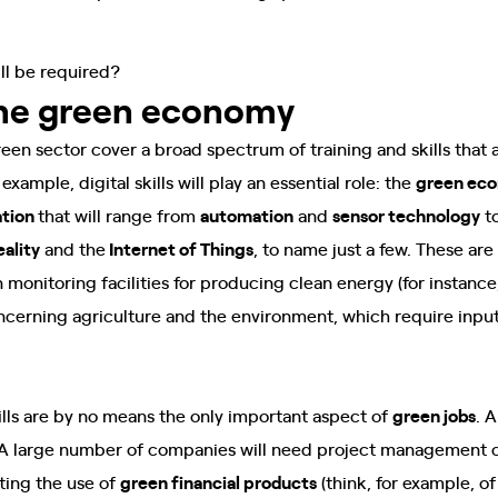
ill be required?
the green economy
reen sector cover a broad spectrum of training and skills that 
example, digital skills will play an essential role: the
green ec
ation
that will range from
automation
and
sensor technology
t
ality
and the
Internet of Things
, to name just a few. These a
 monitoring facilities for producing clean energy (for instance,
cerning agriculture and the environment, which require input
lls are by no means the only important aspect of
green jobs
. 
 A large number of companies will need project management c
ting the use of
green financial products
(think, for example, o