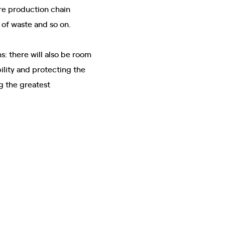
ire production chain
 of waste and so on.
s: there will also be room
lity and protecting the
ng the greatest