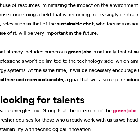
nt use of resources, minimizing the impact on the environment
 those concerning a field that is becoming increasingly central
t, roles such as that of the
sustainable chef
, who focuses on so
e of it, will be very important in the future.
that already includes numerous
green jobs
is naturally that of
su
ofessionals won’t be limited to the technology side, which ai
gy systems. At the same time, it will be necessary encourage 
healthier and more sustainable
, a goal that will also require
educ
looking for talents
wable energies, our Group is at the forefront of the
green jobs
m
resher courses for those who already work with us as we head i
tainability with technological innovation.