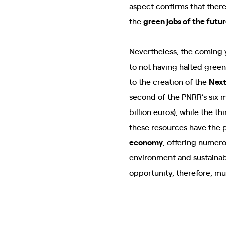
aspect confirms that there
the
green jobs of the futu
Nevertheless, the coming y
to not having halted gree
to the creation of the
Next
second of the PNRR’s six m
billion euros), while the t
these resources have the 
economy
, offering numero
environment and sustainabi
opportunity, therefore, mu