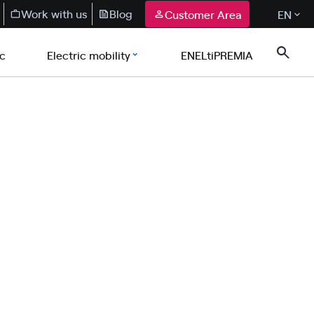
Work with us
Blog
Customer Area
EN
ic
Electric mobility
ENELtiPREMIA