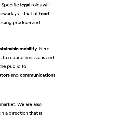
. Specific
legal
roles will
 nowadays – that of
food
urcing produce and
stainable mobility
. Here
ms to reduce emissions and
the public to
ators
and
communications
arket. We are also
n a direction that is