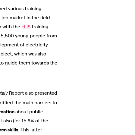
ed various training
job market in the field
n with the
ELIS
training
ng 5,500 young people from
lopment of electricity
roject, which was also
s to guide them towards the
Report also presented
taly
tified the main barriers to
rmation
about public
ut also (for 15.6% of the
en skills
. This latter