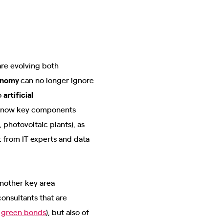
are evolving both
onomy
can no longer ignore
o
artificial
re now key components
 photovoltaic plants), as
 from IT experts and data
Another key area
onsultants that are
f
green bonds
), but also of