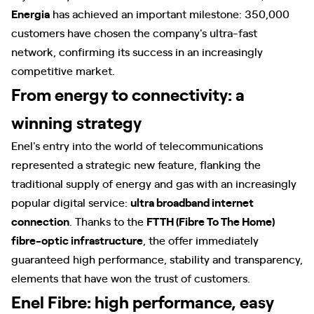
Energia
has achieved an important milestone: 350,000
customers have chosen the company's ultra-fast
network, confirming its success in an increasingly
competitive market.
From energy to connectivity: a
winning strategy
Enel's entry into the world of telecommunications
represented a strategic new feature, flanking the
traditional supply of energy and gas with an increasingly
popular digital service:
ultra broadband internet
connection
. Thanks to the
FTTH (Fibre To The Home)
fibre-optic infrastructure
, the offer immediately
guaranteed high performance, stability and transparency,
elements that have won the trust of customers.
Enel Fibre: high performance, easy