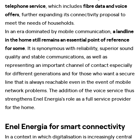
telephone service
, which includes
fibre data and voice
offers
, further expanding its connectivity proposal to
meet the needs of households.
In an era dominated by mobile communication,
a landline
in the home still remains an essential point of reference
for some
. It is synonymous with reliability, superior sound
quality and stable communications, as well as
representing an important channel of contact especially
for different generations and for those who want a secure
line that is always reachable even in the event of mobile
network problems. The addition of the voice service thus
strengthens Enel Energia's role as a full service provider
for the home.
Enel Energia for smart connectivity
In a context in which digitalisation is increasingly central