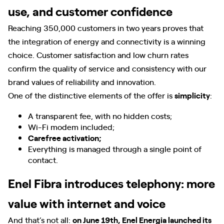
use, and customer confidence
Reaching 350,000 customers in two years proves that
the integration of energy and connectivity is a winning
choice. Customer satisfaction and low churn rates
confirm the quality of service and consistency with our
brand values of reliability and innovation.
One of the distinctive elements of the offer is
simplicity
:
A transparent fee, with no hidden costs;
Wi-Fi modem included;
Carefree activation;
Everything is managed through a single point of
contact.
Enel Fibra introduces telephony: more
value with internet and voice
And that’s not all:
on June 19th, Enel Energia launched its