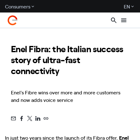
Consumers
EN
Enel Fibra: the Italian success
story of ultra-fast
connectivity
Enel's Fibre wins over more and more customers
and now adds voice service
In just two years since the launch of its Fibra offer,
Enel