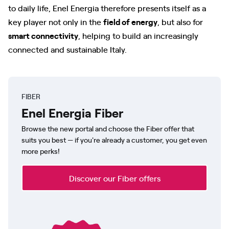
to daily life, Enel Energia therefore presents itself as a
key player not only in the
field of energy
, but also for
smart connectivity
, helping to build an increasingly
connected and sustainable Italy.
FIBER
Enel Energia Fiber
Browse the new portal and choose the Fiber offer that
suits you best — if you're already a customer, you get even
more perks!
Discover our Fiber offers