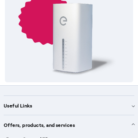
Useful Links
Support
Offers, products, and services
Notices
Services