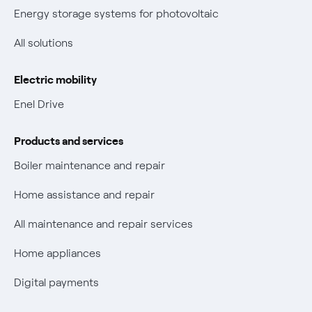
New European rules for data protection
Energy storage systems for photovoltaic
Non-vulnerable Placet offers
All solutions
Gas Vulnerability Protection Offer
Electric mobility
Electric Mobility
Enel Drive
Phishing and online scams
Products and services
Check who called you
Boiler maintenance and repair
Fiber Tariff Transparency
Home assistance and repair
Discounts for users with disabilities on Fiber offers
All maintenance and repair services
Fiber Technical Transparency
Home appliances
Digital payments