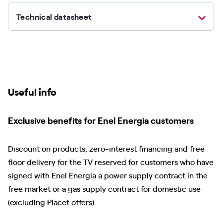
Technical datasheet
Useful info
Exclusive benefits for Enel Energia customers
Discount on products, zero-interest financing and free
floor delivery for the TV reserved for customers who have
signed with Enel Energia a power supply contract in the
free market or a gas supply contract for domestic use
(excluding Placet offers).