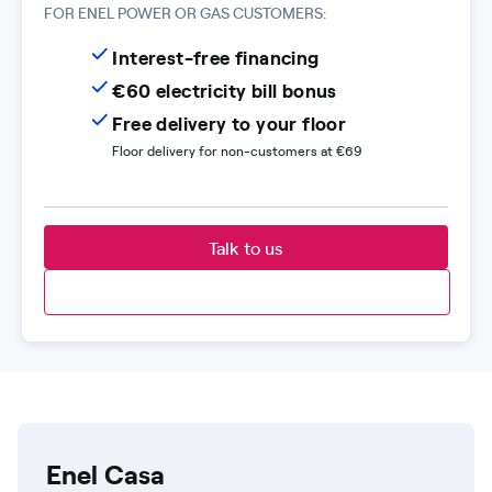
FOR ENEL POWER OR GAS CUSTOMERS:
Interest-free financing
€60 electricity bill bonus
Free delivery to your floor
Floor delivery for non-customers at €69
Talk to us
Enel Casa