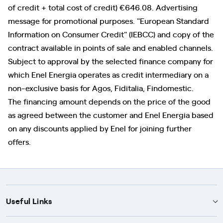
of credit + total cost of credit) €646.08. Advertising
message for promotional purposes. "European Standard
Information on Consumer Credit" (IEBCC) and copy of the
contract available in points of sale and enabled channels.
Subject to approval by the selected finance company for
which Enel Energia operates as credit intermediary on a
non-exclusive basis for Agos, Fiditalia, Findomestic.
The financing amount depends on the price of the good
as agreed between the customer and Enel Energia based
on any discounts applied by Enel for joining further
offers.
Useful Links