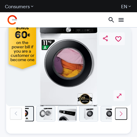
Consumers
EN
BONUS
60
€
on the
power bill if
you are a
customer or
become one
previous-image
next-i