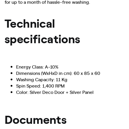
for up to a month of hassle-free washing.
Technical
specifications
Energy Class: A-10%
Dimensions (WxHxD in cm): 60 x 85 x 60
Washing Capacity: 11 Kg
Spin Speed: 1,400 RPM
Color: Silver Deco Door + Silver Panel
Documents