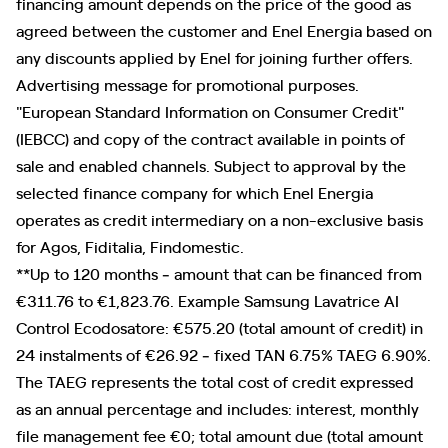
financing amount depends on the price of the good as
agreed between the customer and Enel Energia based on
any discounts applied by Enel for joining further offers.
Advertising message for promotional purposes.
"European Standard Information on Consumer Credit"
(IEBCC) and copy of the contract available in points of
sale and enabled channels. Subject to approval by the
selected finance company for which Enel Energia
operates as credit intermediary on a non-exclusive basis
for Agos, Fiditalia, Findomestic.
**Up to 120 months ‐ amount that can be financed from
€311.76 to €1,823.76. Example Samsung Lavatrice AI
Control Ecodosatore: €575.20 (total amount of credit) in
24 instalments of €26.92 ‐ fixed TAN 6.75% TAEG 6.90%.
The TAEG represents the total cost of credit expressed
as an annual percentage and includes: interest, monthly
file management fee €0; total amount due (total amount