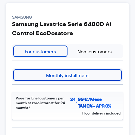
SAMSUNG
Samsung Lavatrice Serie 6400D Ai
Control EcoDosatore
For customers
Non-customers
Monthly installment
Price for Enel customers per
24
99
€/Mese
,
month at zero interest for 24
TAN 0% - APR 0%
months*
Floor delivery included