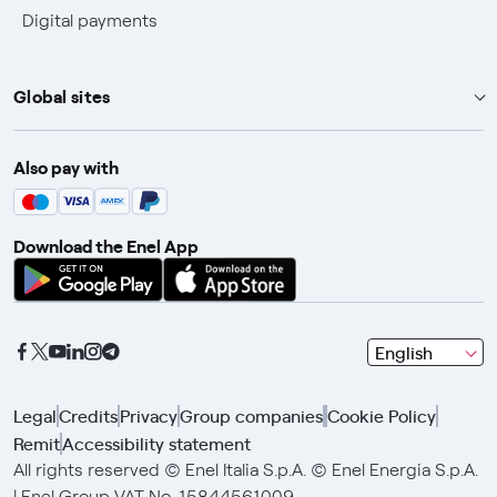
Digital payments
Global sites
Enel Group
Also pay with
Enel Green Power
Enel X
Download the Enel App
Global Trading
Global Procurement
Gridspertise
seleziona
English
Open Innovability
una
lingua
Legal
Credits
Privacy
Group companies
Cookie Policy
con
Remit
Accessibility statement
le
frecce
All rights reserved © Enel Italia S.p.A. © Enel Energia S.p.A.
e
| Enel Group VAT No. 15844561009