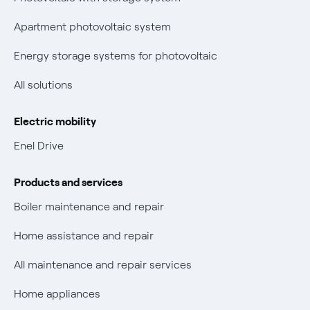
Parental Control – Safe browsing
Certifications
Apartment photovoltaic system
New European rules for data protection
Energy storage systems for photovoltaic
Non-vulnerable Placet offers
All solutions
Gas Vulnerability Protection Offer
Electric mobility
Electric Mobility
Enel Drive
Phishing and online scams
Products and services
Check who called you
Boiler maintenance and repair
Fiber Tariff Transparency
Home assistance and repair
Discounts for users with disabilities on Fiber offers
All maintenance and repair services
Fiber Technical Transparency
Home appliances