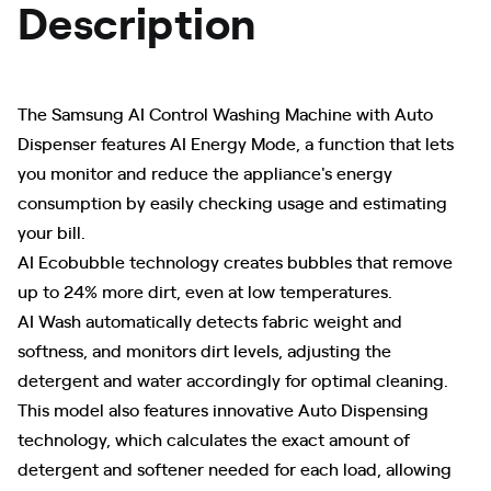
Description
The Samsung AI Control Washing Machine with Auto
Dispenser features AI Energy Mode, a function that lets
you monitor and reduce the appliance's energy
consumption by easily checking usage and estimating
your bill.
AI Ecobubble technology creates bubbles that remove
up to 24% more dirt, even at low temperatures.
AI Wash automatically detects fabric weight and
softness, and monitors dirt levels, adjusting the
detergent and water accordingly for optimal cleaning.
This model also features innovative Auto Dispensing
technology, which calculates the exact amount of
detergent and softener needed for each load, allowing