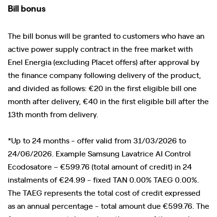
Bill bonus
The bill bonus will be granted to customers who have an
active power supply contract in the free market with
Enel Energia (excluding Placet offers) after approval by
the finance company following delivery of the product,
and divided as follows: €20 in the first eligible bill one
month after delivery, €40 in the first eligible bill after the
13th month from delivery.
*Up to 24 months - offer valid from 31/03/2026 to
24/06/2026. Example Samsung Lavatrice AI Control
Ecodosatore – €599.76 (total amount of credit) in 24
instalments of €24.99 - fixed TAN 0.00% TAEG 0.00%.
The TAEG represents the total cost of credit expressed
as an annual percentage - total amount due €599.76. The