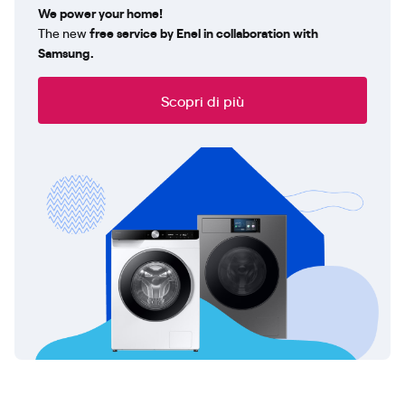
We power your home!
The new
free service by Enel in collaboration with
Samsung.
Scopri di più