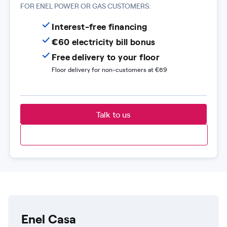
FOR ENEL POWER OR GAS CUSTOMERS:
Interest-free financing
€60 electricity bill bonus
Free delivery to your floor
Floor delivery for non-customers at €69
Talk to us
Enel Casa