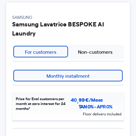
SAMSUNG
Samsung Lavatrice BESPOKE AI
Laundry
For customers
Non-customers
Monthly installment
Price for Enel customers per
40
99
€/Mese
,
month at zero interest for 24
TAN 0% - APR 0%
months*
Floor delivery included