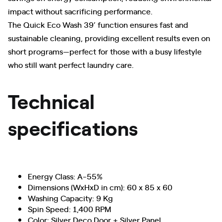
impact without sacrificing performance.
The Quick Eco Wash 39’ function ensures fast and
sustainable cleaning, providing excellent results even on
short programs—perfect for those with a busy lifestyle
who still want perfect laundry care.
Technical
specifications
Energy Class: A-55%
Dimensions (WxHxD in cm): 60 x 85 x 60
Washing Capacity: 9 Kg
Spin Speed: 1,400 RPM
Color: Silver Deco Door + Silver Panel