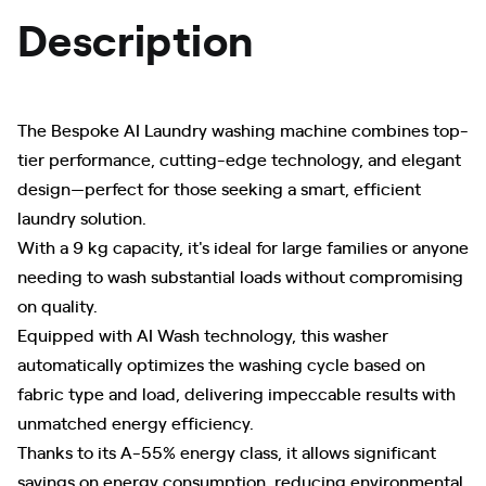
Description
The Bespoke AI Laundry washing machine combines top-
tier performance, cutting-edge technology, and elegant
design—perfect for those seeking a smart, efficient
laundry solution.
With a 9 kg capacity, it's ideal for large families or anyone
needing to wash substantial loads without compromising
on quality.
Equipped with AI Wash technology, this washer
automatically optimizes the washing cycle based on
fabric type and load, delivering impeccable results with
unmatched energy efficiency.
Thanks to its A-55% energy class, it allows significant
savings on energy consumption, reducing environmental