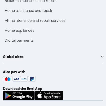
Boiler maintenance and repair
Fiber Tariff Transparency
Home assistance and repair
Discounts for users with disabilities on Fiber offers
All maintenance and repair services
Fiber Technical Transparency
Home appliances
Digital payments
Global sites
Enel Group
Also pay with
Enel Green Power
Enel X
Download the Enel App
Global Trading
Global Procurement
Gridspertise