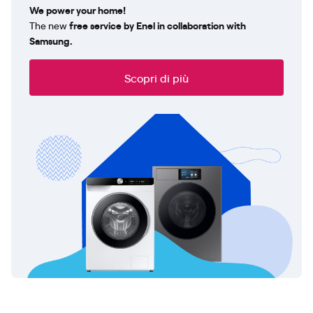
We power your home!
The new
free service by Enel in collaboration with
Samsung.
Scopri di più