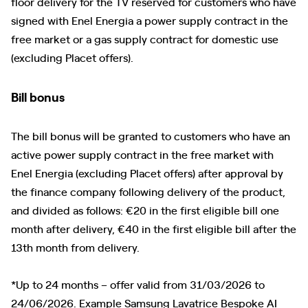
floor delivery for the TV reserved for customers who have
signed with Enel Energia a power supply contract in the
free market or a gas supply contract for domestic use
(excluding Placet offers).
Bill bonus
The bill bonus will be granted to customers who have an
active power supply contract in the free market with
Enel Energia (excluding Placet offers) after approval by
the finance company following delivery of the product,
and divided as follows: €20 in the first eligible bill one
month after delivery, €40 in the first eligible bill after the
13th month from delivery.
*Up to 24 months – offer valid from 31/03/2026 to
24/06/2026. Example Samsung Lavatrice Bespoke AI