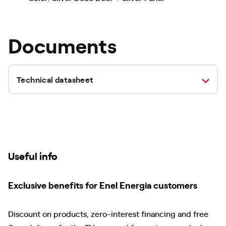
Documents
Technical datasheet
Useful info
Exclusive benefits for Enel Energia customers
Discount on products, zero-interest financing and free