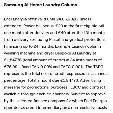
Samsung AI Home Laundry Column
Enel Energia offer valid until 24.06.2026, unless
extended. Power bill bonus: €20 in the first eligible bill
one month after delivery and €40 after the 13th month
from delivery, excluding Placet and gradual protections.
Financing up to 24 months. Example Laundry column
washing machine and dryer Bespoke AI Laundry at
€1,847.76 (total amount of credit) in 24 instalments of
€76.99 - fixed TAN 0.00% and TAEG 0.00%. The TAEG
represents the total cost of credit expressed as an annual
percentage. Total amount due €1,847.76. Advertising
message for promotional purposes. IEBCC and contract
available through enabled channels. Subject to approval
by the selected finance company for which Enel Energia
operates as credit intermediary on a non-exclusive basis