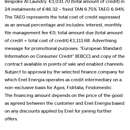
Bespoke AI Laundry: €1,031.70 (total amount of credit) in
24 instalments of €46.32 ‐ fixed TAN 6.75% TAEG 6.94%.
The TAEG represents the total cost of credit expressed
as an annual percentage and includes: interest, monthly
file management fee €0; total amount due (total amount
of credit + total cost of credit) €1,111.68. Advertising
message for promotional purposes. "European Standard
Information on Consumer Credit" (IEBCC) and copy of the
contract available in points of sale and enabled channels.
Subject to approval by the selected finance company for
which Enel Energia operates as credit intermediary on a
non-exclusive basis for Agos, Fiditalia, Findomestic.
The financing amount depends on the price of the good
as agreed between the customer and Enel Energia based
on any discounts applied by Enel for joining further
offers.