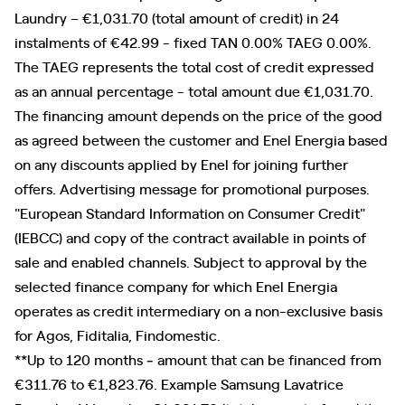
Laundry – €1,031.70 (total amount of credit) in 24
instalments of €42.99 - fixed TAN 0.00% TAEG 0.00%.
The TAEG represents the total cost of credit expressed
as an annual percentage - total amount due €1,031.70.
The financing amount depends on the price of the good
as agreed between the customer and Enel Energia based
on any discounts applied by Enel for joining further
offers. Advertising message for promotional purposes.
"European Standard Information on Consumer Credit"
(IEBCC) and copy of the contract available in points of
sale and enabled channels. Subject to approval by the
selected finance company for which Enel Energia
operates as credit intermediary on a non-exclusive basis
for Agos, Fiditalia, Findomestic.
**Up to 120 months ‐ amount that can be financed from
€311.76 to €1,823.76. Example Samsung Lavatrice