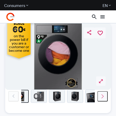
Consumers
EN
BONUS
60
€
on the
power bill if
you are a
customer or
become one
previous-image
next-i