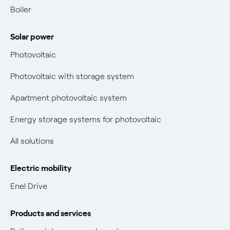
Contacts us
Boiler
Retail market evolution
Power and Gas Bill Guide and Glossary
Solar power
Electricity and gas bills: statute of limitations periods
Bolletta Web
have changed
Photovoltaic
Fiber support
Remit
Photovoltaic with storage system
Parental Control – Safe browsing
Certifications
Apartment photovoltaic system
New European rules for data protection
Energy storage systems for photovoltaic
Non-vulnerable Placet offers
All solutions
Gas Vulnerability Protection Offer
Electric mobility
Electric Mobility
Enel Drive
Phishing and online scams
Products and services
Check who called you