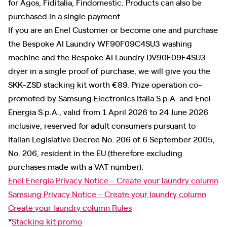
for Agos, Fiditalia, Findomestic. Products can also be
purchased in a single payment.
If you are an Enel Customer or become one and purchase
the Bespoke AI Laundry WF90F09C4SU3 washing
machine and the Bespoke AI Laundry DV90F09F4SU3
dryer in a single proof of purchase, we will give you the
SKK-ZSD stacking kit worth €89. Prize operation co-
promoted by Samsung Electronics Italia S.p.A. and Enel
Energia S.p.A., valid from 1 April 2026 to 24 June 2026
inclusive, reserved for adult consumers pursuant to
Italian Legislative Decree No. 206 of 6 September 2005,
No. 206, resident in the EU (therefore excluding
purchases made with a VAT number).
Enel Energia Privacy Notice - Create your laundry column
Samsung Privacy Notice - Create your laundry column
Create your laundry column Rules
*
Stacking kit promo