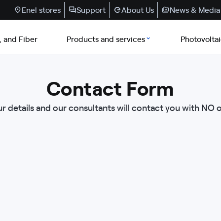
Enel stores
Support
About Us
News & Media
, and Fiber
Products and services
Photovolta
Contact Form
r details and our consultants will contact you with NO 