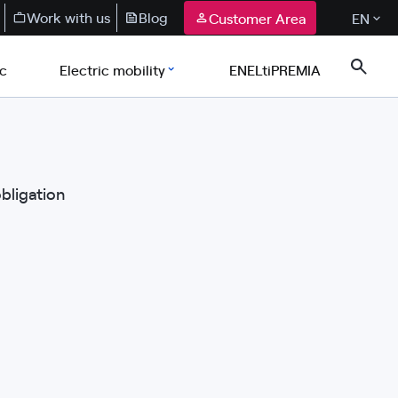
Work with us
Blog
Customer Area
EN
ic
Electric mobility
ENELtiPREMIA
obligation