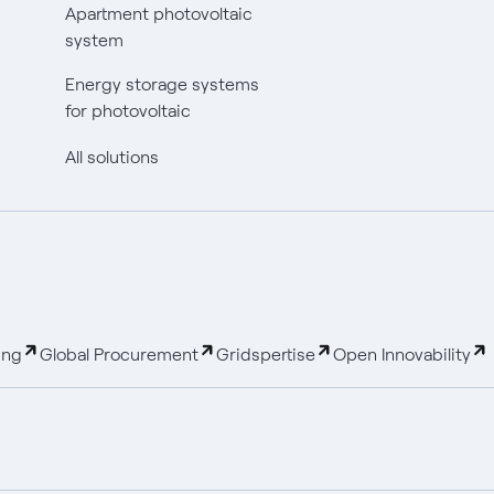
Apartment photovoltaic
system
Energy storage systems
for photovoltaic
All solutions
ing
Global Procurement
Gridspertise
Open Innovability