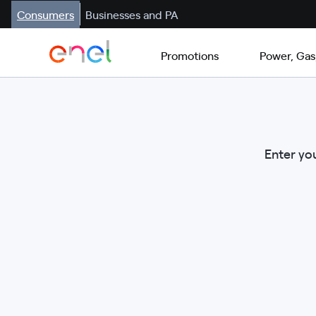
Consumers
Businesses and PA
Promotions
Power, Gas
Enter you