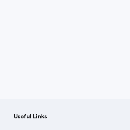
Useful Links