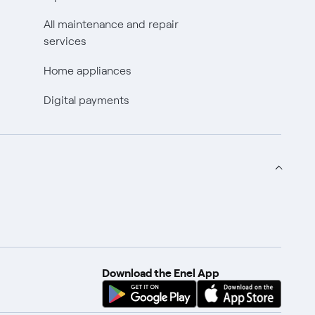
All maintenance and repair
services
Home appliances
Digital payments
Download the Enel App