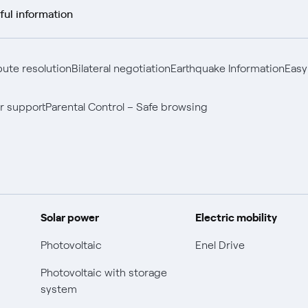
ful information
pute resolution
Bilateral negotiation
Earthquake Information
Easy
r support
Parental Control – Safe browsing
Solar power
Electric mobility
Photovoltaic
Enel Drive
Photovoltaic with storage
system