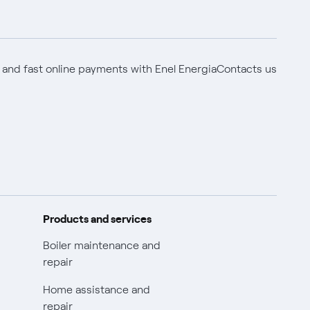
 and fast online payments with Enel Energia
Contacts us
Products and services
Boiler maintenance and
repair
Home assistance and
repair