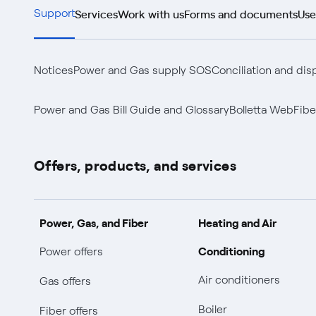
Services
Work with us
Forms and documents
Use
Support
Notices
Power and Gas supply SOS
Conciliation and dis
Power and Gas Bill Guide and Glossary
Bolletta Web
Fibe
Offers, products, and services
Power, Gas, and Fiber
Heating and Air
Conditioning
Power offers
Air conditioners
Gas offers
Boiler
Fiber offers