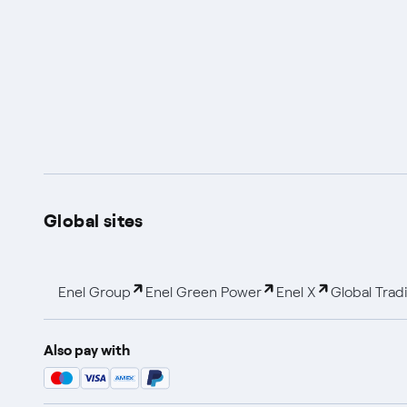
Global sites
Enel Group
Enel Green Power
Enel X
Global Trad
Also pay with