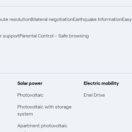
pute resolution
Bilateral negotiation
Earthquake Information
Easy
r support
Parental Control – Safe browsing
Solar power
Electric mobility
Photovoltaic
Enel Drive
Photovoltaic with storage
system
Apartment photovoltaic