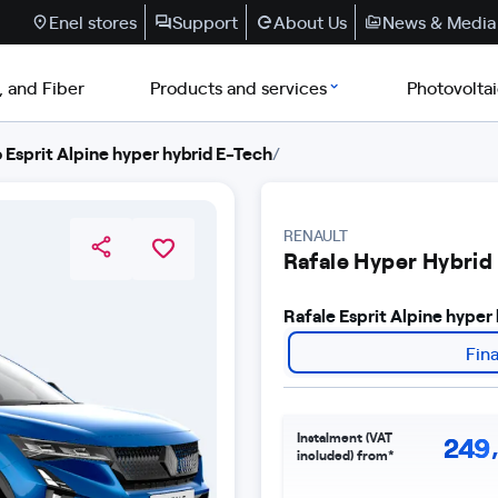
Enel stores
Support
About Us
News & Media
, and Fiber
Products and services
Photovolta
 Esprit Alpine hyper hybrid E-Tech
/
RENAULT
Rafale Hyper Hybrid
Rafale Esprit Alpine hype
Fin
Instalment (VAT
249
included) from*