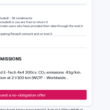
luded) - 36 instalments
cluded) or you are free to return it
private users who have provided their data through the enel.it
cipating Renault network and on enel.it
MISSIONS
id E-Tech 4x4 300cv. CO₂ emissions: 43g/km.
on at 2 l/100 km (WLTP - Worldwide
 Test Procedure). Emissions and consumption
current EU legislation. Image not representative
uest a no-obligation offer
fale Esprit Alpine hyper hybrid E-Tech 4x4 300cv MY26 at