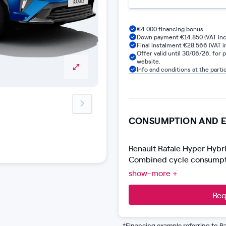
€4.000 financing bonus
Down payment €14.850 (VAT inc
Final instalment €28.566 (VAT in
Offer valid until 30/06/26, for 
website.
Info and conditions at the parti
next-image
CONSUMPTION AND E
Renault Rafale Hyper Hybr
Combined cycle consumpti
Harmonized Light Vehicles
show-more +
approved according to the 
of the product.
Req
*Financing example referring to Ra