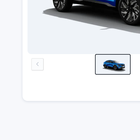
previous-image