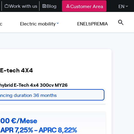
Work with us
Blog
Customer Area
EN
ic
Electric mobility
ENELtiPREMIA
 E-tech 4X4
r hybrid E-Tech 4x4 300cv MY26
ancing duration 36 months
,
00
€/Mese
APR 7,25% - APRC 8,22%