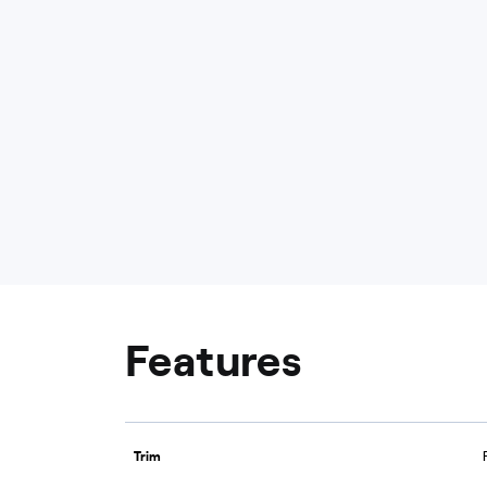
Features
Trim