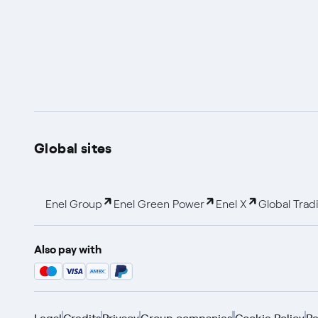
Global sites
Enel Group
Enel Green Power
Enel X
Global Trad
Also pay with
Legal
Credits
Privacy
Group companies
Cookie Policy
Re