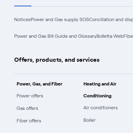
Notices
Power and Gas supply SOS
Conciliation and dis
Power and Gas Bill Guide and Glossary
Bolletta Web
Fibe
Offers, products, and services
Power, Gas, and Fiber
Heating and Air
Conditioning
Power offers
Air conditioners
Gas offers
Boiler
Fiber offers