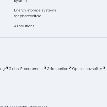
system
Energy storage systems
for photovoltaic
All solutions
ing
Global Procurement
Gridspertise
Open Innovability
mit
Accessibility statement