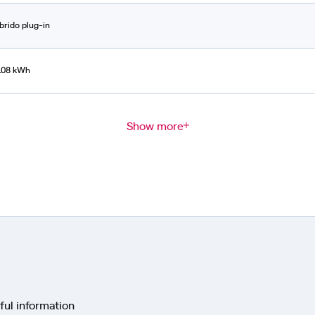
Ibrido plug-in
108 kWh
Show more
ful information