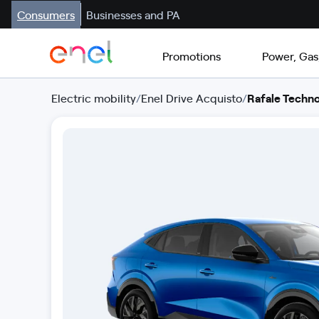
Consumers
Businesses and PA
Promotions
Power, Gas
Electric mobility
/
Enel Drive Acquisto
/
Rafale Techno