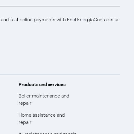
 and fast online payments with Enel Energia
Contacts us
Products and services
Boiler maintenance and
repair
Home assistance and
repair