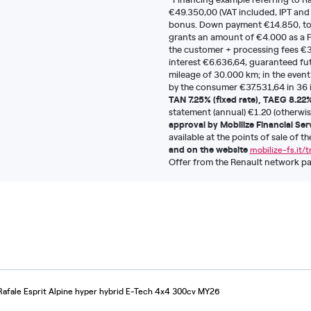
€49.350,00 (VAT included, IPT and
bonus. Down payment €14.850, tot
grants an amount of €4.000 as a F
the customer + processing fees €3
interest €6.636,64, guaranteed fut
mileage of 30.000 km; in the event
by the consumer €37.531,64 in 36 i
TAN 7.25% (fixed rate), TAEG 8.22
statement (annual) €1.20 (otherwis
approval by Mobilize Financial Ser
available at the points of sale of t
and on the website
mobilize-fs.it/
Offer from the Renault network part
Rafale Esprit Alpine hyper hybrid E-Tech 4x4 300cv MY26