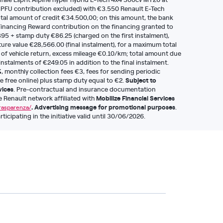
 PFU contribution excluded) with €3.550 Renault E-Tech
al amount of credit €34.500,00; on this amount, the bank
inancing Reward contribution on the financing granted to
95 + stamp duty €86.25 (charged on the first instalment),
ure value €28,566.00 (final instalment), for a maximum total
 of vehicle return, excess mileage €0.10/km; total amount due
nstalments of €249.05 in addition to the final instalment.
%
, monthly collection fees €3, fees for sending periodic
Subject to
e free online) plus stamp duty equal to €2.
vices
. Pre-contractual and insurance documentation
Mobilize Financial Services
he Renault network affiliated with
. Advertising message for promotional purposes
.
trasparenza/
icipating in the initiative valid until 30/06/2026.