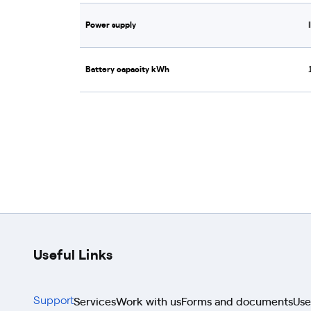
Power supply
Battery capacity kWh
Useful Links
Services
Work with us
Forms and documents
Use
Support