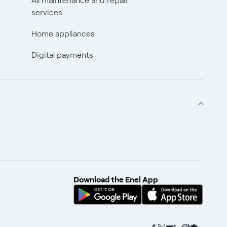
All maintenance and repair
services
Home appliances
Digital payments
Download the Enel App