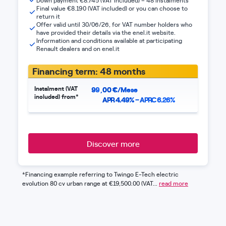
Down payment €8.745 (VAT included) – 48 instalments
Final value €8.190 (VAT included) or you can choose to
return it
Offer valid until 30/06/26, for VAT number holders who
have provided their details via the enel.it website.
Information and conditions available at participating
Renault dealers and on enel.it
Financing term: 48 months
Instalment (VAT
99
,
00
€/Mese
included) from*
APR 4.49% – APRC 6.26%
Discover more
*Financing example referring to Twingo E-Tech electric
evolution 80 cv urban range at €19,500.00 (VAT...
read more