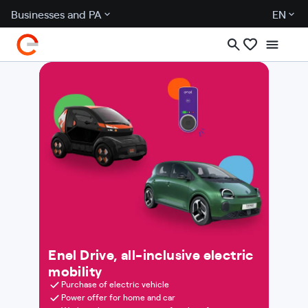
Businesses and PA
EN
Enel Drive, all-inclusive electric
mobility
Purchase of electric vehicle
Power offer for home and car