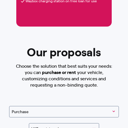
Waybox charging station on free loan for use
Our proposals
Choose the solution that best suits your needs:
you can
purchase or rent
your vehicle,
customizing conditions and services and
requesting a non-binding quote.
Purchase