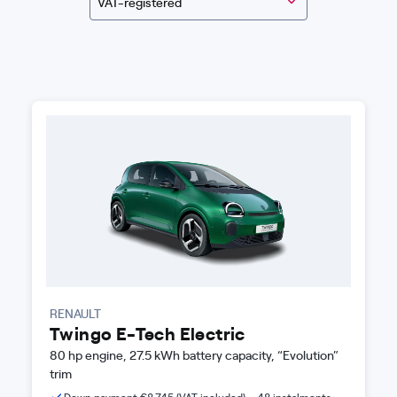
VAT-registered
RENAULT
Twingo E-Tech Electric
80 hp engine, 27.5 kWh battery capacity, “Evolution”
trim