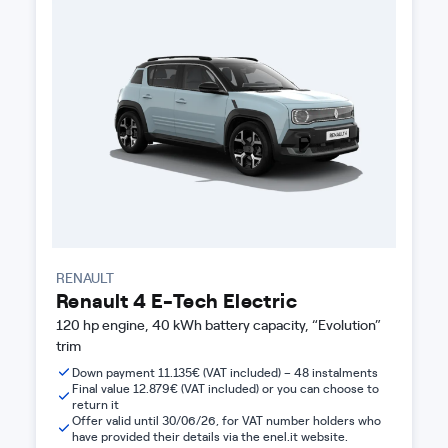
RENAULT
Renault 4 E-Tech Electric
120 hp engine, 40 kWh battery capacity, “Evolution”
trim
Down payment 11.135€ (VAT included) – 48 instalments
Final value 12.879€ (VAT included) or you can choose to
return it
Offer valid until 30/06/26, for VAT number holders who
have provided their details via the enel.it website.