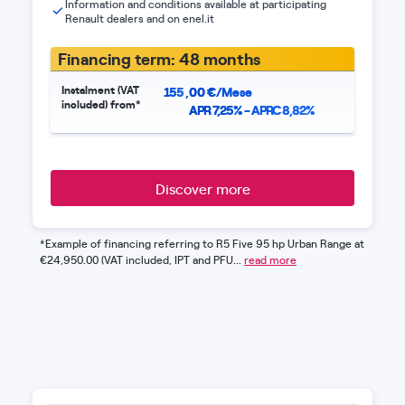
Information and conditions available at participating
Renault dealers and on enel.it
Financing term: 48 months
Instalment (VAT
155
,
00
€/Mese
included) from*
APR 7,25% - APRC 8,82%
Discover more
*Example of financing referring to R5 Five 95 hp Urban Range at
€24,950.00 (VAT included, IPT and PFU...
read more