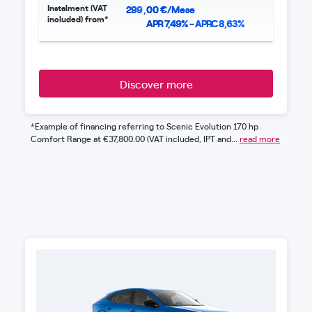
Instalment (VAT
299
,
00
€/Mese
included) from*
APR 7,49% - APRC 8,63%
Discover more
*Example of financing referring to Scenic Evolution 170 hp
Comfort Range at €37,800.00 (VAT included, IPT and...
read more