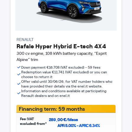
RENAULT
Rafale Hyper Hybrid E-tech 4X4
300 cv engine, 108 kWh battery capacity, “Esprit
Alpine” trim
Down payment €16.708 (VAT excluded) - 59 fees
Redemption value €11.741 (VAT excluded) or you can
choose to return it
Offer valid until 30/06/26, for VAT number holders who
have provided their details via the enel.it website.
Information and conditions available at participating
Renault dealers and on enel.it
Financing term: 59 months
Fee (VAT
289
,
00
€/Mese
excluded) from*
APR 5.00% - APRC 6.34%