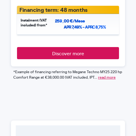
Financing term: 48 months
Instalment (VAT
259
,
00
€/Mese
included) from*
APR 7,49% - APRC 8,75%
Discover more
*Example of financing referring to Megane Techno MY25 220 hp
Comfort Range at €38,000.00 (VAT included, IPT...
read more