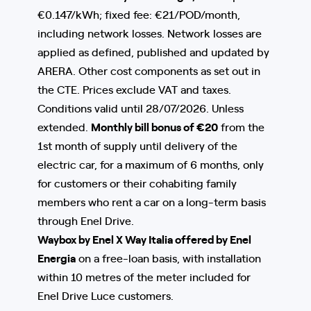
€0.147/kWh; fixed fee: €21/POD/month,
including network losses. Network losses are
applied as defined, published and updated by
ARERA. Other cost components as set out in
the CTE. Prices exclude VAT and taxes.
Conditions valid until 28/07/2026. Unless
extended.
Monthly bill bonus of €20
from the
1st month of supply until delivery of the
electric car, for a maximum of 6 months, only
for customers or their cohabiting family
members who rent a car on a long-term basis
through Enel Drive.
Waybox by Enel X Way Italia offered by Enel
Energia
on a free-loan basis, with installation
within 10 metres of the meter included for
Enel Drive Luce customers.