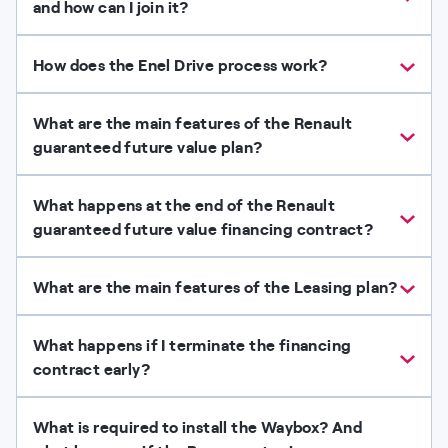
and how can I join it?
How does the Enel Drive process work?
What are the main features of the Renault
guaranteed future value plan?
What happens at the end of the Renault
guaranteed future value financing contract?
What are the main features of the Leasing plan?
What happens if I terminate the financing
contract early?
What is required to install the Waybox? And