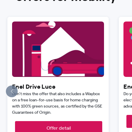
Enel Drive Luce
En
Don’t miss the offer that also includes a Waybox
Do y
on a free loan-for-use basis for home charging
elec
with 100% green sources, as certified by the GSE
adva
Guarantees of Origin.
Offer detail