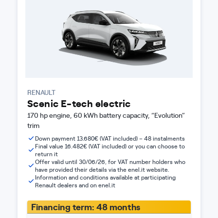
RENAULT
Scenic E-tech electric
170 hp engine, 60 kWh battery capacity, “Evolution”
trim
Down payment 13.680€ (VAT included) – 48 instalments
Final value 16.482€ (VAT included) or you can choose to
return it
Offer valid until 30/06/26, for VAT number holders who
have provided their details via the enel.it website.
Information and conditions available at participating
Renault dealers and on enel.it
Financing term: 48 months