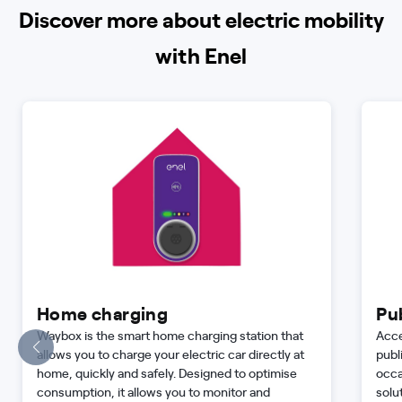
Discover more about electric mobility
with Enel
Home charging
Pu
Waybox is the smart home charging station that
Acce
allows you to charge your electric car directly at
publ
home, quickly and safely. Designed to optimise
occa
consumption, it allows you to monitor and
solu