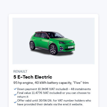
RENAULT
5 E-Tech Electric
95 hp engine, 40 kWh battery capacity, “Five” trim
Down payment 10.360€ (VAT included) - 48 instalments
Final value 11.477€ (VAT included) or you can choose to
return it
Offer valid until 30/06/26, for VAT number holders who
have provided their details via the enel.it website.