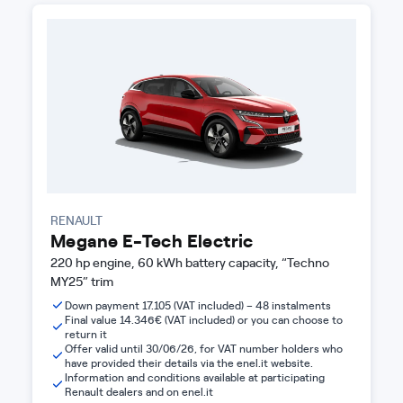
RENAULT
Megane E-Tech Electric
220 hp engine, 60 kWh battery capacity, “Techno
MY25” trim
Down payment 17.105 (VAT included) – 48 instalments
Final value 14.346€ (VAT included) or you can choose to
return it
Offer valid until 30/06/26, for VAT number holders who
have provided their details via the enel.it website.
Information and conditions available at participating
Renault dealers and on enel.it