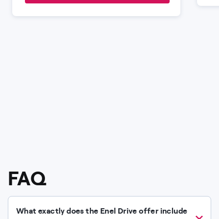
FAQ
What exactly does the Enel Drive offer include