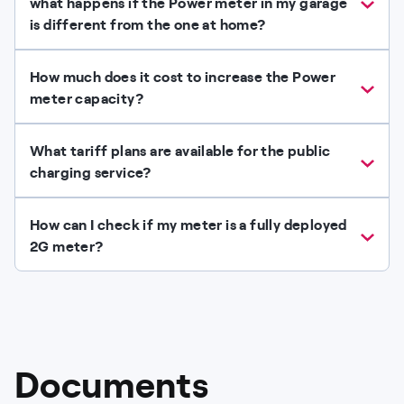
what happens if the Power meter in my garage
is different from the one at home?
How much does it cost to increase the Power
meter capacity?
What tariff plans are available for the public
charging service?
How can I check if my meter is a fully deployed
2G meter?
Documents