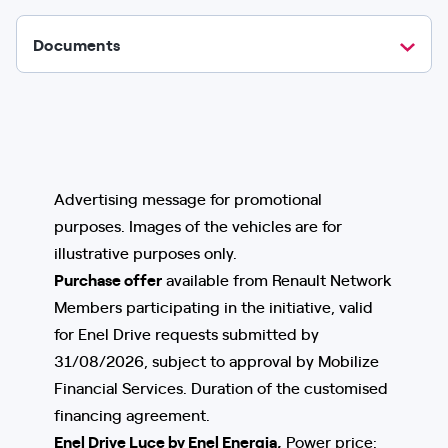
Documents
Advertising message for promotional
purposes. Images of the vehicles are for
illustrative purposes only.
Purchase offer
available from Renault Network
Members participating in the initiative, valid
for Enel Drive requests submitted by
31/08/2026, subject to approval by Mobilize
Financial Services. Duration of the customised
financing agreement.
Enel Drive Luce by Enel Energia,
Power price: