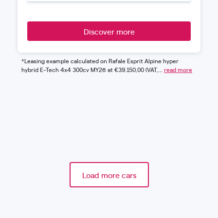
Discover more
*Leasing example calculated on Rafale Esprit Alpine hyper
hybrid E-Tech 4x4 300cv MY26 at €39.150,00 (VAT,...
read more
Load more cars