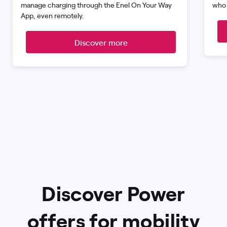
manage charging through the Enel On Your Way
who 
App, even remotely.
Discover more
Discover Power
offers for mobility