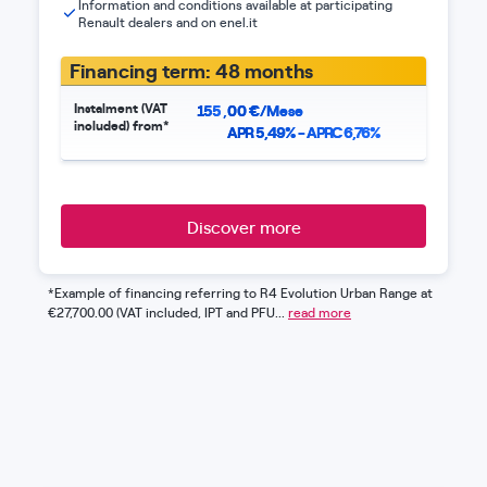
Information and conditions available at participating
Renault dealers and on enel.it
Financing term: 48 months
Instalment (VAT
155
,
00
€/Mese
included) from*
APR 5,49% - APRC 6,76%
Discover more
*Example of financing referring to R4 Evolution Urban Range at
€27,700.00 (VAT included, IPT and PFU...
read more