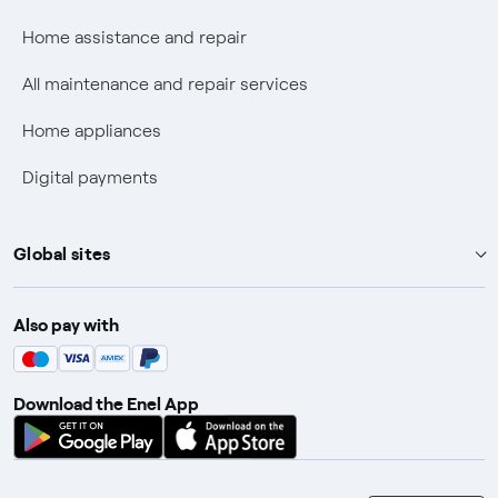
Fiber Tariff Transparency
Home assistance and repair
Discounts for users with disabilities on Fiber offers
All maintenance and repair services
Fiber Technical Transparency
Home appliances
Digital payments
Global sites
Enel Group
Also pay with
Enel Green Power
Enel X
Download the Enel App
Global Trading
Global Procurement
Gridspertise