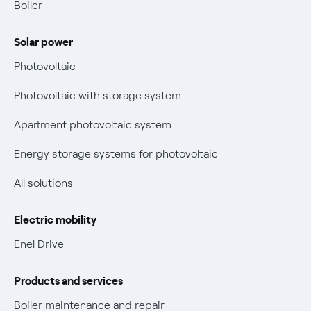
Contacts us
Boiler
Retail market evolution
Power and Gas Bill Guide and Glossary
Solar power
Electricity and gas bills: statute of limitations periods
Bolletta Web
have changed
Photovoltaic
Fiber support
Remit
Photovoltaic with storage system
Parental Control – Safe browsing
Certifications
Apartment photovoltaic system
New European rules for data protection
Energy storage systems for photovoltaic
Non-vulnerable Placet offers
All solutions
Gas Vulnerability Protection Offer
Electric mobility
Electric Mobility
Enel Drive
Phishing and online scams
Products and services
Check who called you
Boiler maintenance and repair