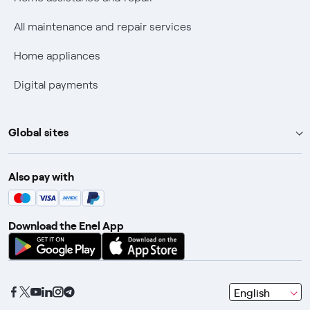
Discounts for users with disabilities on Fiber offers
All maintenance and repair services
Fiber Technical Transparency
Home appliances
Digital payments
Global sites
Enel Group
Also pay with
Enel Green Power
Enel X
Download the Enel App
Global Trading
Global Procurement
Gridspertise
seleziona
English
Open Innovability
una