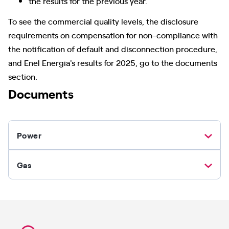
the results for the previous year.
To see the commercial quality levels, the disclosure
requirements on compensation for non-compliance with
the notification of default and disconnection procedure,
and Enel Energia's results for 2025, go to the documents
section.
Documents
Power
Gas