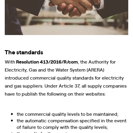
The standards
With
Resolution 413/2016/R/com
, the Authority for
Electricity, Gas and the Water System (ARERA)
introduced commercial quality standards for electricity
and gas suppliers. Under Article 37, all supply companies
have to publish the following on their websites:
the commercial quality levels to be maintained;
the automatic compensation specified in the event
of failure to comply with the quality levels;