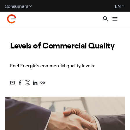
Consumers
EN
Levels of Commercial Quality
Enel Energia's commercial quality levels