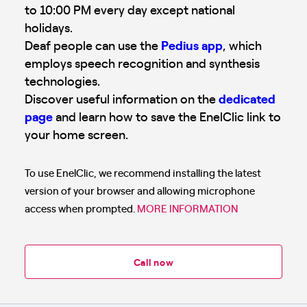
to 10:00 PM every day except national
holidays.
Deaf people can use the
Pedius app
, which
employs speech recognition and synthesis
technologies.
Discover useful information on the
dedicated
page
and learn how to save the EnelClic link to
your home screen.
To use EnelClic, we recommend installing the latest
version of your browser and allowing microphone
access when prompted.
MORE INFORMATION
Call now