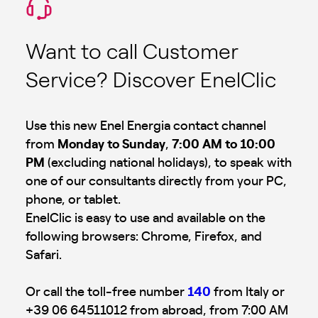
Want to call Customer
Service? Discover EnelClic
Use this new Enel Energia contact channel
from
Monday to Sunday
,
7:00 AM to 10:00
PM
(excluding national holidays), to speak with
one of our consultants directly from your PC,
phone, or tablet.
EnelClic is easy to use and available on the
following browsers: Chrome, Firefox, and
Safari.
Or call the toll-free number
140
from Italy or
+39 06 64511012 from abroad, from 7:00 AM