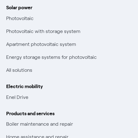
Power and Gas Bill Guide and Glossary
Solar power
Electricity and gas bills: statute of limitations periods
Bolletta Web
have changed
Photovoltaic
Fiber support
Remit
Photovoltaic with storage system
Parental Control – Safe browsing
Certifications
Apartment photovoltaic system
New European rules for data protection
Energy storage systems for photovoltaic
Non-vulnerable Placet offers
All solutions
Gas Vulnerability Protection Offer
Electric mobility
Electric Mobility
Enel Drive
Phishing and online scams
Products and services
Check who called you
Boiler maintenance and repair
Fiber Tariff Transparency
Home assistance and repair