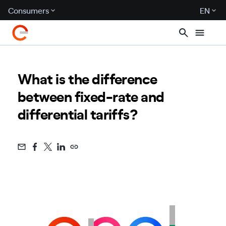
Consumers
EN
What is the difference
between fixed-rate and
differential tariffs?