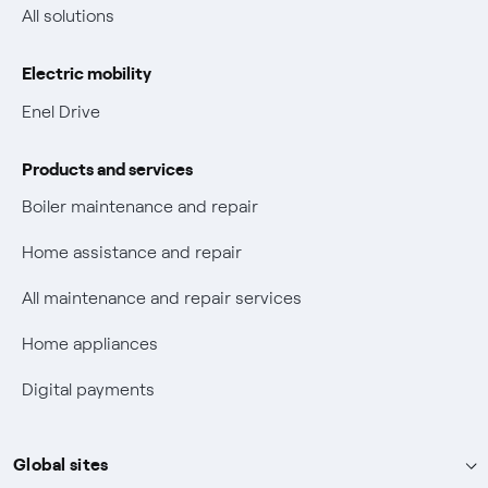
Non-vulnerable Placet offers
All solutions
Gas Vulnerability Protection Offer
Electric mobility
Electric Mobility
Enel Drive
Phishing and online scams
Products and services
Check who called you
Boiler maintenance and repair
Fiber Tariff Transparency
Home assistance and repair
Discounts for users with disabilities on Fiber offers
All maintenance and repair services
Fiber Technical Transparency
Home appliances
Digital payments
Global sites