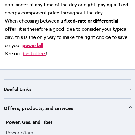
appliances at any time of the day or night, paying a fixed
energy component price throughout the day.
When choosing between a
fixed-rate or differential
offer
, it is therefore a good idea to consider your typical
day; this is the only way to make the right choice to save
on your
power bill
.
See our
best offers
!
Useful Links
Support
Offers, products, and services
Notices
Services
Power, Gas, and Fiber
Power and Gas supply SOS
Power offers
Protection service
Work with us