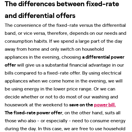
The differences between fixed-rate
and differential offers
The convenience of the fixed-rate versus the differential
band, or vice versa, therefore, depends on our needs and
consumption habits. If we spend a large part of the day
away from home and only switch on household
appliances in the evening, choosing
a differential power
offer
will give us a substantial financial advantage in our
bills compared to a fixed-rate offer. By using electrical
appliances when we come home in the evening, we will
be using energy in the lower price range. Or we can
decide whether or not to do most of our washing and
housework at the weekend to
save on the
power bill.
The fixed-rate power offer
, on the other hand, suits all
those who also - or especially - need to consume energy
during the day. In this case, we are free to use household