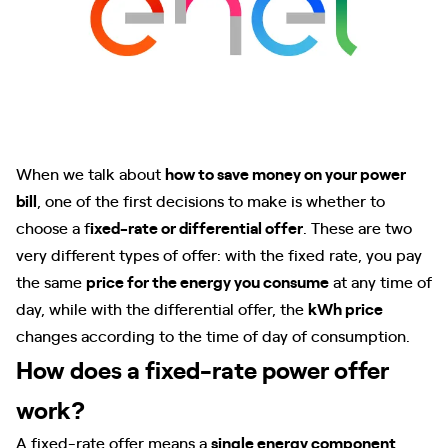
When we talk about
how to save money on your power
bill
, one of the first decisions to make is whether to
choose a f
ixed-rate or differential offer
. These are two
very different types of offer: with the fixed rate, you pay
the same
price for the energy you consume
at any time of
day, while with the differential offer, the
kWh price
changes according to the time of day of consumption.
How does a fixed-rate power offer
work?
A fixed-rate offer means a
single energy component