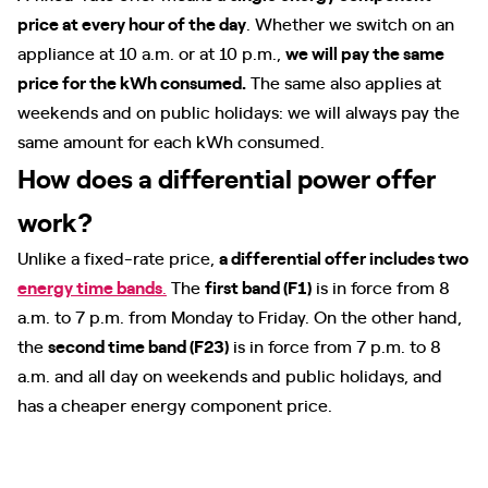
price at every hour of the day
. Whether we switch on an
appliance at 10 a.m. or at 10 p.m.,
we will pay the same
price for the kWh consumed.
The same also applies at
weekends and on public holidays: we will always pay the
same amount for each kWh consumed.
How does a differential power offer
work?
Unlike a fixed-rate price,
a differential offer includes two
energy time bands
.
The
first band (F1)
is in force from 8
a.m. to 7 p.m. from Monday to Friday. On the other hand,
the
second time band (F23)
is in force from 7 p.m. to 8
a.m. and all day on weekends and public holidays, and
has a cheaper energy component price.