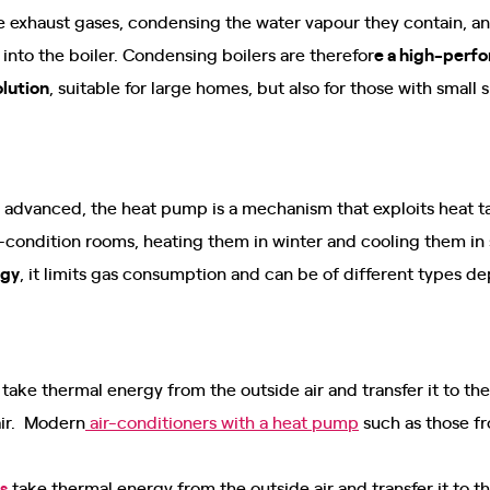
 exhaust gases, condensing the water vapour they contain, and
 into the boiler. Condensing boilers are therefor
e a high-perf
olution
, suitable for large homes, but also for those with small 
 advanced, the heat pump is a mechanism that exploits heat ta
ir-condition rooms, heating them in winter and cooling them i
rgy
, it limits gas consumption and can be of different types 
take thermal energy from the outside air and transfer it to th
air. Modern
air-conditioners with a heat pump
such as those fr
s
take thermal energy from the outside air and transfer it to 