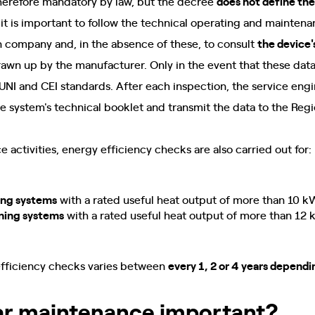
herefore mandatory by law, but the decree
does not define the
e, it is important to follow the technical operating and mainte
ion company and, in the absence of these, to consult
the device'
drawn up by the manufacturer. Only in the event that these data 
NI and CEI standards. After each inspection, the service engi
he system's technical booklet and transmit the data to the Reg
 activities, energy efficiency checks are also carried out for:
ing systems
with a rated useful heat output of more than 10 k
ning systems
with a rated useful heat output of more than 12
efficiency checks varies between
every 1, 2 or 4 years dependi
ar maintenance important?