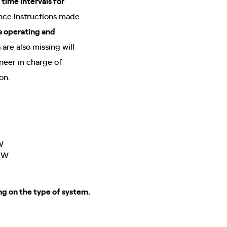
 time intervals for
nance instructions made
s operating and
are also missing will
neer in charge of
ion.
W
 kW
ng on the type of system.