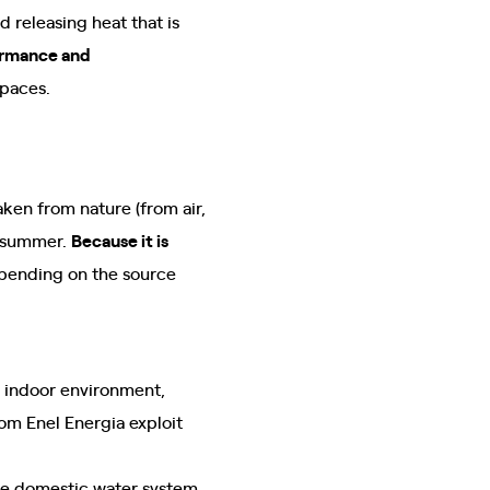
 releasing heat that is
ormance and
spaces.
ken from nature (from air,
n summer.
Because it is
depending on the source
e indoor environment,
om Enel Energia exploit
the domestic water system