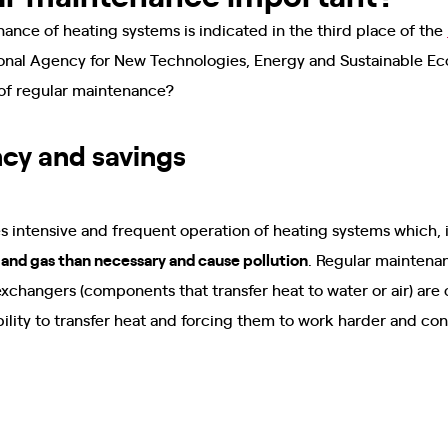
nce of heating systems is indicated in the third place of the
onal Agency for New Technologies, Energy and Sustainable E
 of regular maintenance?
ncy and savings
 intensive and frequent operation of heating systems which, i
nd gas than necessary and cause pollution
. Regular maintenan
xchangers (components that transfer heat to water or air) are 
 ability to transfer heat and forcing them to work harder and 