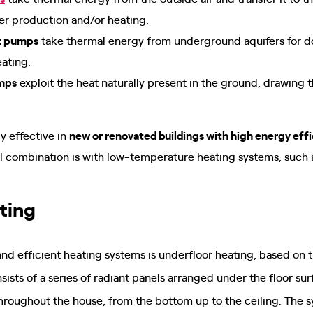
er production and/or heating.
t pumps
take thermal energy from underground aquifers for d
eating.
mps
exploit the heat naturally present in the ground, drawing 
y effective in
new or renovated buildings with high energy eff
 combination is with low-temperature heating systems, such as
ting
 efficient heating systems is underfloor heating, based on 
onsists of a series of radiant panels arranged under the floor s
throughout the house, from the bottom up to the ceiling. The s