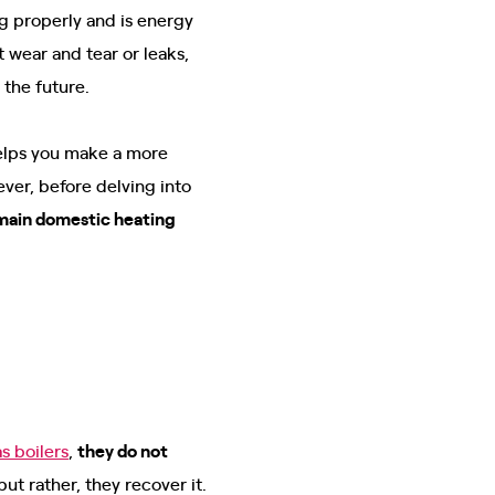
ng properly and is energy
wear and tear or leaks,
n the future.
elps you make a more
er, before delving into
main domestic heating
as boilers
,
they do not
t rather, they recover it.