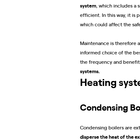
system
, which includes a 
efficient. In this way, it is
which could affect the saf
Maintenance is therefore 
informed choice of the be
the frequency and benefits
systems.
Heating syst
Condensing Bo
Condensing boilers are ex
disperse the heat of the e