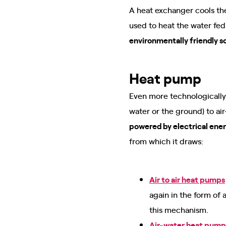
A heat exchanger cools the
used to heat the water fed
environmentally friendly s
Heat pump
Even more technologically
water or the ground) to a
powered by electrical ene
from which it draws:
Air to air heat pumps
again in the form of 
this mechanism.
Air-water heat pump