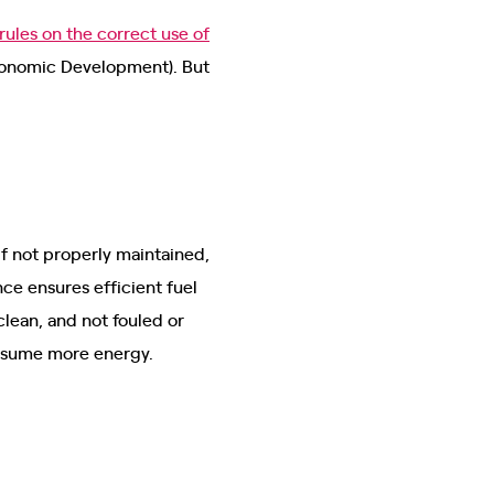
rules on the correct use of
conomic Development). But
f not properly maintained,
ce ensures efficient fuel
clean, and not fouled or
consume more energy.