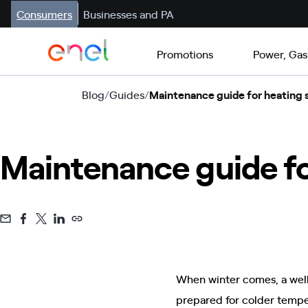
Consumers
Businesses and PA
Promotions
Power, Gas
Blog
/
Guides
/
Maintenance guide for heating
Maintenance guide fo
When winter comes, a wel
prepared for colder temper