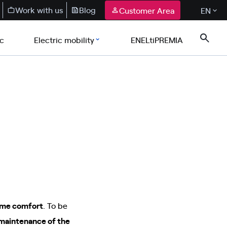
Work with us
Blog
Customer Area
EN
ic
Electric mobility
ENELtiPREMIA
home comfort
. To be
 maintenance of the