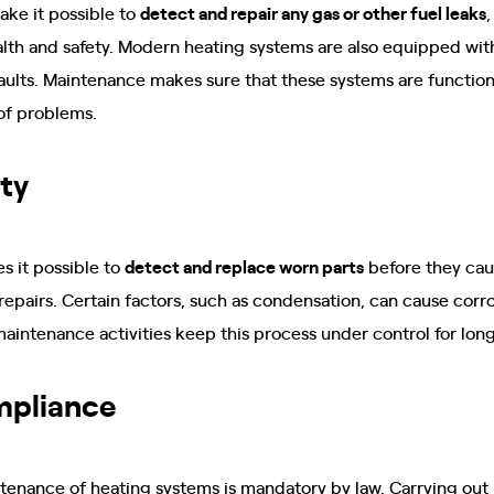
ke it possible to
detect and repair any gas or other fuel leaks
,
lth and safety. Modern heating systems are also equipped with
faults. Maintenance makes sure that these systems are function
of problems.
ty
 it possible to
detect and replace worn parts
before they cau
repairs. Certain factors, such as condensation, can cause corr
aintenance activities keep this process under control for lon
mpliance
ntenance of heating systems is mandatory by law. Carrying out