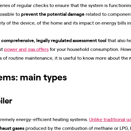
series of regular checks to ensure that the system is functioni
 possible to
prevent the potential damage
related to component 
ety of the device, of the home and its impact on energy bills i
a
comprehensive, legally regulated assessment tool
that also h
st
power and gas offers
for your household consumption. Howev
 of routine maintenance, it is useful to know more about the
ems: main types
iler
tremely energy-efficient heating systems.
Unlike traditional g
xhaust gases
produced by the combustion of methane or LPG, bu