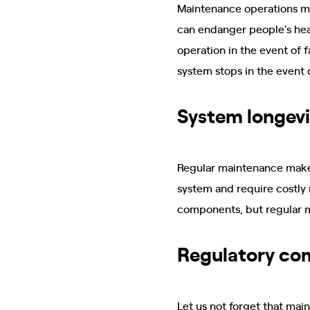
Maintenance operations ma
can endanger people’s hea
operation in the event of 
system stops in the event 
System longevi
Regular maintenance makes
system and require costly 
components, but regular m
Regulatory co
Let us not forget that mai