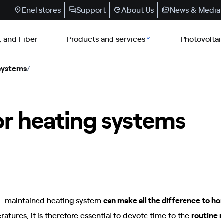
Enel stores
Support
About Us
News & Media
, and Fiber
Products and services
Photovolta
 systems
/
r heating systems
l-maintained heating system
can make all the difference to 
atures, it is therefore essential to devote time to the
routine