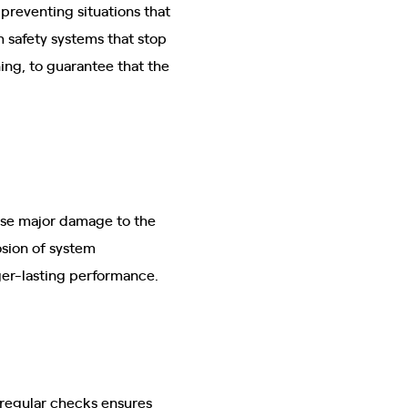
 preventing situations that
 safety systems that stop
ing, to guarantee that the
se major damage to the
osion of system
ger-lasting performance.
 regular checks ensures