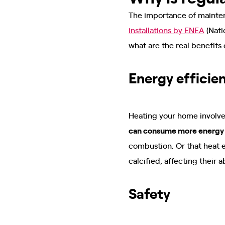
The importance of maintena
installations by ENEA
(Nati
what are the real benefits
Energy efficie
Heating your home involves
can consume more energy a
combustion. Or that heat e
calcified, affecting their
Safety