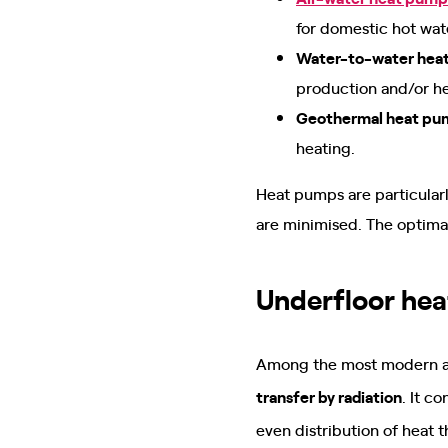
for domestic hot wat
Water-to-water hea
production and/or h
Geothermal heat pu
heating.
Heat pumps are particularl
are minimised. The optimal
Underfloor hea
Among the most modern and
transfer by radiation
. It c
even distribution of heat 