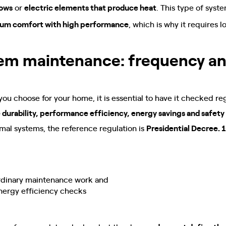
lows
or
electric elements that produce heat
. This type of syst
um comfort with high performance
, which is why it requires l
tem maintenance: frequency a
u choose for your home, it is essential to have it checked reg
 durability, performance efficiency, energy savings and safety
al systems, the reference regulation is
Presidential Decree. 1
rdinary maintenance work and
nergy efficiency checks