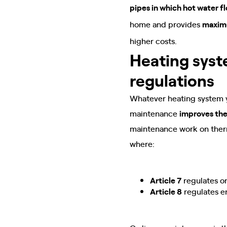
pipes in which hot water f
home and provides
maxim
higher costs.
Heating sys
regulations
Whatever heating system yo
maintenance
improves the
maintenance work on therm
where:
Article 7
regulates o
Article 8
regulates e