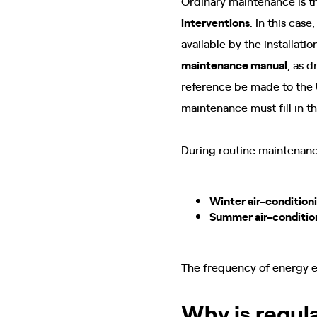
Ordinary maintenance is t
interventions
. In this cas
available by the installat
maintenance manual
, as 
reference be made to the U
maintenance must fill in t
During routine maintenance
Winter air-condition
Summer air-conditio
The frequency of energy 
Why is regul