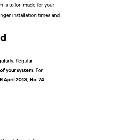
em is tailor-made for your
onger installation times and
nd
ularly. Regular
 of your system
. For
6 April 2013, No. 74
,