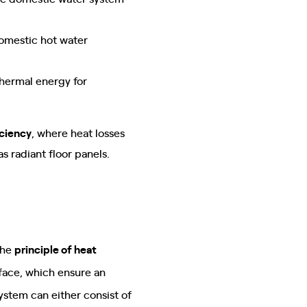
omestic hot water
thermal energy for
iciency
, where heat losses
 radiant floor panels.
the
principle of heat
urface, which ensure an
ystem can either consist of