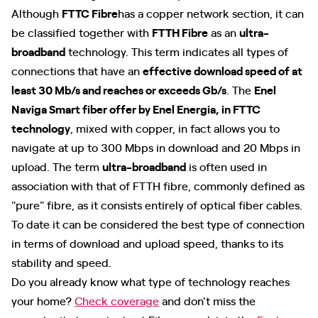
Although
FTTC Fibre
has a copper network section, it can
be classified together with
FTTH Fibre
as an
ultra-
broadband
technology. This term indicates all types of
connections that have an
effective download speed of at
least 30 Mb/s and reaches or exceeds Gb/s
. The
Enel
Naviga Smart fiber offer by Enel Energia, in FTTC
technology
, mixed with copper, in fact allows you to
navigate at up to 300 Mbps in download and 20 Mbps in
upload. The term
ultra-broadband
is often used in
association with that of FTTH fibre, commonly defined as
"pure" fibre, as it consists entirely of optical fiber cables.
To date it can be considered the best type of connection
in terms of download and upload speed, thanks to its
stability and speed.
Do you already know what type of technology reaches
your home?
Check coverage
and don't miss the