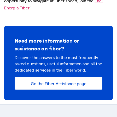
opportunity to navigate at Fiber speed, join the
Enel
Energia Fiber
!
Need more information or
assistance on fiber?
Discover the answers to the most frequently
asked questions, useful information and all the
dedicated services in the Fiber world.
Go the Fiber Assistance page