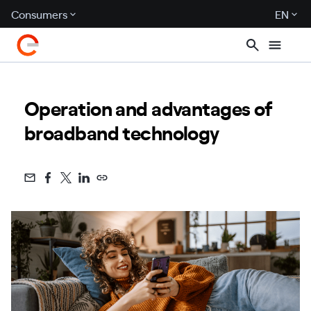
Consumers
EN
Operation and advantages of
broadband technology