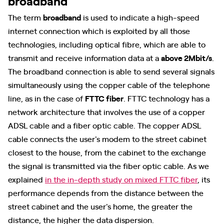
broadband
The term
broadband
is used to indicate a high-speed
internet connection which is exploited by all those
technologies, including optical fibre, which are able to
transmit and receive information data at a
above 2Mbit/s
.
The broadband connection is able to send several signals
simultaneously using the copper cable of the telephone
line, as in the case of
FTTC fiber
. FTTC technology has a
network architecture that involves the use of a copper
ADSL cable and a fiber optic cable. The copper ADSL
cable connects the user's modem to the street cabinet
closest to the house, from the cabinet to the exchange
the signal is transmitted via the fiber optic cable. As we
explained
in the in-depth study on mixed FTTC fiber
, its
performance depends from the distance between the
street cabinet and the user's home, the greater the
distance, the higher the data dispersion.