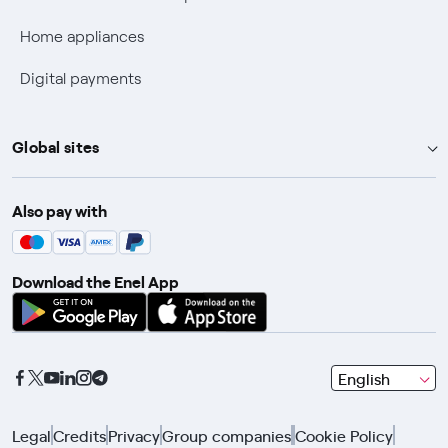
Fiber Technical Transparency
Home appliances
Digital payments
Global sites
Enel Group
Also pay with
Enel Green Power
Enel X
Download the Enel App
Global Trading
Global Procurement
Gridspertise
seleziona
English
Open Innovability
una
lingua
Legal
Credits
Privacy
Group companies
Cookie Policy
con