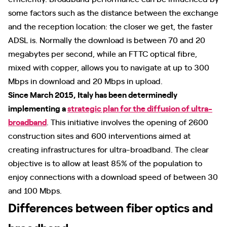
some factors such as the distance between the exchange
and the reception location: the closer we get, the faster
ADSL is. Normally the download is between 70 and 20
megabytes per second, while an FTTC optical fibre,
mixed with copper, allows you to navigate at up to 300
Mbps in download and 20 Mbps in upload.
Since March 2015, Italy has been determinedly
implementing a
strategic plan for the diffusion of ultra-
broadband
. This initiative involves the opening of 2600
construction sites and 600 interventions aimed at
creating infrastructures for ultra-broadband. The clear
objective is to allow at least 85% of the population to
enjoy connections with a download speed of between 30
and 100 Mbps.
Differences between fiber optics and