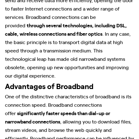
to faster Internet connections and a wider range of
services. Broadband connections can be
provided
through several technologies, including DSL,
cable, wireless connections and fiber optics
. In any case,
the basic principle is to transport digital data at high
speed through a transmission medium. This
technological leap has made old narrowband systems
obsolete, opening up new opportunities and improving
our digital experience.
Advantages of Broadband
One of the distinctive characteristics of broadband is its
connection speed. Broadband connections
offer
significantly faster speeds than dial-up or
narrowband connections
, allowing you to download files,
stream videos, and browse the web quickly and
efficiently. Broadband performance can be influenced by