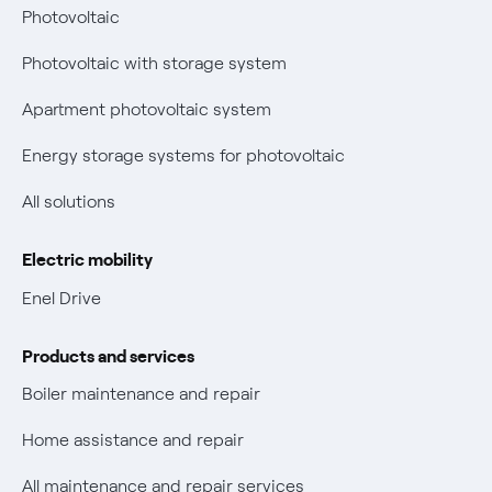
Bolletta Web
have changed
Photovoltaic
Fiber support
Remit
Photovoltaic with storage system
Parental Control – Safe browsing
Certifications
Apartment photovoltaic system
New European rules for data protection
Energy storage systems for photovoltaic
Non-vulnerable Placet offers
All solutions
Gas Vulnerability Protection Offer
Electric mobility
Electric Mobility
Enel Drive
Phishing and online scams
Products and services
Check who called you
Boiler maintenance and repair
Fiber Tariff Transparency
Home assistance and repair
Discounts for users with disabilities on Fiber offers
All maintenance and repair services