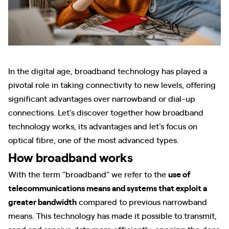
In the digital age, broadband technology has played a
pivotal role in taking connectivity to new levels, offering
significant advantages over narrowband or dial-up
connections. Let's discover together how broadband
technology works, its advantages and let's focus on
optical fibre, one of the most advanced types.
How broadband works
With the term "broadband" we refer to the
use of
telecommunications means and systems that exploit a
greater bandwidth
compared to previous narrowband
means. This technology has made it possible to transmit,
send and receive data more efficiently, opening the door