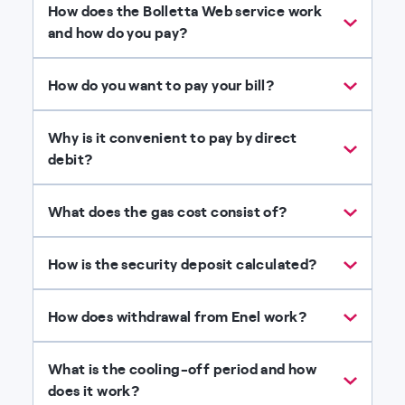
How does the Bolletta Web service work
and how do you pay?
How do you want to pay your bill?
Why is it convenient to pay by direct
debit?
What does the gas cost consist of?
How is the security deposit calculated?
How does withdrawal from Enel work?
What is the cooling-off period and how
does it work?