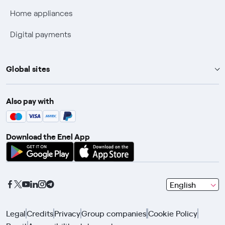
Fiber Technical Transparency
Home appliances
Digital payments
Global sites
Enel Group
Also pay with
Enel Green Power
Enel X
Download the Enel App
Global Trading
Global Procurement
Gridspertise
seleziona
English
Open Innovability
una
lingua
Legal
Credits
Privacy
Group companies
Cookie Policy
con