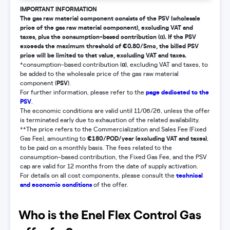
IMPORTANT INFORMATION
The gas raw material component consists of the PSV (wholesale
price of the gas raw material component), excluding VAT and
taxes, plus the consumption-based contribution (α). If the PSV
exceeds the maximum threshold of €0.80/Smc, the billed PSV
price will be limited to that value, excluding VAT and taxes.
α
*consumption-based contribution (
), excluding VAT and taxes, to
be added to the wholesale price of the gas raw material
PSV
component (
).
page dedicated to the
For further information, please refer to the
PSV
.
The economic conditions are valid until 11/06/26, unless the offer
is terminated early due to exhaustion of the related availability.
**The price refers to the Commercialization and Sales Fee (Fixed
€180/POD/year (excluding VAT and taxes)
Gas Fee), amounting to
,
to be paid on a monthly basis. The fees related to the
consumption-based contribution, the Fixed Gas Fee, and the PSV
cap are valid for 12 months from the date of supply activation.
technical
For details on all cost components, please consult the
and economic conditions
of the offer.
Who is the Enel Flex Control Gas