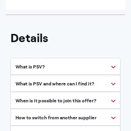
Details
What is PSV?
What is PSV and where can I find it?
When is it possible to join this offer?
How to switch from another supplier