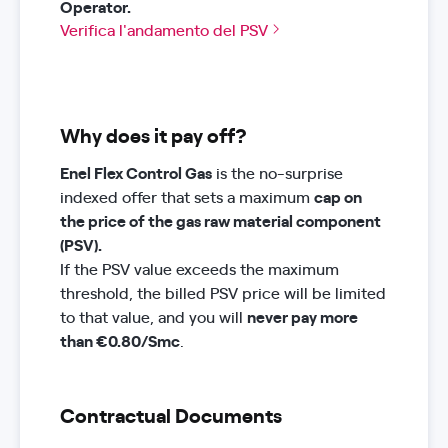
Operator.
Verifica l'andamento del PSV
Why does it pay off?
Enel Flex Control Gas
is the no-surprise
indexed offer that sets a maximum
cap on
the price of the gas raw material component
(PSV).
If the PSV value exceeds the maximum
threshold, the billed PSV price will be limited
to that value, and you will
never pay more
than €0.80/Smc
.
Contractual Documents