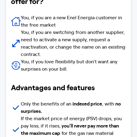
offer for?
You, if you are a new Enel Energia customer in
the free market
You, if you are switching from another supplier,
need to activate a new supply, request a
reactivation, or change the name on an existing
contract.
You, if you love flexibility but don’t want any
surprises on your bill.
Advantages and features
Only the benefits of an
indexed price
, with
no
surprises.
If the market price of energy (PSV) drops, you
pay less; if it rises,
you'll never pay more than
the maximum cap
for the gas raw material