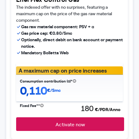
The indexed offer with no surprises, featuring a
maximum cap on the price of the gas raw material
component.
Gas raw material component: PSV + ɑ
Gas price cap: €0.80/Smc
Optionally, direct debit on bank account or payment
notice.
Mandatory Bolletta Web
A maximum cap on price increases
Consumption contribution (α)*
0,110
€/Smc
Fixed Fee**
180
€/PDR/Anno
Activate now