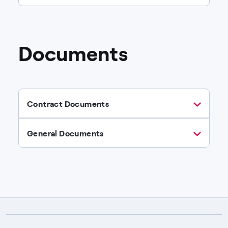
Documents
Contract Documents
General Documents