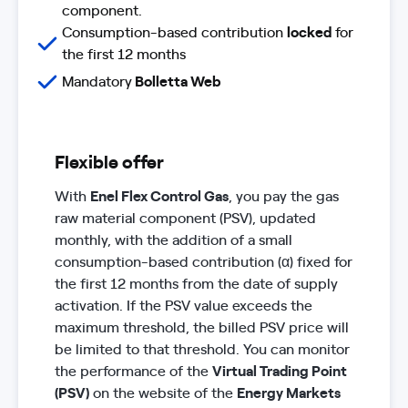
component.
Consumption-based contribution
locked
for
the first 12 months
Mandatory
Bolletta Web
Flexible offer
With
Enel Flex Control Gas
, you pay the gas
raw material component (PSV), updated
monthly, with the addition of a small
consumption-based contribution (α) fixed for
the first 12 months from the date of supply
activation. If the PSV value exceeds the
maximum threshold, the billed PSV price will
be limited to that threshold. You can monitor
the performance of the
Virtual Trading Point
(PSV)
on the website of the
Energy Markets