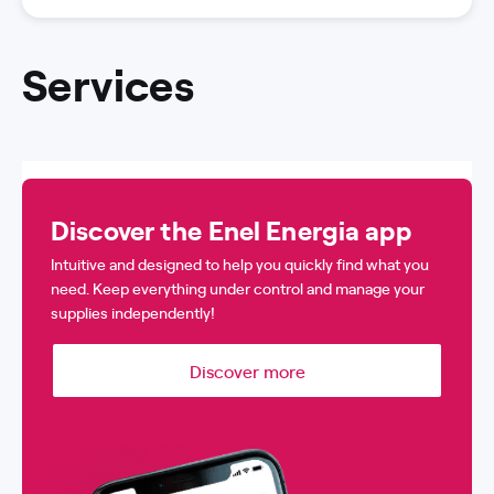
Services
Discover the Enel Energia app
Intuitive and designed to help you quickly find what you
need. Keep everything under control and manage your
supplies independently!
Discover more