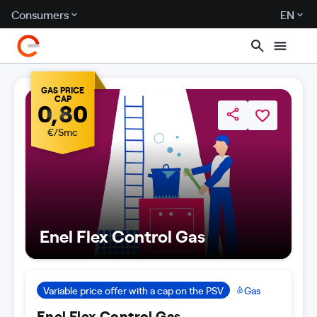
Consumers
EN
GAS PRICE
CAP
0,80
€/Smc
Enel Flex Control Gas
Variable price offer with a cap on the PSV
Gas
Enel Flex Control Gas