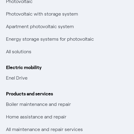
Photovoltaic
Fiber support
Remit
Photovoltaic with storage system
Parental Control – Safe browsing
Certifications
Apartment photovoltaic system
New European rules for data protection
Energy storage systems for photovoltaic
Non-vulnerable Placet offers
All solutions
Gas Vulnerability Protection Offer
Electric mobility
Electric Mobility
Enel Drive
Phishing and online scams
Products and services
Check who called you
Boiler maintenance and repair
Fiber Tariff Transparency
Home assistance and repair
Discounts for users with disabilities on Fiber offers
All maintenance and repair services