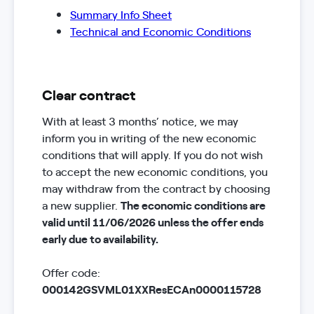
Summary Info Sheet
Technical and Economic Conditions
Clear contract
With at least 3 months’ notice, we may
inform you in writing of the new economic
conditions that will apply. If you do not wish
to accept the new economic conditions, you
may withdraw from the contract by choosing
a new supplier.
The economic conditions are
valid until 11/06/2026 unless the offer ends
early due to availability.
Offer code:
000142GSVML01XXResECAn0000115728