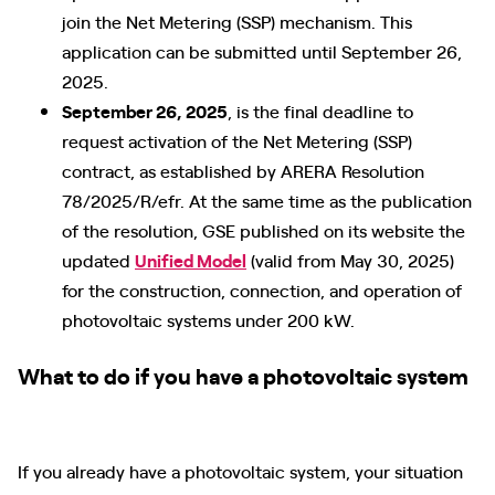
join the Net Metering (SSP) mechanism. This
application can be submitted until September 26,
2025.
September 26, 2025
, is the final deadline to
request activation of the Net Metering (SSP)
contract, as established by ARERA Resolution
78/2025/R/efr. At the same time as the publication
of the resolution, GSE published on its website the
updated
Unified Model
(valid from May 30, 2025)
for the construction, connection, and operation of
photovoltaic systems under 200 kW.
What to do if you have a photovoltaic system
If you already have a photovoltaic system, your situation