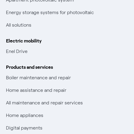
New European rules for data protection
Energy storage systems for photovoltaic
Non-vulnerable Placet offers
All solutions
Gas Vulnerability Protection Offer
Electric mobility
Electric Mobility
Enel Drive
Phishing and online scams
Products and services
Check who called you
Boiler maintenance and repair
Fiber Tariff Transparency
Home assistance and repair
Discounts for users with disabilities on Fiber offers
All maintenance and repair services
Fiber Technical Transparency
Home appliances
Digital payments