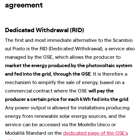
agreement
Dedicated Withdrawal (RID)
The first and most immediate alternative to the Scambio
sul Posto is the RID (Dedicated Withdrawal), a service also
managed by the GSE, which allows the producer to
market the energy produced by the photovoltaic system
and fed into the grid, through the GSE
. It is therefore a
mechanism to simplify the sale of energy, based on a
commercial contract where the GSE
will pay the
producer a certain price for each kWh fed into the grid
.
Any power output is allowed for installations producing
energy from renewable solar energy sources, and the
service can be accessed via the Modello Unico or
Modalità Standard on the
dedicated page of the GSE's