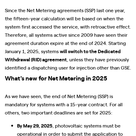
Since the Net Metering agreements (SSP) last one year,
the fifteen-year calculation will be based on when the
system first accessed the service, with retroactive effect.
Therefore, all systems active since 2009 have seen their
agreement duration expire at the end of 2024. Starting
January 1, 2025, systems
will switch to the Dedicated
Withdrawal (RID) agreement
, unless they have previously
identified a dispatching user for injection other than GSE.
What's new for Net Metering in 2025
As we have seen, the end of Net Metering (SSP) is
mandatory for systems with a 15-year contract. For all
others, two important deadlines are set for 2025:
By May 29, 2025
, photovoltaic systems must be
operational in order to submit the application to