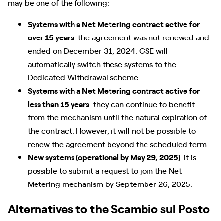
may be one of the following:
Systems with a Net Metering contract active for
over 15 years
: the agreement was not renewed and
ended on December 31, 2024. GSE will
automatically switch these systems to the
Dedicated Withdrawal scheme.
Systems with a Net Metering contract active for
less than 15 years
: they can continue to benefit
from the mechanism until the natural expiration of
the contract. However, it will not be possible to
renew the agreement beyond the scheduled term.
New systems (operational by May 29, 2025)
: it is
possible to submit a request to join the Net
Metering mechanism by September 26, 2025.
Alternatives to the Scambio sul Posto