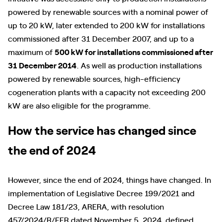
powered by renewable sources with a nominal power of
up to 20 kW, later extended to 200 kW for installations
commissioned after 31 December 2007, and up to a
maximum of
500 kW for installations commissioned after
31 December 2014
. As well as production installations
powered by renewable sources, high-efficiency
cogeneration plants with a capacity not exceeding 200
kW are also eligible for the programme.
How the service has changed since
the end of 2024
However, since the end of 2024, things have changed. In
implementation of Legislative Decree 199/2021 and
Decree Law 181/23, ARERA, with resolution
457/2024/R/EFR dated November 5, 2024, defined