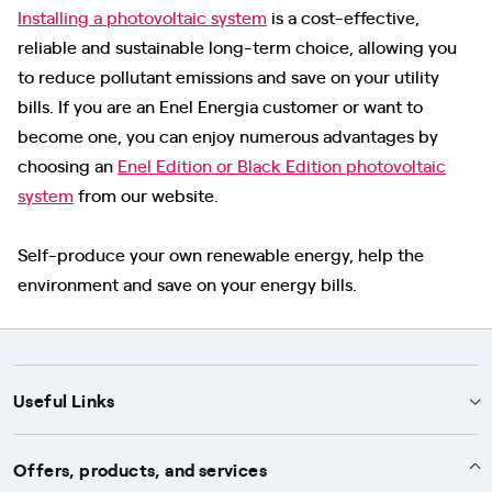
Installing a photovoltaic system
is a cost-effective,
reliable and sustainable long-term choice, allowing you
to reduce pollutant emissions and save on your utility
bills. If you are an Enel Energia customer or want to
become one, you can enjoy numerous advantages by
choosing an
Enel Edition or Black Edition photovoltaic
system
from our website.
Self-produce your own renewable energy, help the
environment and save on your energy bills.
Useful Links
Support
Offers, products, and services