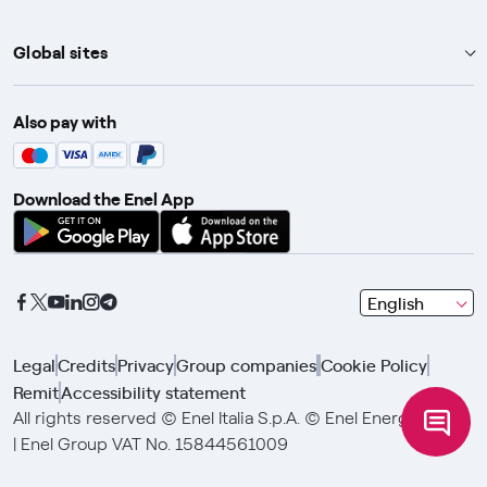
Global sites
Enel Group
Also pay with
Enel Green Power
Enel X
Download the Enel App
Global Trading
Global Procurement
Gridspertise
seleziona
English
Open Innovability
una
lingua
Legal
Credits
Privacy
Group companies
Cookie Policy
con
Remit
Accessibility statement
le
frecce
All rights reserved © Enel Italia S.p.A. © Enel Energia S.p.A.
e
| Enel Group VAT No. 15844561009
clicca