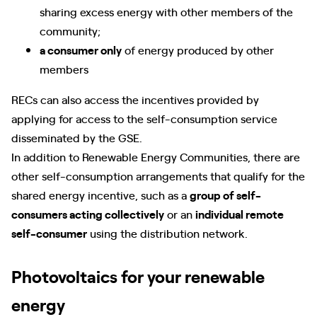
sharing excess energy with other members of the
community;
a consumer only
of energy produced by other
members
RECs can also access the incentives provided by
applying for access to the self-consumption service
disseminated by the GSE.
In addition to Renewable Energy Communities, there are
other self-consumption arrangements that qualify for the
shared energy incentive, such as a
group of self-
consumers acting collectively
or an
individual remote
self-consumer
using the distribution network.
Photovoltaics for your renewable
energy