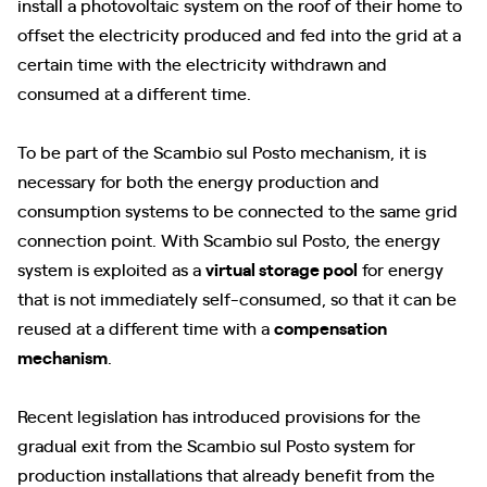
install a photovoltaic system on the roof of their home to
offset the electricity produced and fed into the grid at a
certain time with the electricity withdrawn and
consumed at a different time.
To be part of the Scambio sul Posto mechanism, it is
necessary for both the energy production and
consumption systems to be connected to the same grid
connection point. With Scambio sul Posto, the energy
system is exploited as a
virtual storage pool
for energy
that is not immediately self-consumed, so that it can be
reused at a different time with a
compensation
mechanism
.
Recent legislation has introduced provisions for the
gradual exit from the Scambio sul Posto system for
production installations that already benefit from the