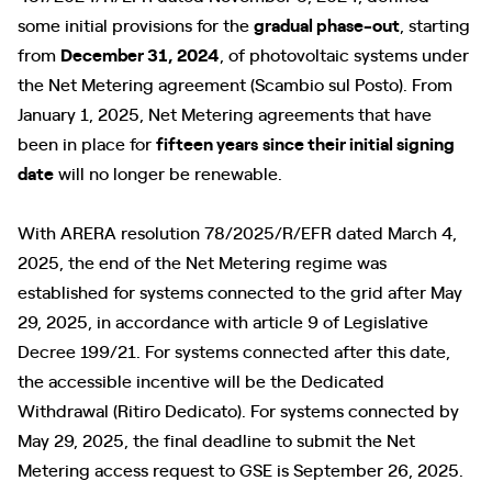
some initial provisions for the
gradual phase-out
, starting
from
December 31, 2024
, of photovoltaic systems under
the Net Metering agreement (Scambio sul Posto). From
January 1, 2025, Net Metering agreements that have
been in place for
fifteen years
since their initial signing
date
will no longer be renewable.
With ARERA resolution 78/2025/R/EFR dated March 4,
2025, the end of the Net Metering regime was
established for systems connected to the grid after May
29, 2025, in accordance with article 9 of Legislative
Decree 199/21. For systems connected after this date,
the accessible incentive will be the Dedicated
Withdrawal (Ritiro Dedicato). For systems connected by
May 29, 2025, the final deadline to submit the Net
Metering access request to GSE is September 26, 2025.