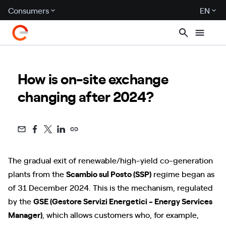
Consumers
EN
How is on-site exchange
changing after 2024?
The gradual exit of renewable/high-yield co-generation
plants from the
Scambio sul Posto (SSP)
regime began as
of 31 December 2024. This is the mechanism, regulated
by the
GSE (Gestore Servizi Energetici - Energy Services
Manager)
, which allows customers who, for example,