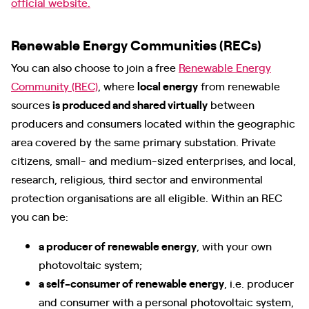
official website.
Renewable Energy Communities (RECs)
You can also choose to join a free
Renewable Energy
Community (REC)
, where
local energy
from renewable
sources
is produced and shared virtually
between
producers and consumers located within the geographic
area covered by the same primary substation. Private
citizens, small- and medium-sized enterprises, and local,
research, religious, third sector and environmental
protection organisations are all eligible. Within an REC
you can be:
a producer of renewable energy
, with your own
photovoltaic system;
a self-consumer of renewable energy
, i.e. producer
and consumer with a personal photovoltaic system,