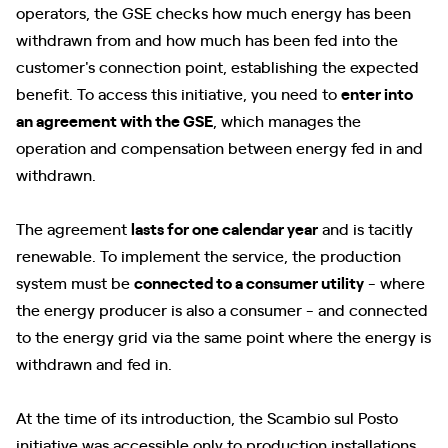
operators, the GSE checks how much energy has been
withdrawn from and how much has been fed into the
customer's connection point, establishing the expected
benefit. To access this initiative, you need to
enter into
an agreement with the GSE
, which manages the
operation and compensation between energy fed in and
withdrawn.
The agreement
lasts for one calendar year
and is tacitly
renewable. To implement the service, the production
system must be
connected to a consumer utility
- where
the energy producer is also a consumer - and connected
to the energy grid via the same point where the energy is
withdrawn and fed in.
At the time of its introduction, the Scambio sul Posto
initiative was accessible only to production installations