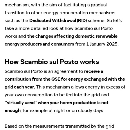
mechanism, with the aim of facilitating a gradual
transition to other energy remuneration mechanisms
such as the
Dedicated Withdrawal (RID)
scheme. So let's
take a more detailed look at how Scambio sul Posto
works and
the changes affecting domestic renewable
energy producers and consumers
from 1 January 2025.
How Scambio sul Posto works
Scambio sul Posto is an agreement to
receive a
contribution from the GSE for energy exchanged with the
grid each year
. This mechanism allows energy in excess of
your own consumption to be fed into the grid and
“virtually used” when your home production is not
enough
, for example at night or on cloudy days.
Based on the measurements transmitted by the grid