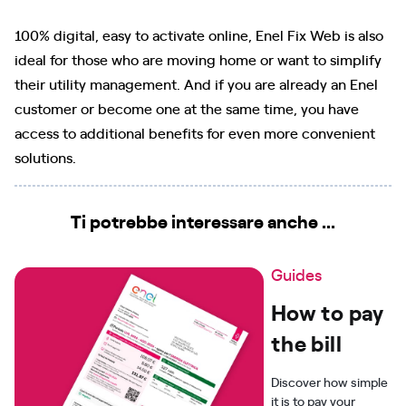
100% digital, easy to activate online, Enel Fix Web is also
ideal for those who are moving home or want to simplify
their utility management. And if you are already an Enel
customer or become one at the same time, you have
access to additional benefits for even more convenient
solutions.
Ti potrebbe interessare anche ...
Guides
How to pay
the bill
Discover how simple
it is to pay your