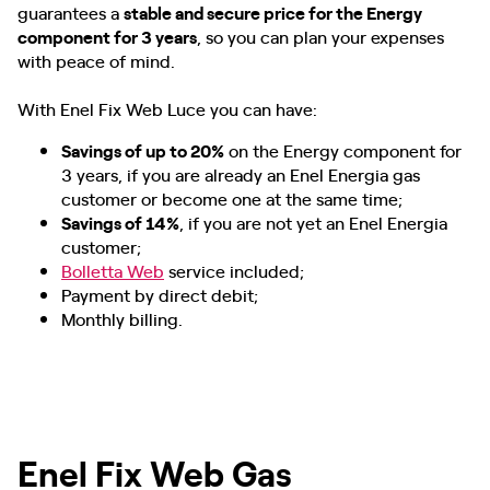
guarantees a
stable and secure price for the Energy
component for 3 years
, so you can plan your expenses
with peace of mind.
With Enel Fix Web Luce you can have:
Savings of up to 20%
on the Energy component for
3 years, if you are already an Enel Energia gas
customer or become one at the same time;
Savings of 14%
, if you are not yet an Enel Energia
customer;
Bolletta Web
service included;
Payment by direct debit;
Monthly billing.
Enel Fix Web Gas