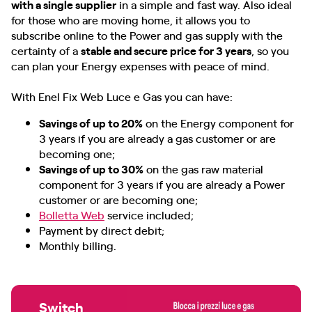
with a single supplier
in a simple and fast way. Also ideal
for those who are moving home, it allows you to
subscribe online to the Power and gas supply with the
certainty of a
stable and secure price for 3 years
, so you
can plan your Energy expenses with peace of mind.
With Enel Fix Web Luce e Gas you can have:
Savings of up to 20%
on the Energy component for
3 years if you are already a gas customer or are
becoming one;
Savings of up to 30%
on the gas raw material
component for 3 years if you are already a Power
customer or are becoming one;
Bolletta Web
service included;
Payment by direct debit;
Monthly billing.
Switch