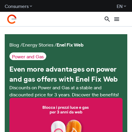
Consumers
EN
Blog
Energy Stories
Enel Fix Web
Power and Gas
Even more advantages on power
and gas offers with Enel Fix Web
Discounts on Power and Gas at a stable and
discounted price for 3 years. Discover the benefits!