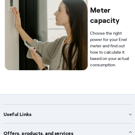
Meter
capacity
Choose the right
power for your Enel
meter and find out
how to calculate it
based on your actual
consumption.
Useful Links
Support
Offers, products, and services