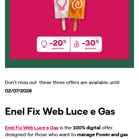
Don't miss out: these three offers are available until
02/07/2026
Enel Fix Web Luce e Gas
Enel Fix Web Luce e Gas
is the
100% digital
offer
designed for those who want to
manage Power and gas