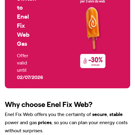
to
Enel
Fix
Web
Gas
Offer
valid
until
02/07/2026
Why choose Enel Fix Web?
Enel Fix Web offers you the certainty of
secure
,
stable
power and gas
prices
, so you can plan your energy costs
without surprises.