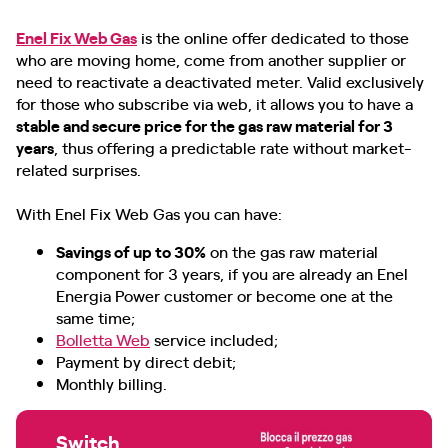
Enel Fix Web Gas
is the online offer dedicated to those
who are moving home, come from another supplier or
need to reactivate a deactivated meter. Valid exclusively
for those who subscribe via web, it allows you to have a
stable and secure price for the gas raw material for 3
years
, thus offering a predictable rate without market-
related surprises.
With Enel Fix Web Gas you can have:
Savings of up to 30%
on the gas raw material
component for 3 years, if you are already an Enel
Energia Power customer or become one at the
same time;
Bolletta Web
service included;
Payment by direct debit;
Monthly billing.
Switch