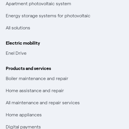
Parental Control – Safe browsing
Certifications
Apartment photovoltaic system
New European rules for data protection
Energy storage systems for photovoltaic
Non-vulnerable Placet offers
All solutions
Gas Vulnerability Protection Offer
Electric mobility
Electric Mobility
Enel Drive
Phishing and online scams
Products and services
Check who called you
Boiler maintenance and repair
Fiber Tariff Transparency
Home assistance and repair
Discounts for users with disabilities on Fiber offers
All maintenance and repair services
Fiber Technical Transparency
Home appliances
Digital payments