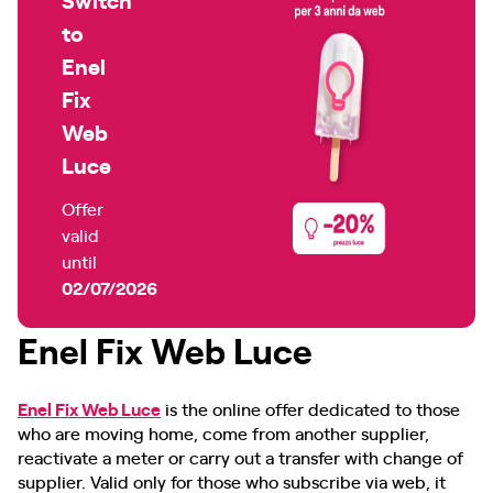
to
Enel
Fix
Web
Luce
Offer
valid
until
02/07/2026
Enel Fix Web Luce
Enel Fix Web Luce
is the online offer dedicated to those
who are moving home, come from another supplier,
reactivate a meter or carry out a transfer with change of
supplier. Valid only for those who subscribe via web, it