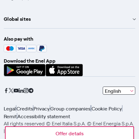
Global sites
Enel Group
Also pay with
Enel Green Power
Enel X
Download the Enel App
Global Trading
Global Procurement
Gridspertise
seleziona
English
Open Innovability
una
lingua
Legal
Credits
Privacy
Group companies
Cookie Policy
con
Remit
Accessibility statement
le
frecce
All rights reserved © Enel Italia S.p.A. © Enel Energia S.p.A.
e
| Enel Group VAT No. 15844561009
Offer details
Offer details
Offer details
clicca