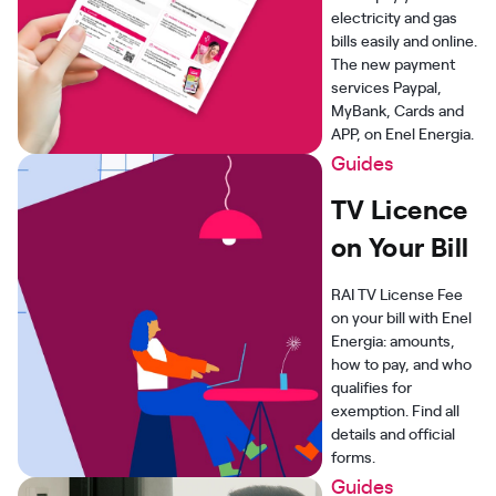
electricity and gas
bills easily and online.
The new payment
services Paypal,
MyBank, Cards and
APP, on Enel Energia.
Guides
TV Licence
on Your Bill
RAI TV License Fee
on your bill with Enel
Energia: amounts,
how to pay, and who
qualifies for
exemption. Find all
details and official
forms.
Guides