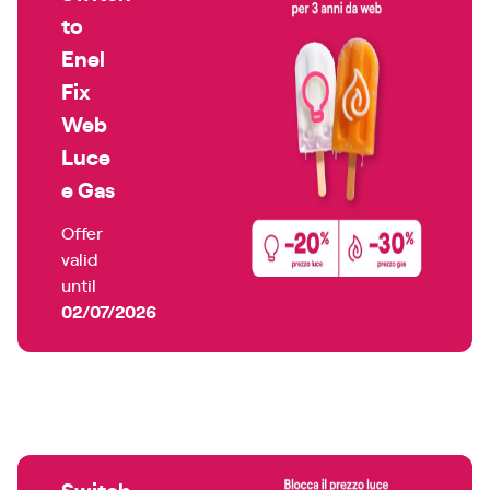
to
Enel
Fix
Web
Luce
e Gas
Offer
valid
until
02/07/2026
Switch