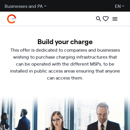
Businesses and PA
EN
Build your charge
This offer is dedicated to companies and businesses
wishing to purchase charging infrastructures that
can be operated with the different MSPs, to be
installed in public access areas ensuring that anyone
can access them.