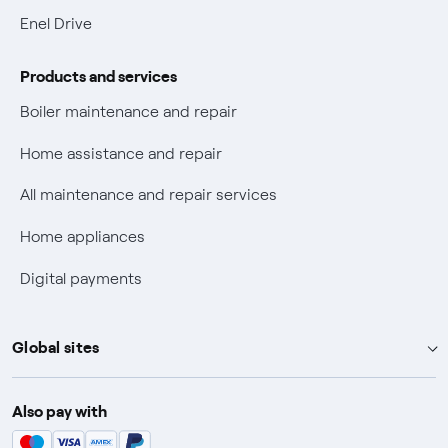
Electric Mobility
Enel Drive
Phishing and online scams
Products and services
Check who called you
Boiler maintenance and repair
Fiber Tariff Transparency
Home assistance and repair
Discounts for users with disabilities on Fiber offers
All maintenance and repair services
Fiber Technical Transparency
Home appliances
Digital payments
Global sites
Enel Group
Also pay with
Enel Green Power