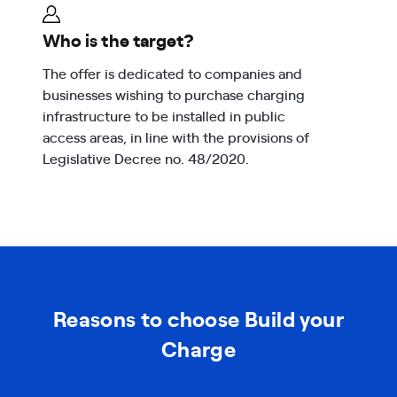
Who is the target?
The offer is dedicated to companies and
businesses wishing to purchase charging
infrastructure to be installed in public
access areas, in line with the provisions of
Legislative Decree no. 48/2020.
Reasons to choose Build your
Charge