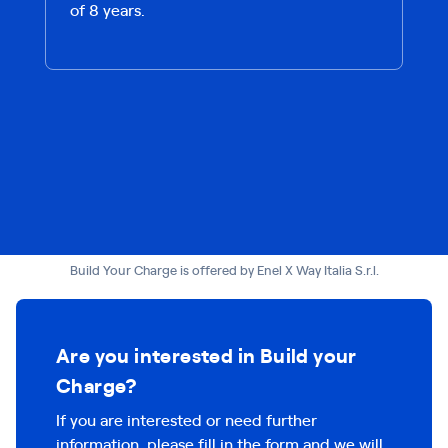
of 8 years.
Build Your Charge is offered by Enel X Way Italia S.r.l.
Are you interested in Build your
Charge?
If you are interested or need further
information, please fill in the form and we will