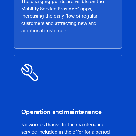
The charging points are visible on the
Mobility Service Providers' apps,
increasing the daily flow of regular
customers and attracting new and
additional customers.
Operation and maintenance
No worries thanks to the maintenance
service included in the offer for a period