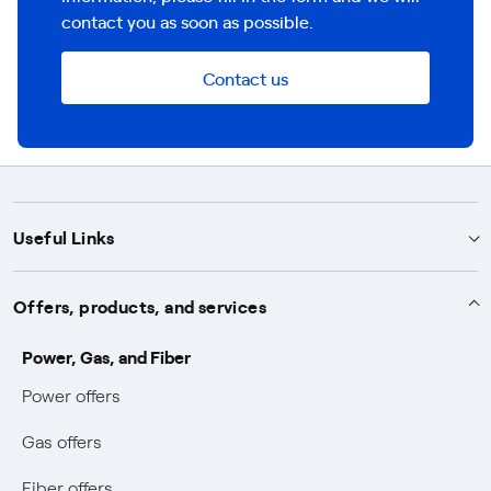
contact you as soon as possible.
Contact us
Useful Links
Support
Offers, products, and services
Notices
Services
Power, Gas, and Fiber
Power and Gas supply SOS
Power offers
Protection service
Work with us
Conciliation and dispute resolution
Gas offers
Default distribution service
Sponsorships
Forms and documents
Bilateral negotiation
Fiber offers