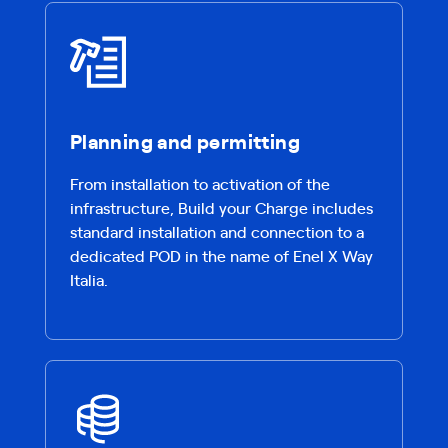
Planning and permitting
From installation to activation of the
infrastructure, Build your Charge includes
standard installation and connection to a
dedicated POD in the name of Enel X Way
Italia.