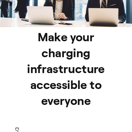
Make your
charging
infrastructure
accessible to
everyone