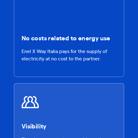
No costs related to energy use
Enel X Way Italia pays for the supply of
electricity at no cost to the partner.
Visibility