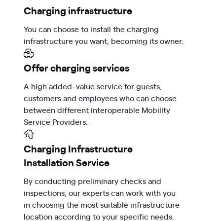
Charging infrastructure
You can choose to install the charging
infrastructure you want, becoming its owner.
Offer charging services
A high added-value service for guests,
customers and employees who can choose
between different interoperable Mobility
Service Providers.
Charging Infrastructure
Installation Service
By conducting preliminary checks and
inspections, our experts can work with you
in choosing the most suitable infrastructure
location according to your specific needs.