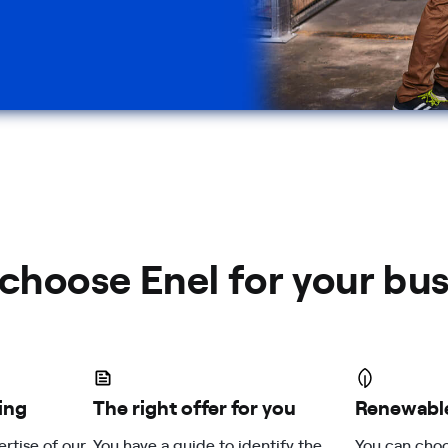
choose Enel for your bus
ing
The right offer for you
Renewable
ertise of our
You have a guide to identify the
You can choo