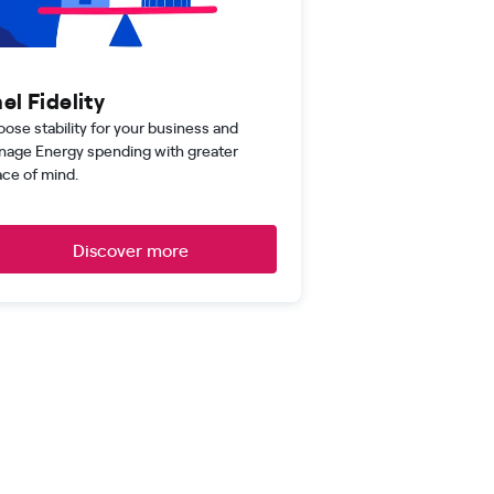
el Fidelity
ose stability for your business and
age Energy spending with greater
ce of mind.
Discover more