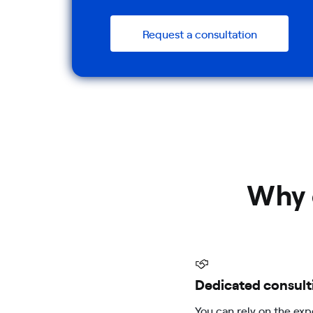
Request a consultation
Why 
Dedicated consult
You can rely on the exp