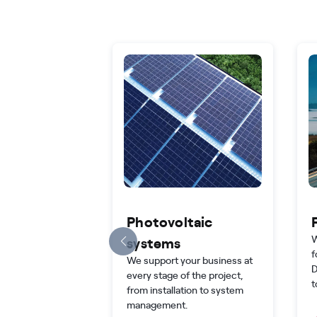
Photovoltaic
W
systems
f
We support your business at
D
every stage of the project,
t
from installation to system
management.