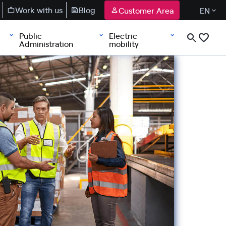
Work with us
Blog
Customer Area
EN
Public
Electric
Administration
mobility