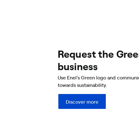
Request the Green
business
Use Enel’s Green logo and communic
towards sustainability.
Discover more