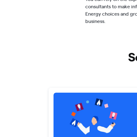
consultants to make i
Energy choices and gr
business.
S