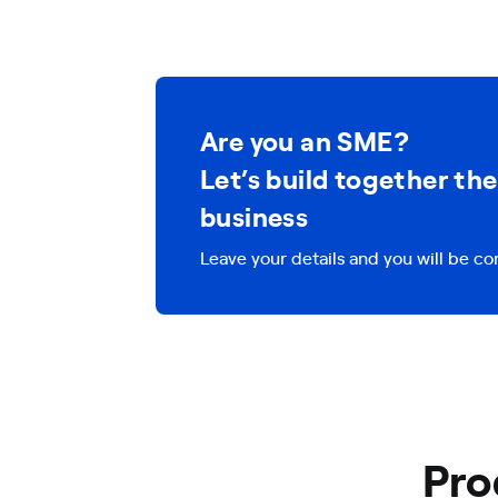
Are you an SME?
Let’s build together the
business
Leave your details and you will be co
Pro