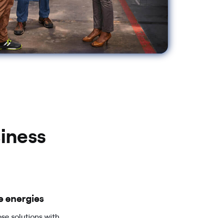
iness
 energies
se solutions with