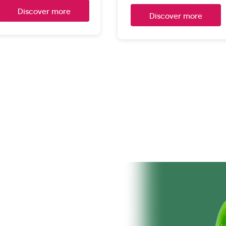
Discover more
Discover more