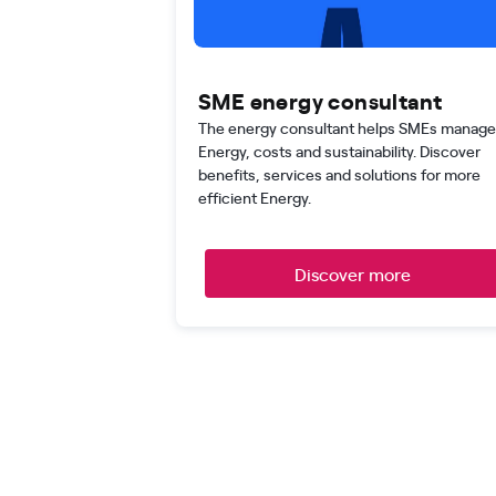
SME energy consultant
The energy consultant helps SMEs manage
Energy, costs and sustainability. Discover
benefits, services and solutions for more
efficient Energy.
Discover more