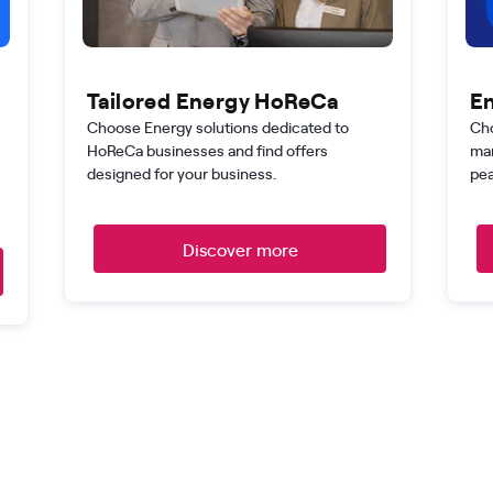
Tailored Energy HoReCa
En
Choose Energy solutions dedicated to
Cho
HoReCa businesses and find offers
man
designed for your business.
pea
Discover more