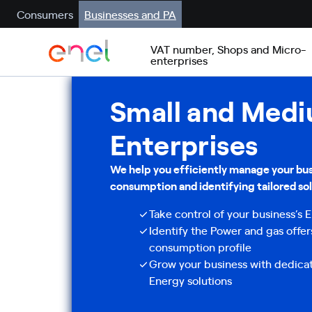
Consumers
Businesses and PA
VAT number, Shops and Micro-
enterprises
Small and Med
Enterprises
We help you efficiently manage your bus
consumption and identifying tailored sol
Take control of your business’s
Identify the Power and gas offer
consumption profile
Grow your business with dedica
Energy solutions