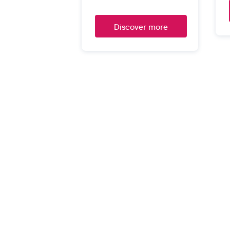
Discover more