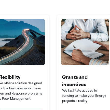
Flexibility
Grants and
e offer a solution designed
incentives
or the business world: from
We facilitate access to
emand Response programs
funding to make your Energy
o Peak Management.
projects a reality.