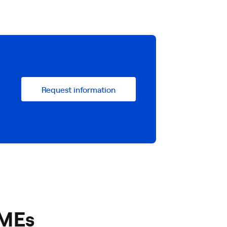
Request information
SMEs