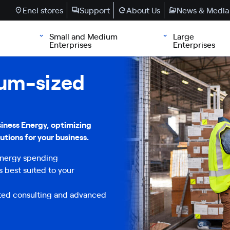
Enel stores
Support
About Us
News & Media
Small and Medium
Large
Enterprises
Enterprises
ium-sized
iness Energy, optimizing
utions for your business.
 Energy spending
s best suited to your
ted consulting and advanced