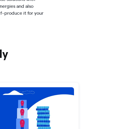
ergies and also
lf-produce it for your
ly