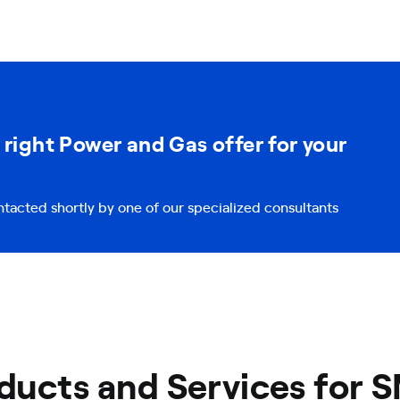
 right Power and Gas offer for your
ntacted shortly by one of our specialized consultants
ducts and Services for 