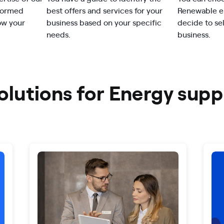
nformed
best offers and services for your
Renewable en
ow your
business based on your specific
decide to se
needs.
business.
olutions for Energy supp