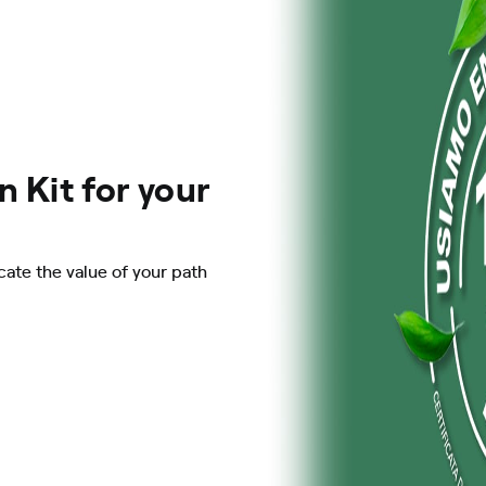
 Kit for your
ate the value of your path