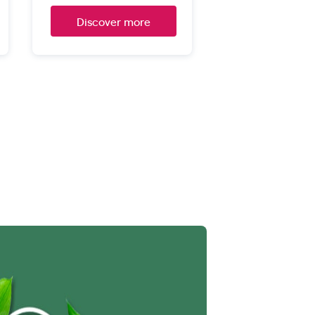
Discover more