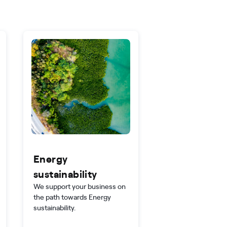
Energy
sustainability
We support your business on
the path towards Energy
sustainability.