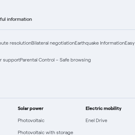
ful information
pute resolution
Bilateral negotiation
Earthquake Information
Easy
r support
Parental Control – Safe browsing
Solar power
Electric mobility
Photovoltaic
Enel Drive
Photovoltaic with storage