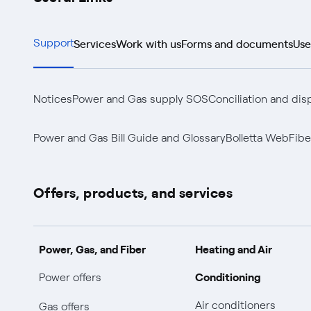
Services
Work with us
Forms and documents
Use
Support
Notices
Power and Gas supply SOS
Conciliation and dis
Power and Gas Bill Guide and Glossary
Bolletta Web
Fibe
Offers, products, and services
Power, Gas, and Fiber
Heating and Air
Conditioning
Power offers
Air conditioners
Gas offers