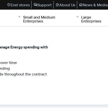
Enel stores
Support
About Us
News & Media
Small and Medium
Large
Enterprises
Enterprises
manage Energy spending with
over time
ending
de throughout the contract