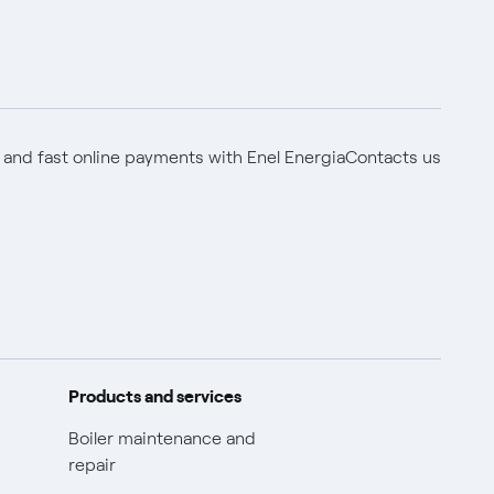
 and fast online payments with Enel Energia
Contacts us
Products and services
Boiler maintenance and
repair