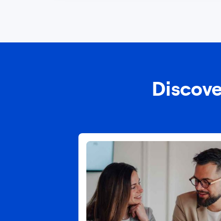
Discove