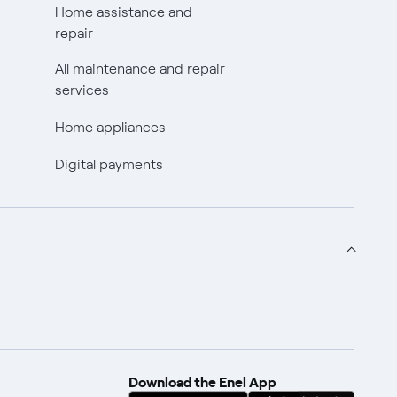
Home assistance and
repair
All maintenance and repair
services
Home appliances
Digital payments
Download the Enel App