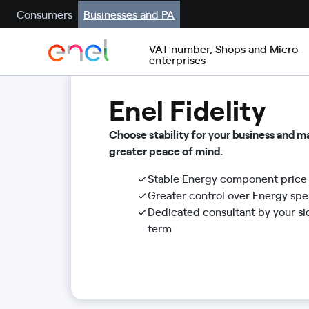
Consumers
Businesses and PA
VAT number, Shops and Micro-
enterprises
Enel Fidelity
Choose stability for your business and 
greater peace of mind.
Stable Energy component price 
Greater control over Energy sp
Dedicated consultant by your si
term