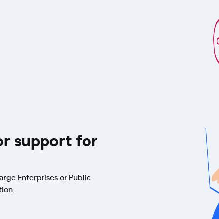
or support for
arge Enterprises or Public
tion.