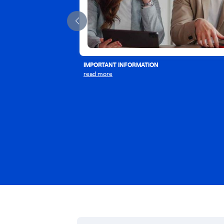
IMPORTANT INFORMATION
read more