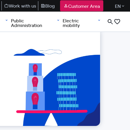
Work with us
Blog
Customer Area
EN
Public
Electric
Administration
mobility