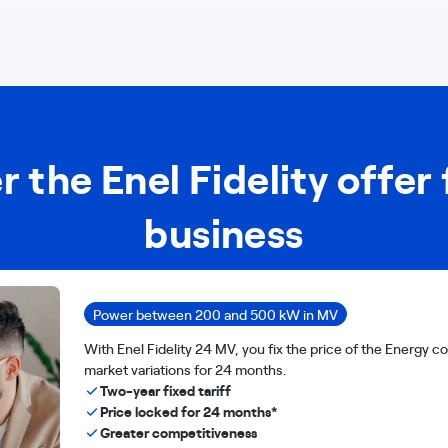
r the Enel Fidelity offer 
business
Power between 200 and 500 kW in MV
With Enel Fidelity 24 MV, you fix the price of the Energy
market variations for 24 months.
Two-year fixed tariff
Price locked for 24 months*
Greater competitiveness