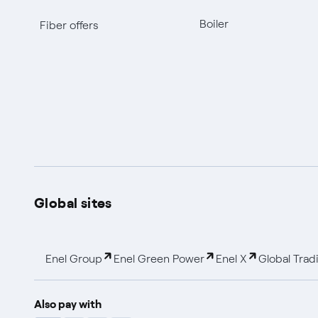
Boiler
Fiber offers
Global sites
Enel Group
Enel Green Power
Enel X
Global Trad
Also pay with