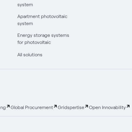
system
Apartment photovoltaic
system
Energy storage systems
for photovoltaic
All solutions
ing
Global Procurement
Gridspertise
Open Innovability