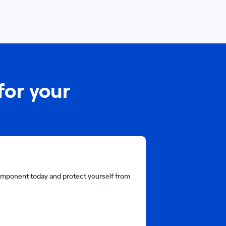
for your
 component today and protect yourself from