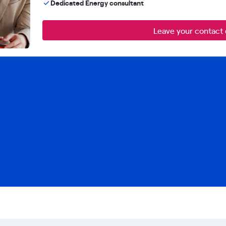
Dedicated Energy consultant
Leave your contact 