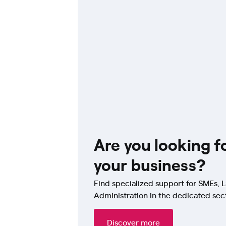
Are you looking f
your business?
Find specialized support for SMEs, L
Administration in the dedicated sec
Discover more