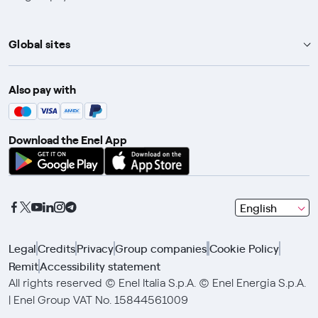
Global sites
Enel Group
Also pay with
Enel Green Power
Enel X
Download the Enel App
Global Trading
Global Procurement
Gridspertise
seleziona
English
Open Innovability
una
lingua
Legal
Credits
Privacy
Group companies
Cookie Policy
con
Remit
Accessibility statement
le
frecce
All rights reserved © Enel Italia S.p.A. © Enel Energia S.p.A.
e
| Enel Group VAT No. 15844561009
clicca