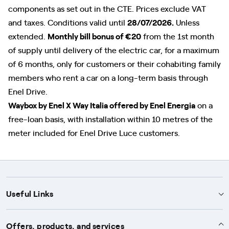
components as set out in the CTE. Prices exclude VAT
and taxes. Conditions valid until
28/07/2026.
Unless
extended.
Monthly bill bonus of €20
from the 1st month
of supply until delivery of the electric car, for a maximum
of 6 months, only for customers or their cohabiting family
members who rent a car on a long-term basis through
Enel Drive.
Waybox by Enel X Way Italia offered by Enel Energia
on a
free-loan basis, with installation within 10 metres of the
meter included for Enel Drive Luce customers.
Useful Links
Support
Offers, products, and services