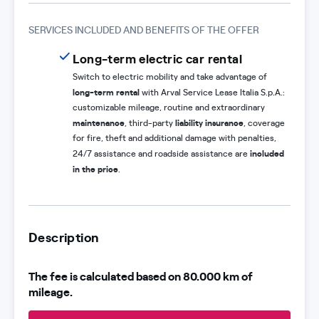
SERVICES INCLUDED AND BENEFITS OF THE OFFER
Long-term electric car rental
Switch to electric mobility and take advantage of
long-term rental
with Arval Service Lease Italia S.p.A.:
customizable mileage, routine and extraordinary
maintenance
liability insurance
, third-party
, coverage
for fire, theft and additional damage with penalties,
included
24/7 assistance and roadside assistance are
in the price
.
Description
The fee is calculated based on 80.000 km of
mileage.