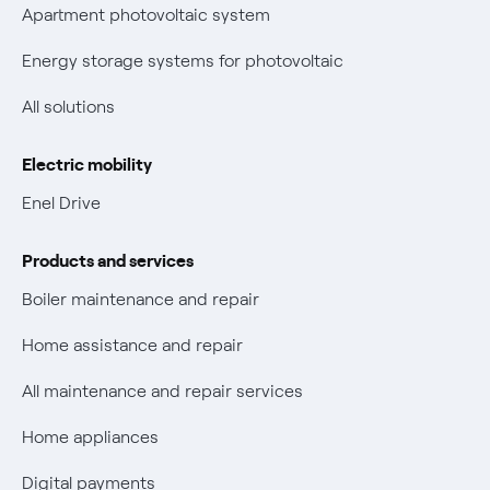
Parental Control – Safe browsing
Certifications
Apartment photovoltaic system
New European rules for data protection
Energy storage systems for photovoltaic
Non-vulnerable Placet offers
All solutions
Gas Vulnerability Protection Offer
Electric mobility
Electric Mobility
Enel Drive
Phishing and online scams
Products and services
Check who called you
Boiler maintenance and repair
Fiber Tariff Transparency
Home assistance and repair
Discounts for users with disabilities on Fiber offers
All maintenance and repair services
Fiber Technical Transparency
Home appliances
Digital payments