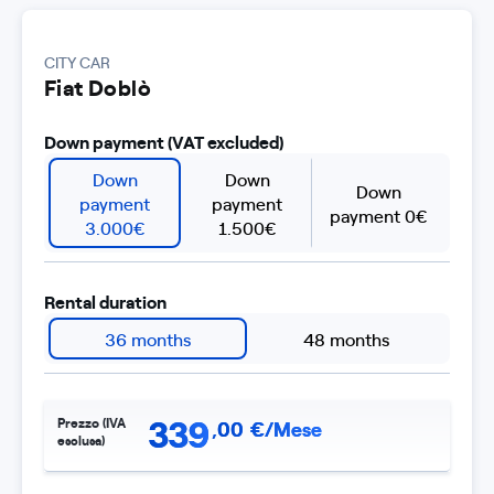
CITY CAR
Fiat Doblò
Down payment (VAT excluded)
Down
Down
Down
payment
payment
payment 0€
3.000€
1.500€
Rental duration
36 months
48 months
339
Prezzo (IVA
,
00
€/Mese
esclusa)