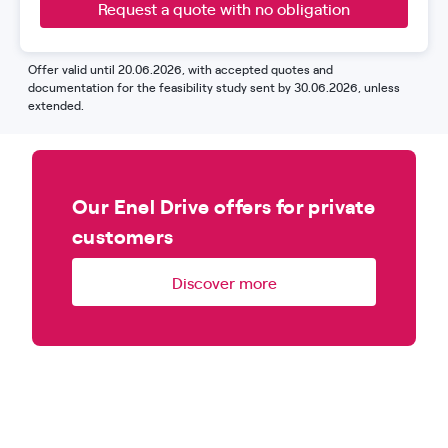
Request a quote with no obligation
Offer valid until 20.06.2026, with accepted quotes and
documentation for the feasibility study sent by 30.06.2026, unless
extended.
Our Enel Drive offers for private
customers
Discover more