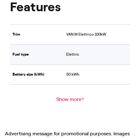
Features
Trim
VAN M Elettrico 100kW
Fuel type
Elettric
Battery size (kWh)
50 kWh
Show more
Advertising message for promotional purposes. Images