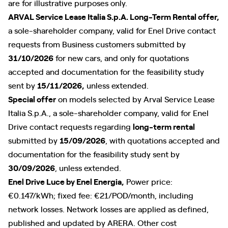
are for illustrative purposes only.
ARVAL Service Lease Italia S.p.A. Long-Term Rental offer,
a sole-shareholder company, valid for Enel Drive contact
requests from Business customers submitted by
31/10/2026
for new cars, and only for quotations
accepted and documentation for the feasibility study
sent by
15/11/2026,
unless extended.
Special offer
on models selected by Arval Service Lease
Italia S.p.A., a sole-shareholder company, valid for Enel
Drive contact requests regarding
long-term rental
submitted by
15/09/2026
, with quotations accepted and
documentation for the feasibility study sent by
30/09/2026
, unless extended.
Enel Drive Luce by Enel Energia,
Power price:
€0.147/kWh; fixed fee: €21/POD/month, including
network losses. Network losses are applied as defined,
published and updated by ARERA. Other cost