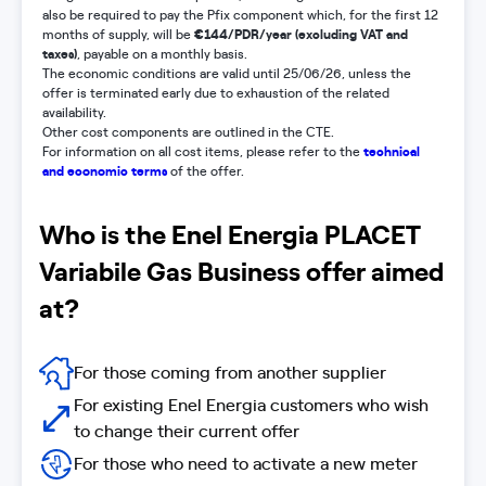
also be required to pay the Pfix component which, for the first 12
€144/PDR/year (excluding VAT and
months of supply, will be
taxes)
, payable on a monthly basis.
The economic conditions are valid until 25/06/26, unless the
offer is terminated early due to exhaustion of the related
availability.
Other cost components are outlined in the CTE.
technical
For information on all cost items, please refer to the
and economic terms
of the offer.
Who is the Enel Energia PLACET
Variabile Gas Business offer aimed
at?
For those coming from another supplier
For existing Enel Energia customers who wish
to change their current offer
For those who need to activate a new meter