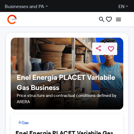
Businesses and PA
EN
Enel Energia PLACET Variabile
Gas Business
Price structure and contractual conditions defined by
ARERA
Gas
Enel Energia PLACET Variabile Gas