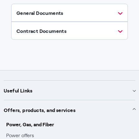
General Documents
Contract Documents
Useful Links
Support
Offers, products, and services
Notices
Services
Power, Gas, and Fiber
Power and Gas supply SOS
Power offers
Protection service
Work with us