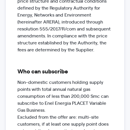
price structure and contractual conditions
defined by the Regulatory Authority for
Energy, Networks and Environment
(hereinafter ARERA), introduced through
resolution 555/2017/R/com and subsequent
amendments. In compliance with the price
structure established by the Authority, the
fees are determined by the Supplier.
Who can subscribe
Non-domestic customers holding supply
points with total annual natural gas
consumption of less than 200,000 Smc can
subscribe to Enel Energia PLACET Variable
Gas Business.
Excluded from the offer are: multi-site
customers, if at least one supply point does