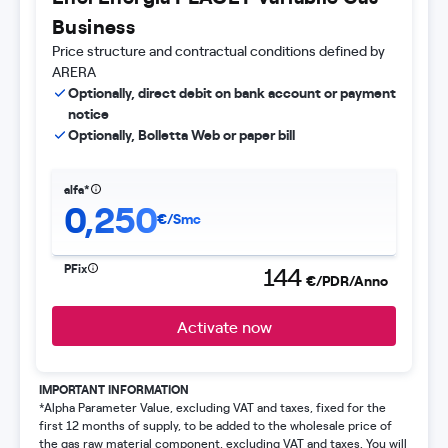
Business
Price structure and contractual conditions defined by
ARERA
Optionally, direct debit on bank account or payment
notice
Optionally, Bolletta Web or paper bill
alfa*
0,250
€/Smc
PFix
144
€/PDR/Anno
Activate now
IMPORTANT INFORMATION
*Alpha Parameter Value, excluding VAT and taxes, fixed for the
first 12 months of supply, to be added to the wholesale price of
the gas raw material component, excluding VAT and taxes. You will