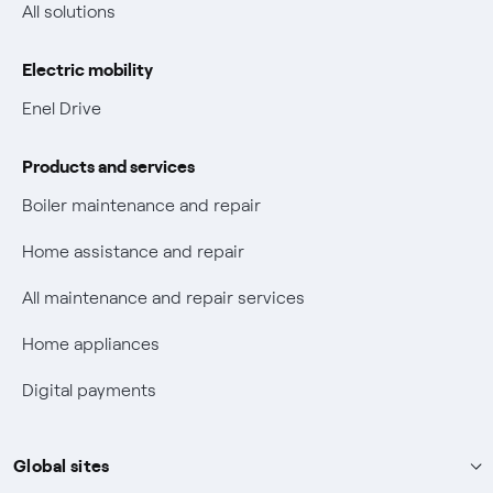
Non-vulnerable Placet offers
All solutions
Gas Vulnerability Protection Offer
Electric mobility
Electric Mobility
Enel Drive
Phishing and online scams
Products and services
Check who called you
Boiler maintenance and repair
Fiber Tariff Transparency
Home assistance and repair
Discounts for users with disabilities on Fiber offers
All maintenance and repair services
Fiber Technical Transparency
Home appliances
Digital payments
Global sites