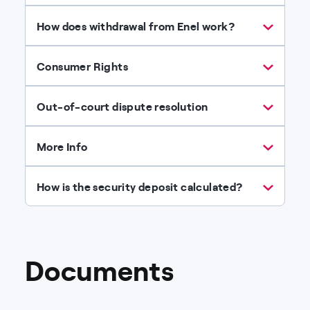
How does withdrawal from Enel work?
Consumer Rights
Out-of-court dispute resolution
More Info
How is the security deposit calculated?
Documents