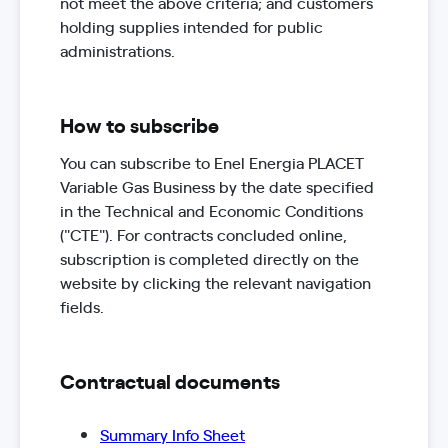
not meet the above criteria; and customers
holding supplies intended for public
administrations.
How to subscribe
You can subscribe to Enel Energia PLACET
Variable Gas Business by the date specified
in the Technical and Economic Conditions
("CTE"). For contracts concluded online,
subscription is completed directly on the
website by clicking the relevant navigation
fields.
Contractual documents
Summary Info Sheet