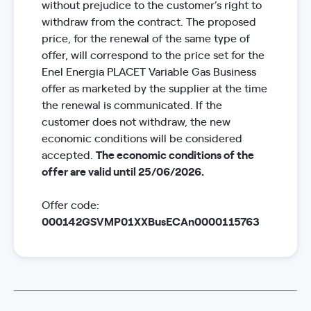
without prejudice to the customer’s right to
withdraw from the contract. The proposed
price, for the renewal of the same type of
offer, will correspond to the price set for the
Enel Energia PLACET Variable Gas Business
offer as marketed by the supplier at the time
the renewal is communicated. If the
customer does not withdraw, the new
economic conditions will be considered
accepted.
The economic conditions of the
offer are valid until 25/06/2026.
Offer code:
000142GSVMP01XXBusECAn0000115763