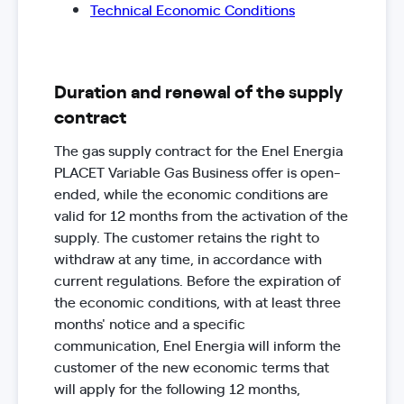
Technical Economic Conditions
Duration and renewal of the supply
contract
The gas supply contract for the Enel Energia
PLACET Variable Gas Business offer is open-
ended, while the economic conditions are
valid for 12 months from the activation of the
supply. The customer retains the right to
withdraw at any time, in accordance with
current regulations. Before the expiration of
the economic conditions, with at least three
months' notice and a specific
communication, Enel Energia will inform the
customer of the new economic terms that
will apply for the following 12 months,