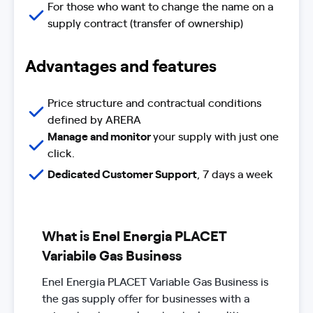
For those who want to change the name on a
supply contract (transfer of ownership)
Advantages and features
Price structure and contractual conditions
defined by ARERA
Manage and monitor
your supply with just one
click.
Dedicated Customer Support
, 7 days a week
What is Enel Energia PLACET
Variabile Gas Business
Enel Energia PLACET Variable Gas Business is
the gas supply offer for businesses with a