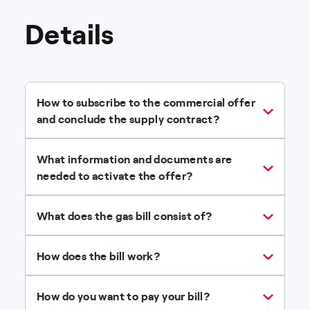
Details
How to subscribe to the commercial offer
and conclude the supply contract?
What information and documents are
needed to activate the offer?
What does the gas bill consist of?
How does the bill work?
How do you want to pay your bill?