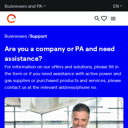
Businesses and PA
EN
Businesses
Support
Are you a company or PA and need
assistance?
For information on our offers and solutions, please fill in
the form or if you need assistance with active power and
gas supplies or purchased products and services, please
contact us at the relevant address/phone no.