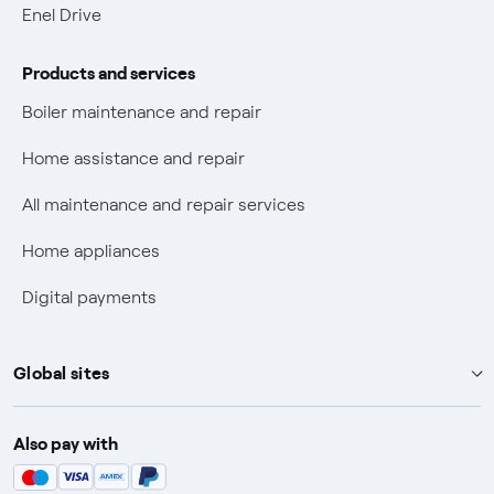
Electric Mobility
Enel Drive
Phishing and online scams
Products and services
Check who called you
Boiler maintenance and repair
Fiber Tariff Transparency
Home assistance and repair
Discounts for users with disabilities on Fiber offers
All maintenance and repair services
Fiber Technical Transparency
Home appliances
Digital payments
Global sites
Enel Group
Also pay with
Enel Green Power