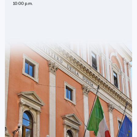
10:00 p.m.