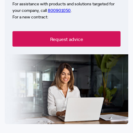
For assistance with products and solutions targeted for
your company, call
800901050
.
For a new contract:
Request advice