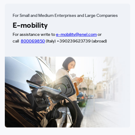
For Small and Medium Enterprises and Large Companies
E-mobility
For assistance write to
e-mobility@enel.com
or
call
800069850
(Italy) +390239623739 (abroad)