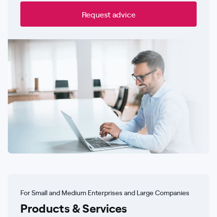
Request advice
For Small and Medium Enterprises and Large Companies
Products & Services