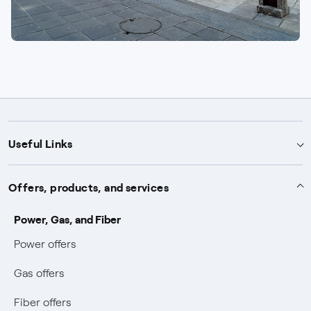
Useful Links
Support
Offers, products, and services
Notices
Services
Power, Gas, and Fiber
Power and Gas supply SOS
Power offers
Protection service
Work with us
Conciliation and dispute resolution
Gas offers
Default distribution service
Sponsorships
Forms and documents
Bilateral negotiation
Fiber offers
Become our partner