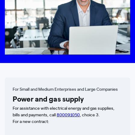
For Small and Medium Enterprises and Large Companies
Power and gas supply
For assistance with electrical energy and gas supplies,
bills and payments, call
800091050
, choice 3.
For a new contract: