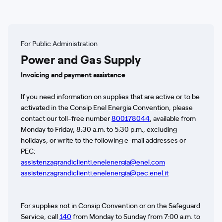
For Public Administration
Power and Gas Supply
Invoicing and payment assistance
If you need information on supplies that are active or to be
activated in the Consip Enel Energia Convention, please
contact our toll-free number
800178044
, available from
Monday to Friday, 8:30 a.m. to 5:30 p.m., excluding
holidays, or write to the following e-mail addresses or
PEC:
assistenzagrandiclienti.enelenergia@enel.com
assistenzagrandiclienti.enelenergia@pec.enel.it
For supplies not in Consip Convention or on the Safeguard
Service, call
140
from Monday to Sunday from 7:00 a.m. to