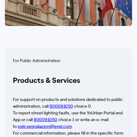
For Public Administration
Products & Services
For support on products and solutions dedicated to public
administration, call
800091050
choice 0.
To report street lighting faults, use the YoUrban Portal and
App or call
800091050
choice 1 or write an e-mail
to
sole.segnalazioni@enel.com
.
For commercial information, please fill in the specific form