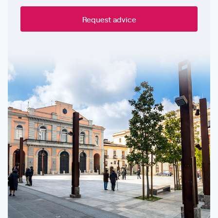
Request advice