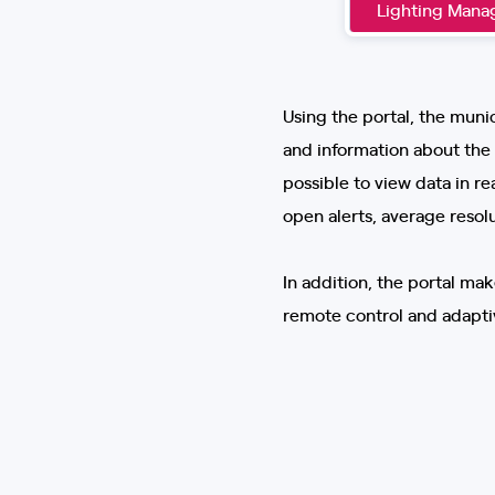
Lighting Man
Using the portal, the munic
and information about the s
possible to view data in r
open alerts, average resol
In addition, the portal ma
remote control and adaptiv