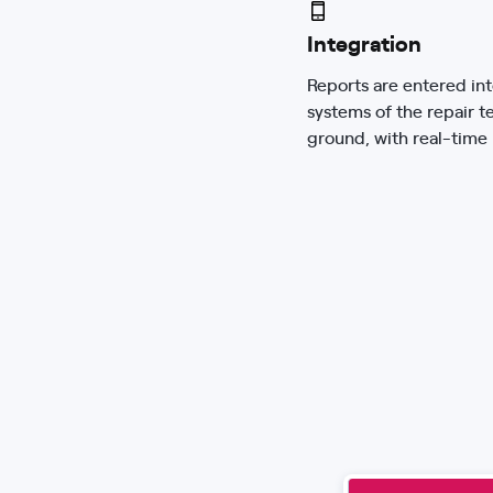
Integration
Reports are entered int
systems of the repair t
ground, with real-time