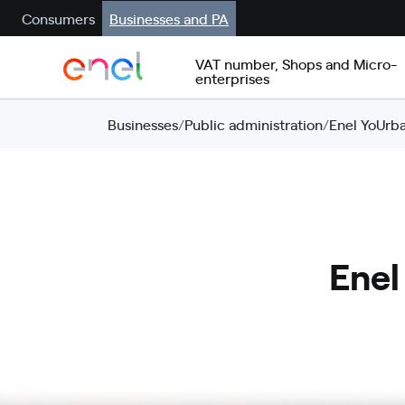
Consumers
Businesses and PA
VAT number, Shops and Micro-
enterprises
Businesses
/
Public administration
/
Enel YoUrba
Enel