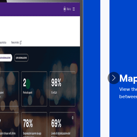
Ma
View th
between 