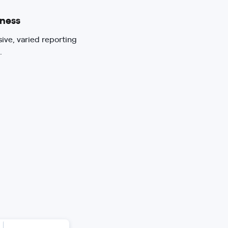
ness
sive, varied reporting
.