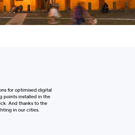
ons for optimised digital
g points installed in the
ick. And thanks to the
ting in our cities.