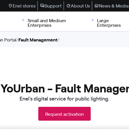
Enel stores
Support
About Us
News & Media
Small and Medium
Large
Enterprises
Enterprises
n Portal
/
Fault Management
/
 YoUrban - Fault Manag
Enel's digital service for public lighting.
Request activation