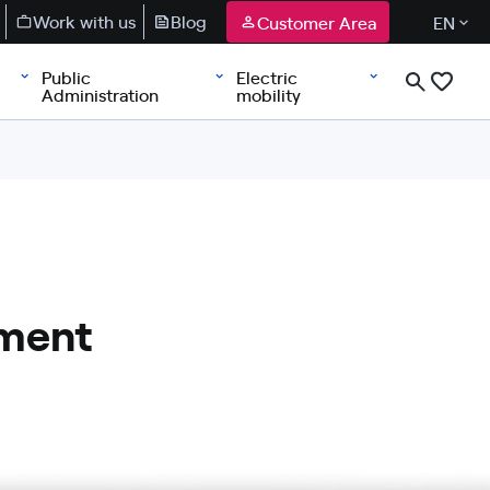
Work with us
Blog
Customer Area
EN
Public
Electric
Administration
mobility
ement