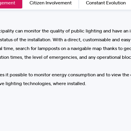
agement
Citizen Involvement
Constant Evolution
ipality can monitor the quality of public lighting and have an 
tatus of the installation. With a direct, customisable and easy-
eal time, search for lampposts on a navigable map thanks to geo
ution times, the level of emergencies, and any operational bloc
kes it possible to monitor energy consumption and to view the 
e lighting technologies, where installed.