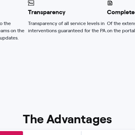
Transparency
Complete
o the
Transparency of all service levels in
Of the exten
eams on the
interventions guaranteed for the PA.
on the portal
 updates.
The Advantages