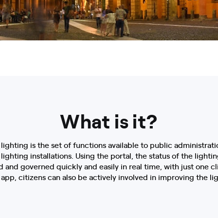
What is it?
lighting is the set of functions available to public administrati
hting installations. Using the portal, the status of the lightin
 and governed quickly and easily in real time, with just one cl
app, citizens can also be actively involved in improving the ligh