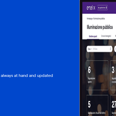
w always at hand and updated