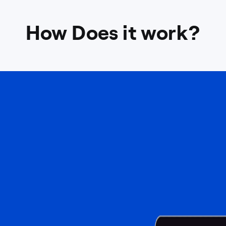
How Does it work?