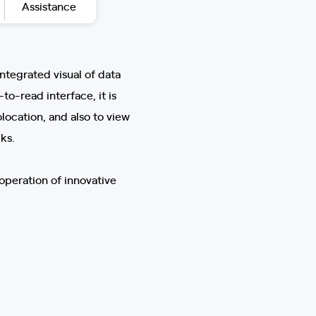
Assistance
integrated visual of data
to-read interface, it is
location, and also to view
ks.
operation of innovative