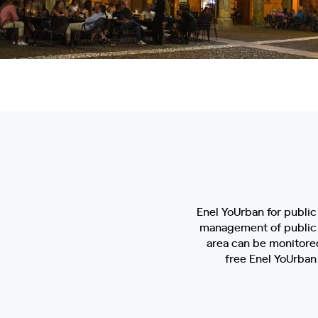
Enel YoUrban for public 
management of public lig
area can be monitored
free Enel YoUrban 