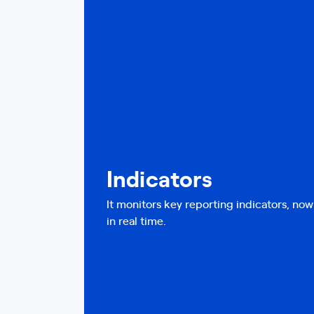
Indicators
It monitors key reporting indicators, no
in real time.